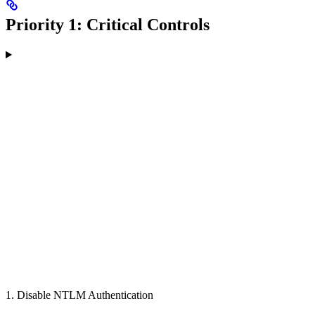
Priority 1: Critical Controls
1. Disable NTLM Authentication