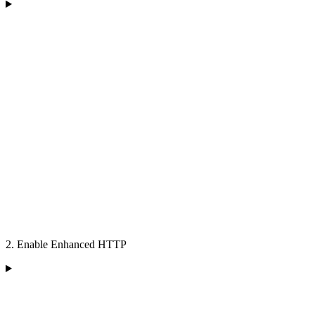
2. Enable Enhanced HTTP