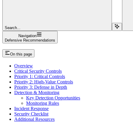
Search...
Navigation
Defensive Recommendations
On this page
Overview
Critical Security Controls
Priority 1: Critical Controls
Priority 2: High-Value Controls
Priority 3: Defense in Depth
Detection & Monitoring
Key Detection Opportunities
Monitoring Rules
Incident Response
Security Checklist
Additional Resources