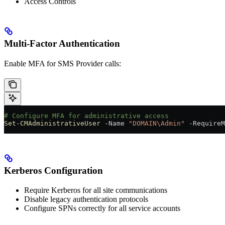
Access Controls
Multi-Factor Authentication
Enable MFA for SMS Provider calls:
# Configure MFA for administrative access
Set-CMAdministrativeUser
 -
Name 
"DOMAIN\Admin"
 -
RequireM
Kerberos Configuration
Require Kerberos for all site communications
Disable legacy authentication protocols
Configure SPNs correctly for all service accounts