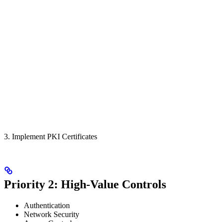
3. Implement PKI Certificates
Priority 2: High-Value Controls
Authentication
Network Security