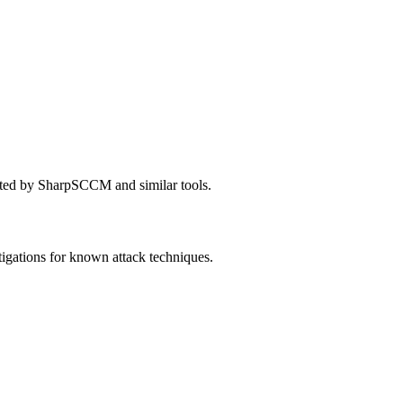
ated by SharpSCCM and similar tools.
igations for known attack techniques.