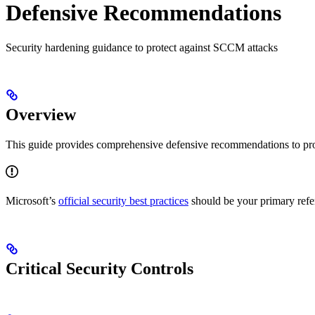
Defensive Recommendations
Security hardening guidance to protect against SCCM attacks
Overview
This guide provides comprehensive defensive recommendations to pro
Microsoft’s
official security best practices
should be your primary refe
Critical Security Controls