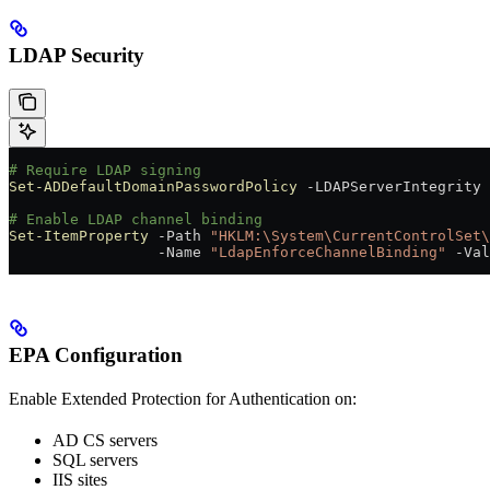
LDAP Security
# Require LDAP signing
Set-ADDefaultDomainPasswordPolicy
 -
LDAPServerIntegrity 
# Enable LDAP channel binding
Set-ItemProperty
 -
Path 
"HKLM:\System\CurrentControlSet\
                 -
Name 
"LdapEnforceChannelBinding"
 -
Val
EPA Configuration
Enable Extended Protection for Authentication on:
AD CS servers
SQL servers
IIS sites