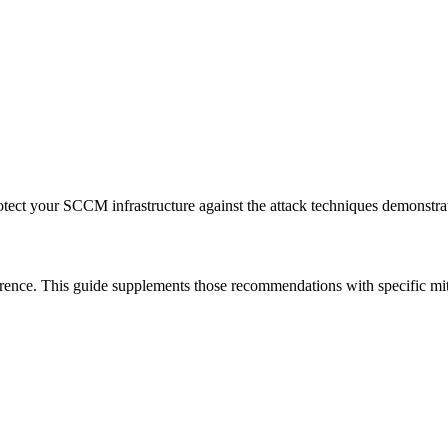
tect your SCCM infrastructure against the attack techniques demonstr
rence. This guide supplements those recommendations with specific mit