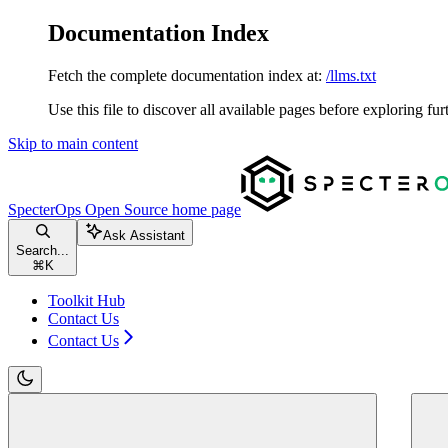
Documentation Index
Fetch the complete documentation index at:
/llms.txt
Use this file to discover all available pages before exploring fur
Skip to main content
SpecterOps Open Source
home page
Ask Assistant
Search...
⌘
K
Toolkit Hub
Contact Us
Contact Us