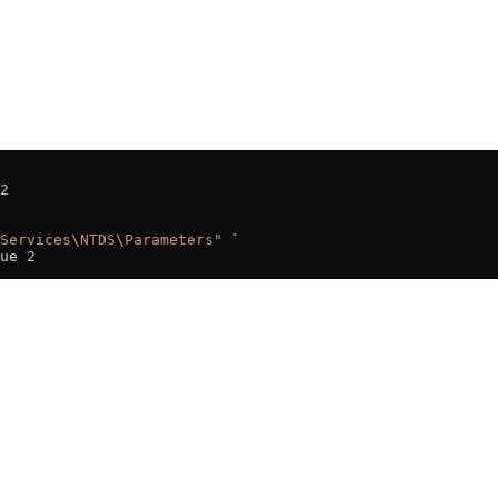
2
Services\NTDS\Parameters"
 `
ue 
2