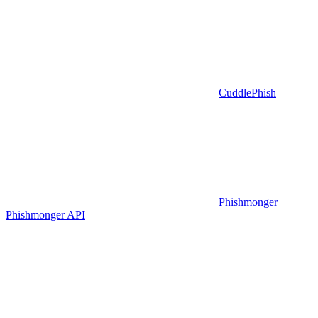
CuddlePhish
Phishmonger
Phishmonger API