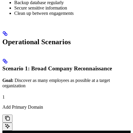
Backup database regularly
Secure sensitive information
Clean up between engagements
Operational Scenarios
Scenario 1: Broad Company Reconnaissance
Goal:
Discover as many employees as possible at a target
organization
1
Add Primary Domain