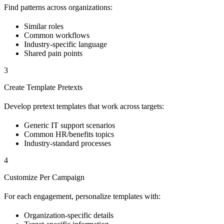
Find patterns across organizations:
Similar roles
Common workflows
Industry-specific language
Shared pain points
3
Create Template Pretexts
Develop pretext templates that work across targets:
Generic IT support scenarios
Common HR/benefits topics
Industry-standard processes
4
Customize Per Campaign
For each engagement, personalize templates with:
Organization-specific details