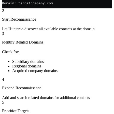
Domain: targetcompany.com
2
Start Reconnaissance
Let Hunter.io discover all available contacts at the domain
3
Identify Related Domains
Check for:
Subsidiary domains
Regional domains
Acquired company domains
4
Expand Reconnaissance
Add and search related domains for additional contacts
5
Prioritize Targets