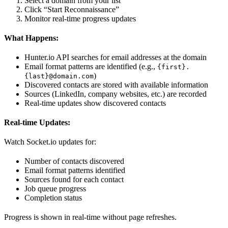
Select a domain from your list
Click “Start Reconnaissance”
Monitor real-time progress updates
What Happens:
Hunter.io API searches for email addresses at the domain
Email format patterns are identified (e.g.,
{first}.
)
{last}@domain.com
Discovered contacts are stored with available information
Sources (LinkedIn, company websites, etc.) are recorded
Real-time updates show discovered contacts
Real-time Updates:
Watch Socket.io updates for:
Number of contacts discovered
Email format patterns identified
Sources found for each contact
Job queue progress
Completion status
Progress is shown in real-time without page refreshes.