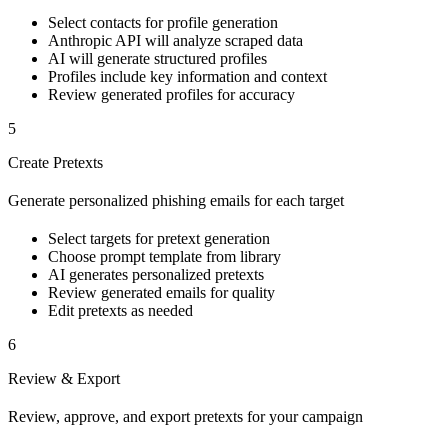
Select contacts for profile generation
Anthropic API will analyze scraped data
AI will generate structured profiles
Profiles include key information and context
Review generated profiles for accuracy
5
Create Pretexts
Generate personalized phishing emails for each target
Select targets for pretext generation
Choose prompt template from library
AI generates personalized pretexts
Review generated emails for quality
Edit pretexts as needed
6
Review & Export
Review, approve, and export pretexts for your campaign