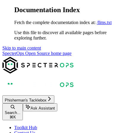
Documentation Index
Fetch the complete documentation index at:
/llms.txt
Use this file to discover all available pages before
exploring further.
Skip to main content
SpecterOps Open Source
home page
Phisherman's Tacklebox
Ask Assistant
Search...
⌘
K
Toolkit Hub
Contact Us