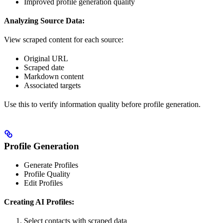
Improved profile generation quality
Analyzing Source Data:
View scraped content for each source:
Original URL
Scraped date
Markdown content
Associated targets
Use this to verify information quality before profile generation.
Profile Generation
Generate Profiles
Profile Quality
Edit Profiles
Creating AI Profiles:
Select contacts with scraped data