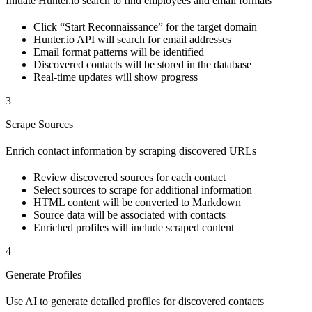
Initiate Hunter.io search to find employees and email formats
Click “Start Reconnaissance” for the target domain
Hunter.io API will search for email addresses
Email format patterns will be identified
Discovered contacts will be stored in the database
Real-time updates will show progress
3
Scrape Sources
Enrich contact information by scraping discovered URLs
Review discovered sources for each contact
Select sources to scrape for additional information
HTML content will be converted to Markdown
Source data will be associated with contacts
Enriched profiles will include scraped content
4
Generate Profiles
Use AI to generate detailed profiles for discovered contacts