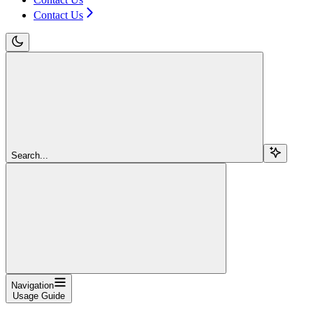
Contact Us
Search...
Navigation
Usage Guide