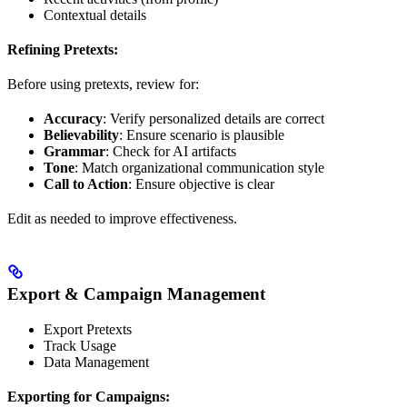
Contextual details
Refining Pretexts:
Before using pretexts, review for:
Accuracy
: Verify personalized details are correct
Believability
: Ensure scenario is plausible
Grammar
: Check for AI artifacts
Tone
: Match organizational communication style
Call to Action
: Ensure objective is clear
Edit as needed to improve effectiveness.
Export & Campaign Management
Export Pretexts
Track Usage
Data Management
Exporting for Campaigns: