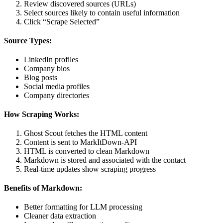
Review discovered sources (URLs)
Select sources likely to contain useful information
Click “Scrape Selected”
Source Types:
LinkedIn profiles
Company bios
Blog posts
Social media profiles
Company directories
How Scraping Works:
Ghost Scout fetches the HTML content
Content is sent to MarkItDown-API
HTML is converted to clean Markdown
Markdown is stored and associated with the contact
Real-time updates show scraping progress
Benefits of Markdown:
Better formatting for LLM processing
Cleaner data extraction