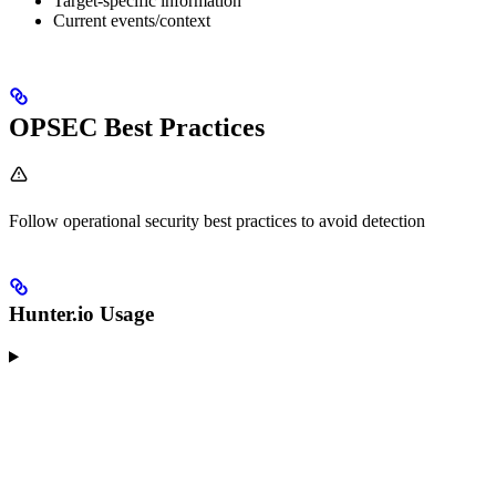
Target-specific information
Current events/context
OPSEC Best Practices
Follow operational security best practices to avoid detection
Hunter.io Usage