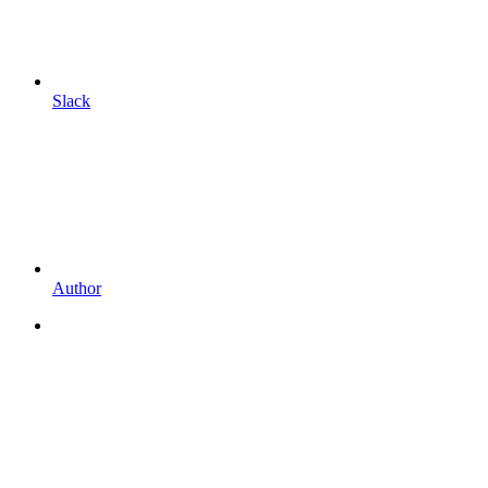
Slack
Author