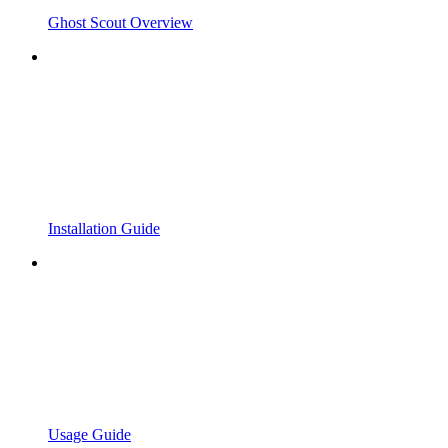
Ghost Scout Overview
Installation Guide
Usage Guide