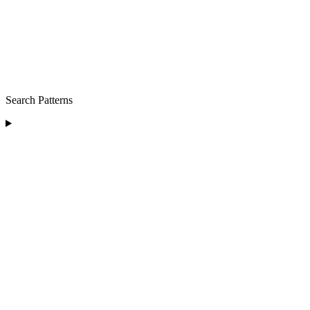
Search Patterns