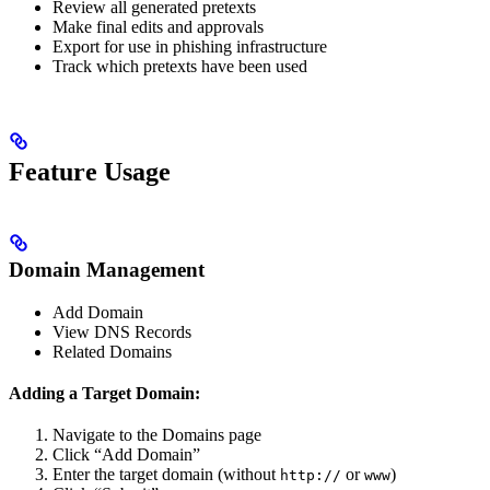
Review all generated pretexts
Make final edits and approvals
Export for use in phishing infrastructure
Track which pretexts have been used
Feature Usage
Domain Management
Add Domain
View DNS Records
Related Domains
Adding a Target Domain:
Navigate to the Domains page
Click “Add Domain”
Enter the target domain (without
or
)
http://
www