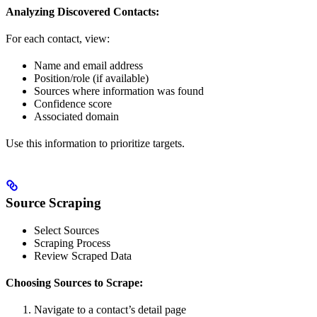
Analyzing Discovered Contacts:
For each contact, view:
Name and email address
Position/role (if available)
Sources where information was found
Confidence score
Associated domain
Use this information to prioritize targets.
Source Scraping
Select Sources
Scraping Process
Review Scraped Data
Choosing Sources to Scrape:
Navigate to a contact’s detail page