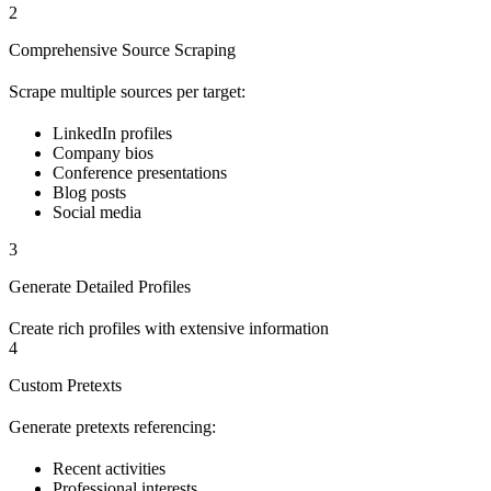
2
Comprehensive Source Scraping
Scrape multiple sources per target:
LinkedIn profiles
Company bios
Conference presentations
Blog posts
Social media
3
Generate Detailed Profiles
Create rich profiles with extensive information
4
Custom Pretexts
Generate pretexts referencing:
Recent activities
Professional interests