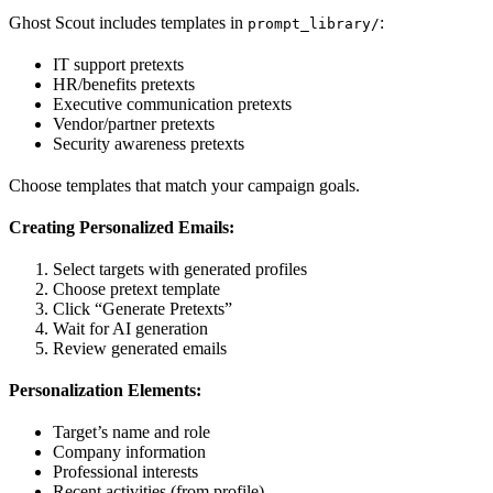
Ghost Scout includes templates in
:
prompt_library/
IT support pretexts
HR/benefits pretexts
Executive communication pretexts
Vendor/partner pretexts
Security awareness pretexts
Choose templates that match your campaign goals.
Creating Personalized Emails:
Select targets with generated profiles
Choose pretext template
Click “Generate Pretexts”
Wait for AI generation
Review generated emails
Personalization Elements:
Target’s name and role
Company information
Professional interests
Recent activities (from profile)