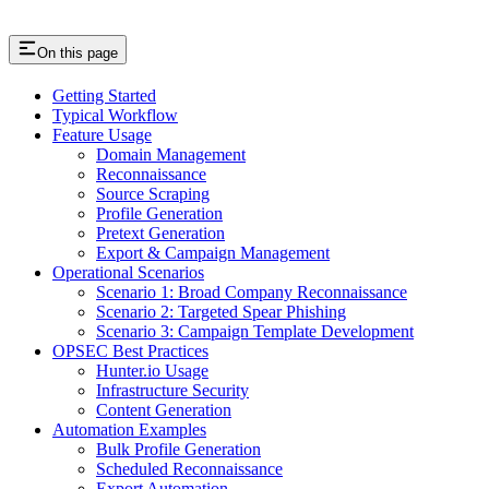
On this page
Getting Started
Typical Workflow
Feature Usage
Domain Management
Reconnaissance
Source Scraping
Profile Generation
Pretext Generation
Export & Campaign Management
Operational Scenarios
Scenario 1: Broad Company Reconnaissance
Scenario 2: Targeted Spear Phishing
Scenario 3: Campaign Template Development
OPSEC Best Practices
Hunter.io Usage
Infrastructure Security
Content Generation
Automation Examples
Bulk Profile Generation
Scheduled Reconnaissance
Export Automation