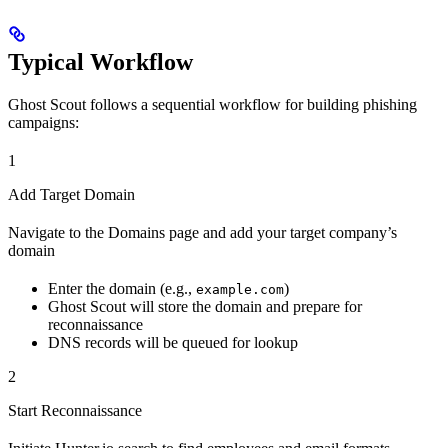
Typical Workflow
Ghost Scout follows a sequential workflow for building phishing
campaigns:
1
Add Target Domain
Navigate to the Domains page and add your target company’s
domain
Enter the domain (e.g.,
)
example.com
Ghost Scout will store the domain and prepare for
reconnaissance
DNS records will be queued for lookup
2
Start Reconnaissance