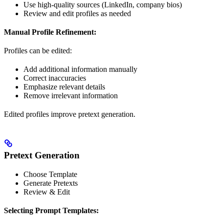
Use high-quality sources (LinkedIn, company bios)
Review and edit profiles as needed
Manual Profile Refinement:
Profiles can be edited:
Add additional information manually
Correct inaccuracies
Emphasize relevant details
Remove irrelevant information
Edited profiles improve pretext generation.
Pretext Generation
Choose Template
Generate Pretexts
Review & Edit
Selecting Prompt Templates: