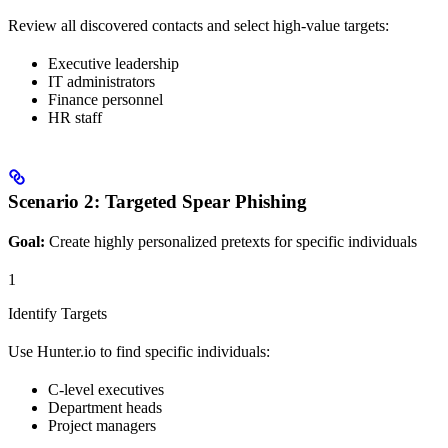
Review all discovered contacts and select high-value targets:
Executive leadership
IT administrators
Finance personnel
HR staff
Scenario 2: Targeted Spear Phishing
Goal:
Create highly personalized pretexts for specific individuals
1
Identify Targets
Use Hunter.io to find specific individuals:
C-level executives
Department heads
Project managers