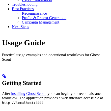
Troubleshooting
Best Practices
Reconnaissance
Profile & Pretext Generation
Campaign Management
Next Steps
Usage Guide
Practical usage examples and operational workflows for Ghost
Scout
Getting Started
After
installing Ghost Scout
, you can begin your reconnaissance
workflow. The application provides a web interface accessible at
.
http://localhost:3000