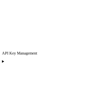
API Key Management