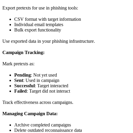
Export pretexts for use in phishing tools:
CSV format with target information
Individual email templates
Bulk export functionality
Use exported data in your phishing infrastructure.
Campaign Tracking:
Mark pretexts as:
Pending
: Not yet used
Sent
: Used in campaign
Successful
: Target interacted
Failed
: Target did not interact
Track effectiveness across campaigns.
Managing Campaign Data:
Archive completed campaigns
Delete outdated reconnaissance data