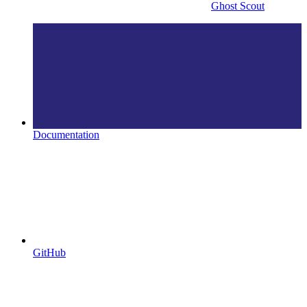
Ghost Scout
Documentation
GitHub