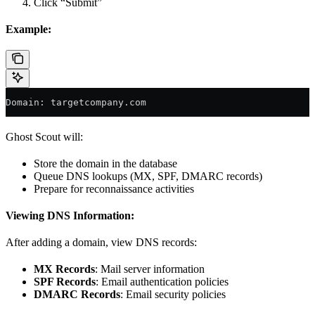
Click “Submit”
Example:
Domain: targetcompany.com
Ghost Scout will:
Store the domain in the database
Queue DNS lookups (MX, SPF, DMARC records)
Prepare for reconnaissance activities
Viewing DNS Information:
After adding a domain, view DNS records:
MX Records
: Mail server information
SPF Records
: Email authentication policies
DMARC Records
: Email security policies