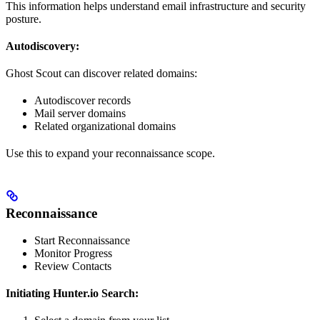
This information helps understand email infrastructure and security
posture.
Autodiscovery:
Ghost Scout can discover related domains:
Autodiscover records
Mail server domains
Related organizational domains
Use this to expand your reconnaissance scope.
Reconnaissance
Start Reconnaissance
Monitor Progress
Review Contacts
Initiating Hunter.io Search: