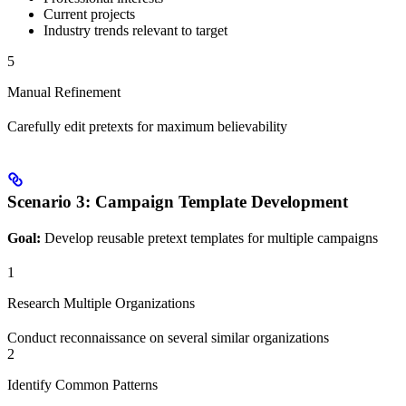
Current projects
Industry trends relevant to target
5
Manual Refinement
Carefully edit pretexts for maximum believability
Scenario 3: Campaign Template Development
Goal:
Develop reusable pretext templates for multiple campaigns
1
Research Multiple Organizations
Conduct reconnaissance on several similar organizations
2
Identify Common Patterns