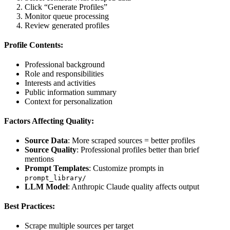
Click “Generate Profiles”
Monitor queue processing
Review generated profiles
Profile Contents:
Professional background
Role and responsibilities
Interests and activities
Public information summary
Context for personalization
Factors Affecting Quality:
Source Data
: More scraped sources = better profiles
Source Quality
: Professional profiles better than brief
mentions
Prompt Templates
: Customize prompts in
prompt_library/
LLM Model
: Anthropic Claude quality affects output
Best Practices:
Scrape multiple sources per target