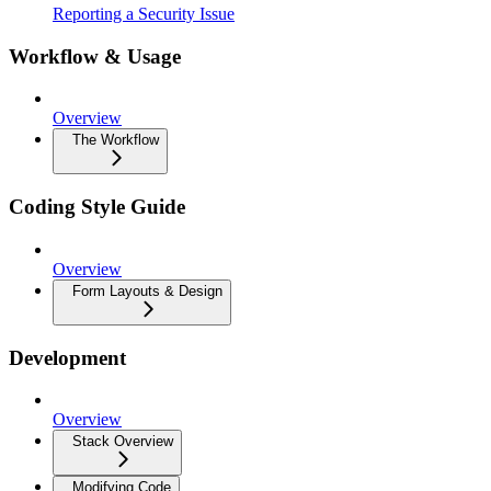
Reporting a Security Issue
Workflow & Usage
Overview
The Workflow
Coding Style Guide
Overview
Form Layouts & Design
Development
Overview
Stack Overview
Modifying Code