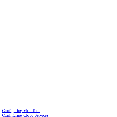
Configuring VirusTotal
Configuring Cloud Services