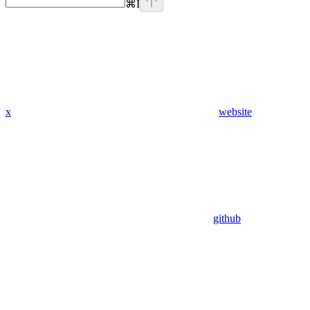
⌘
I
x
website
github