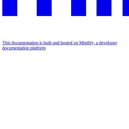
This documentation is built and hosted on Mintlify, a developer
documentation platform