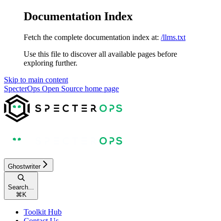
Documentation Index
Fetch the complete documentation index at:
/llms.txt
Use this file to discover all available pages before
exploring further.
Skip to main content
SpecterOps Open Source
home page
Ghostwriter
Search...
⌘
K
Toolkit Hub
Contact Us