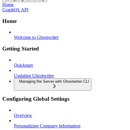
Home
GraphQL API
Home
Welcome to Ghostwriter
Getting Started
Quickstart
Updating Ghostwriter
Managing the Server with Ghostwriter CLI
Configuring Global Settings
Overview
Personalizing Company Information