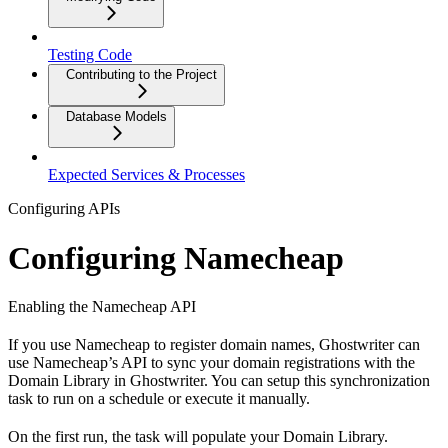
Testing Code
Contributing to the Project
Database Models
Expected Services & Processes
Configuring APIs
Configuring Namecheap
Enabling the Namecheap API
If you use Namecheap to register domain names, Ghostwriter can
use Namecheap’s API to sync your domain registrations with the
Domain Library in Ghostwriter. You can setup this synchronization
task to run on a schedule or execute it manually.
On the first run, the task will populate your Domain Library.