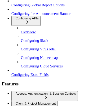
Configuring Global Report Options
Configuring the Announcement Banner
Configuring APIs
Overview
Configuring Slack
Configuring VirusTotal
Configuring Namecheap
Configuring Cloud Services
Configuring Extra Fields
Features
Access, Authentication, & Session Controls
Client & Project Management