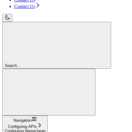
Contact Us
Search...
Navigation
Configuring APIs
Configuring Namecheap