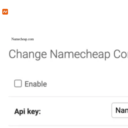
Namecheap.com