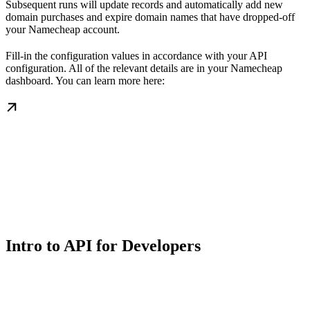
Subsequent runs will update records and automatically add new
domain purchases and expire domain names that have dropped-off
your Namecheap account.
Fill-in the configuration values in accordance with your API
configuration. All of the relevant details are in your Namecheap
dashboard. You can learn more here:
Intro to API for Developers