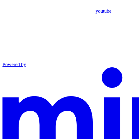
youtube
Powered by