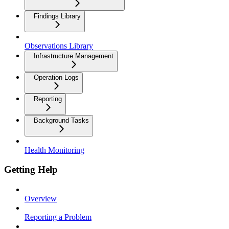
Findings Library
Observations Library
Infrastructure Management
Operation Logs
Reporting
Background Tasks
Health Monitoring
Getting Help
Overview
Reporting a Problem