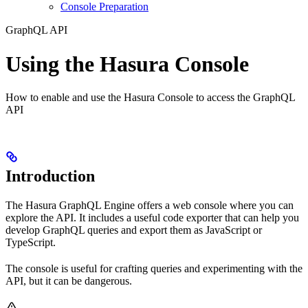
Console Preparation
GraphQL API
Using the Hasura Console
How to enable and use the Hasura Console to access the GraphQL
API
Introduction
The Hasura GraphQL Engine offers a web console where you can
explore the API. It includes a useful code exporter that can help you
develop GraphQL queries and export them as JavaScript or
TypeScript.
The console is useful for crafting queries and experimenting with the
API, but it can be dangerous.