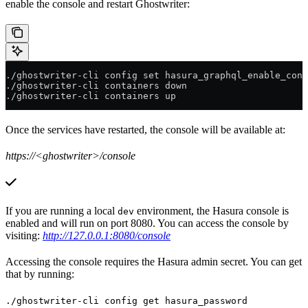
enable the console and restart Ghostwriter:
./ghostwriter-cli config set hasura_graphql_enable_cons
./ghostwriter-cli containers down
./ghostwriter-cli containers up
Once the services have restarted, the console will be available at:
https://<ghostwriter>/console
If you are running a local
environment, the Hasura console is
dev
enabled and will run on port 8080. You can access the console by
visiting:
http://127.0.0.1:8080/console
Accessing the console requires the Hasura admin secret. You can get
that by running:
./ghostwriter-cli config get hasura_password