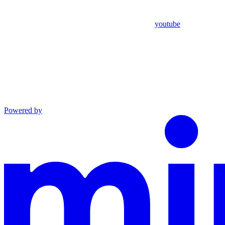
youtube
Powered by