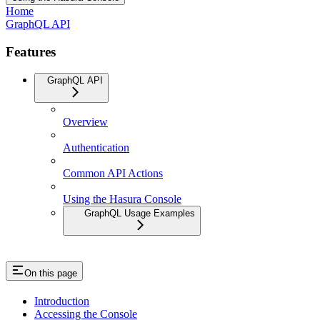
Home
GraphQL API
Features
GraphQL API
Overview
Authentication
Common API Actions
Using the Hasura Console
GraphQL Usage Examples
On this page
Introduction
Accessing the Console