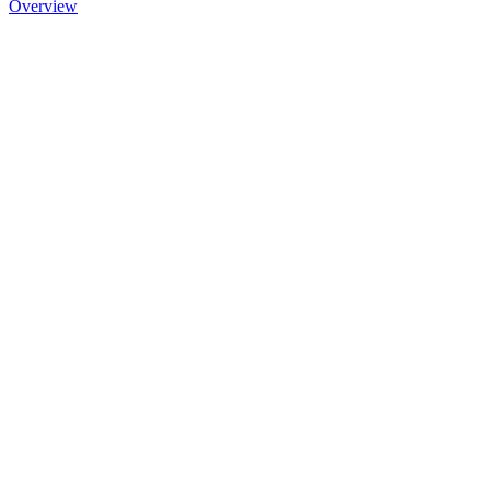
Overview