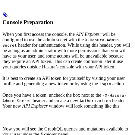
Console Preparation
When you first access the console, the
API Explorer
will be
configured to use the admin secret with the
X-Hasura-Admin-
header for authentication. While using this header, you will
Secret
be acting as an administrator with more permissions than you will
have as your user, and some actions will be unavailable because
they require an API token. This can create confusion later if use
your queries outside Hasura’s console with your API token.
It is best to create an API token for yourself by visiting your user
profile and generating a new token or by using the
action.
login
Once you have a token, uncheck the box next to the
-X-Hasura-
header and create a new
header.
Admin-Secret
Authorization
Your new
API Explorer
window will look something like this:
Now you will see the GraphQL queries and mutations available to
your user under the
Explorer
panel.