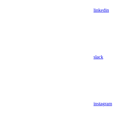
linkedin
slack
instagram