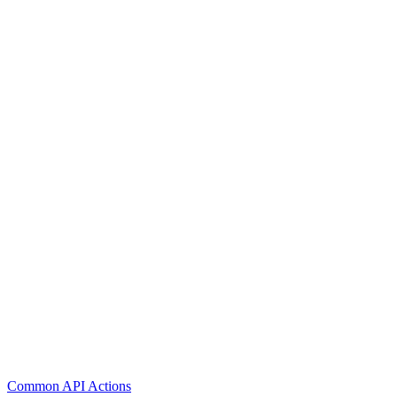
Common API Actions