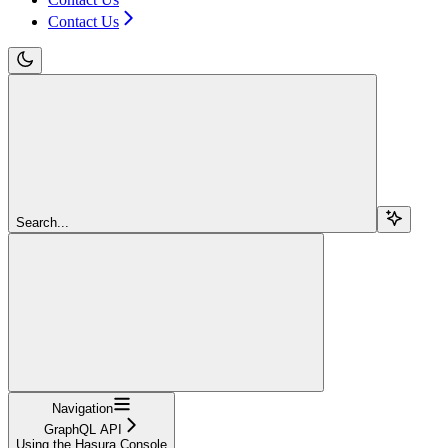
Contact Us
Search...
Navigation
GraphQL API
Using the Hasura Console