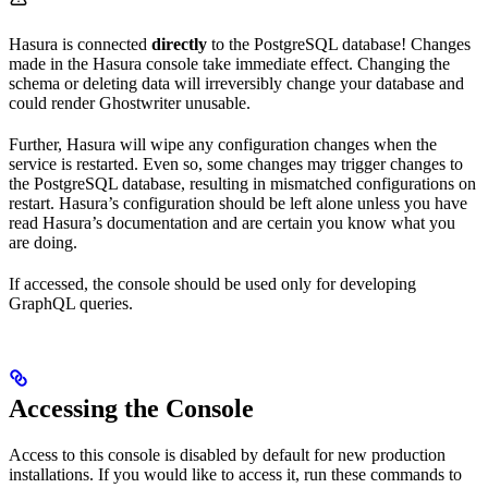
Hasura is connected
directly
to the PostgreSQL database! Changes
made in the Hasura console take immediate effect. Changing the
schema or deleting data will irreversibly change your database and
could render Ghostwriter unusable.
Further, Hasura will wipe any configuration changes when the
service is restarted. Even so, some changes may trigger changes to
the PostgreSQL database, resulting in mismatched configurations on
restart. Hasura’s configuration should be left alone unless you have
read Hasura’s documentation and are certain you know what you
are doing.
If accessed, the console should be used only for developing
GraphQL queries.
Accessing the Console
Access to this console is disabled by default for new production
installations. If you would like to access it, run these commands to