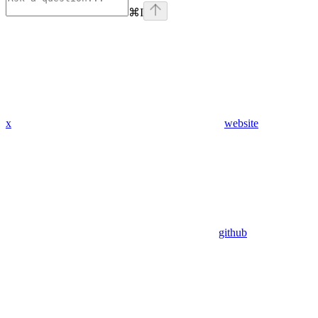
⌘
I
x
website
github