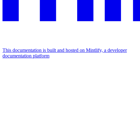
This documentation is built and hosted on Mintlify, a developer
documentation platform
Assistant
Responses
are
generated
using
AI
and
may
contain
mistakes.