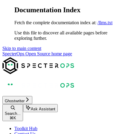
Documentation Index
Fetch the complete documentation index at:
/llms.txt
Use this file to discover all available pages before
exploring further.
Skip to main content
SpecterOps Open Source
home page
Ghostwriter
Ask Assistant
Search...
⌘
K
Toolkit Hub
Contact Us