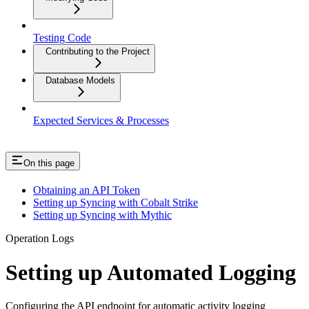
Testing Code
Contributing to the Project
Database Models
Expected Services & Processes
On this page
Obtaining an API Token
Setting up Syncing with Cobalt Strike
Setting up Syncing with Mythic
Operation Logs
Setting up Automated Logging
Configuring the API endpoint for automatic activity logging