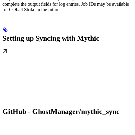
complete the output fields for log entries. Job IDs may be available
for CObalt Strike in the future.
Setting up Syncing with Mythic
GitHub - GhostManager/mythic_sync