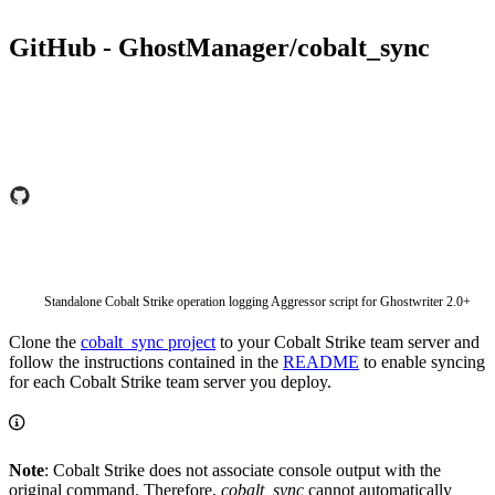
GitHub - GhostManager/cobalt_sync
Standalone Cobalt Strike operation logging Aggressor script for Ghostwriter 2.0+
Clone the
cobalt_sync project
to your Cobalt Strike team server and
follow the instructions contained in the
README
to enable syncing
for each Cobalt Strike team server you deploy.
Note
: Cobalt Strike does not associate console output with the
original command. Therefore,
cobalt_sync
cannot automatically