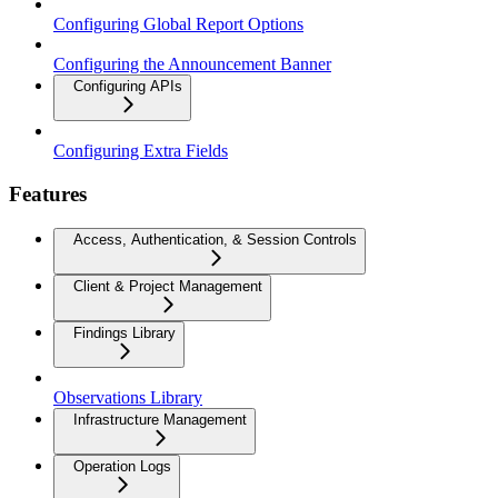
Configuring Global Report Options
Configuring the Announcement Banner
Configuring APIs
Configuring Extra Fields
Features
Access, Authentication, & Session Controls
Client & Project Management
Findings Library
Observations Library
Infrastructure Management
Operation Logs