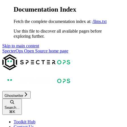
Documentation Index
Fetch the complete documentation index at:
/llms.txt
Use this file to discover all available pages before
exploring further.
Skip to main content
SpecterOps Open Source
home page
Ghostwriter
Search...
⌘
K
Toolkit Hub
Contact Us