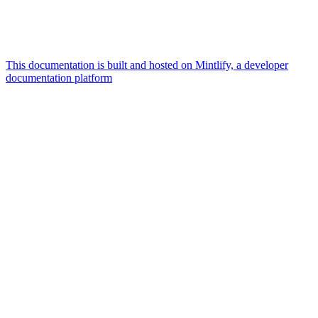
This documentation is built and hosted on Mintlify, a developer
documentation platform