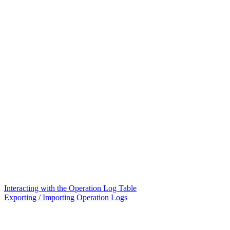
Interacting with the Operation Log Table
Exporting / Importing Operation Logs