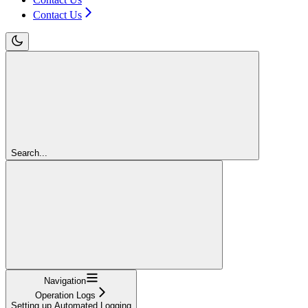
Contact Us
Search...
Navigation
Operation Logs
Setting up Automated Logging