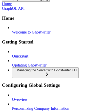
Home
GraphQL API
Home
Welcome to Ghostwriter
Getting Started
Quickstart
Updating Ghostwriter
Managing the Server with Ghostwriter CLI
Configuring Global Settings
Overview
Personalizing Company Information