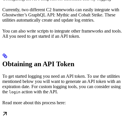
Currently, two different C2 frameworks can easily integrate with
Ghostwriter’s GraphQL API: Mythic and Cobalt Strike. These
utilities automatically create and update log entries.
You can also write scripts to integrate other frameworks and tools.
All you need to get started if an API token.
Obtaining an API Token
To get started logging you need an API token. To use the utilities
mentioned below you will want to generate an API token with an
expiration date. For custom logging tools, you can consider using
the
action with the API.
login
Read more about this process here: