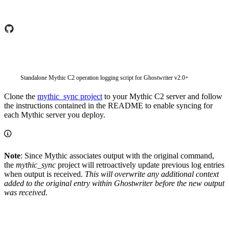
Standalone Mythic C2 operation logging script for Ghostwriter v2.0+
Clone the
mythic_sync project
to your Mythic C2 server and follow
the instructions contained in the README to enable syncing for
each Mythic server you deploy.
Note
: Since Mythic associates output with the original command,
the
mythic_sync
project will retroactively update previous log entries
when output is received.
This will overwrite any additional context
added to the original entry within Ghostwriter before the new output
was received.