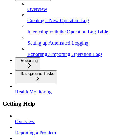
Overview
Creating a New Operation Log
Interacting with the Operation Log Table
Setting up Automated Logging
Exporting / Importing Operation Logs
Reporting
Background Tasks
Health Monitoring
Getting Help
Overview
Reporting a Problem