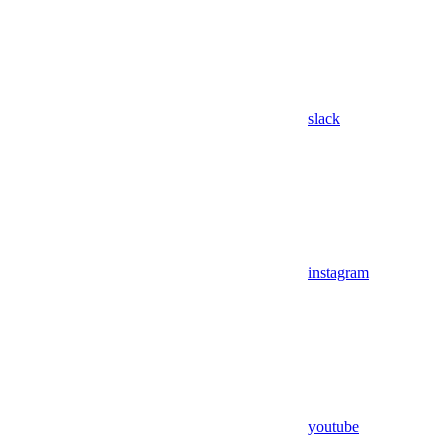
slack
instagram
youtube