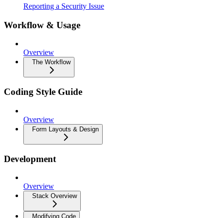
Reporting a Security Issue
Workflow & Usage
Overview
The Workflow
Coding Style Guide
Overview
Form Layouts & Design
Development
Overview
Stack Overview
Modifying Code