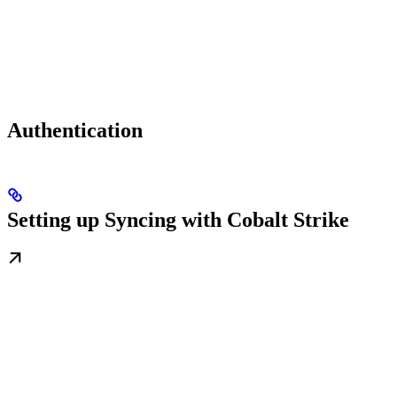
Authentication
Setting up Syncing with Cobalt Strike