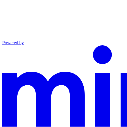
Powered by