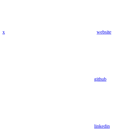
x
website
github
linkedin