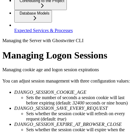
Contributing to the Project
Database Models
Expected Services & Processes
Managing the Server with Ghostwriter CLI
Managing Logon Sessions
Managing cookie age and logon session expirations
You can adjust session management with three configuration values:
DJANGO_SESSION_COOKIE_AGE
Sets the number of seconds a session cookie will last
before expiring (default:
32400
seconds or nine hours)
DJANGO_SESSION_SAVE_EVERY_REQUEST
Sets whether the session cookie will refresh on every
request (default:
true
)
DJANGO_SESSION_EXPIRE_AT_BROWSER_CLOSE
Sets whether the session cookie will expire when the