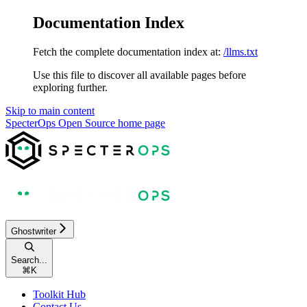
Documentation Index
Fetch the complete documentation index at:
/llms.txt
Use this file to discover all available pages before
exploring further.
Skip to main content
SpecterOps Open Source
home page
Ghostwriter
Search...
⌘
K
Toolkit Hub
Contact Us