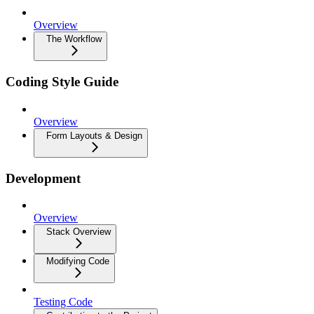
Overview
The Workflow
Coding Style Guide
Overview
Form Layouts & Design
Development
Overview
Stack Overview
Modifying Code
Testing Code