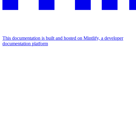
This documentation is built and hosted on Mintlify, a developer
documentation platform