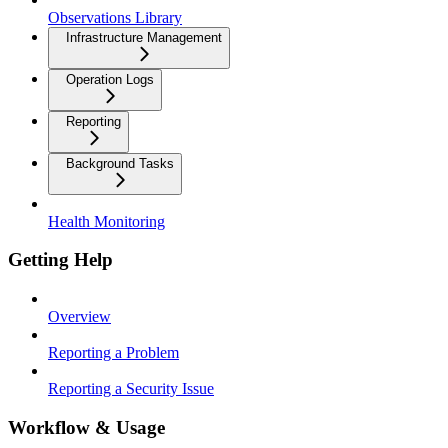
Observations Library
Infrastructure Management
Operation Logs
Reporting
Background Tasks
Health Monitoring
Getting Help
Overview
Reporting a Problem
Reporting a Security Issue
Workflow & Usage