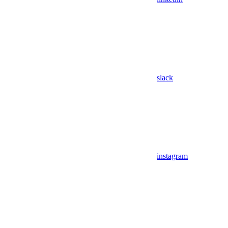
slack
instagram