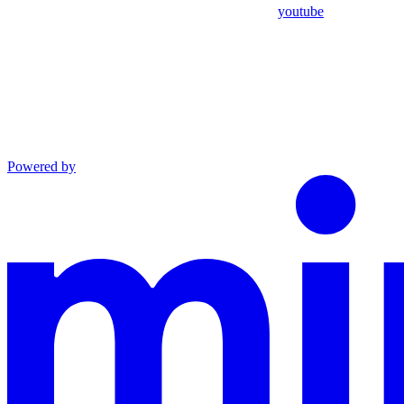
youtube
Powered by