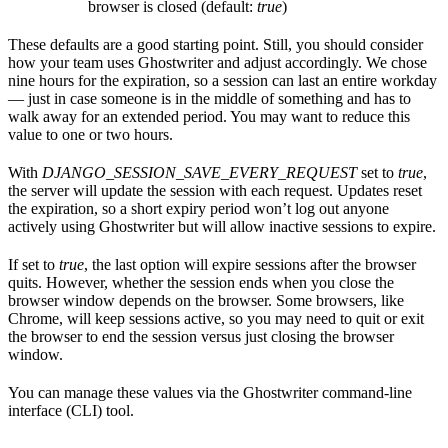
browser is closed (default:
true
)
These defaults are a good starting point. Still, you should consider
how your team uses Ghostwriter and adjust accordingly. We chose
nine hours for the expiration, so a session can last an entire workday
— just in case someone is in the middle of something and has to
walk away for an extended period. You may want to reduce this
value to one or two hours.
With
DJANGO_SESSION_SAVE_EVERY_REQUEST
set to
true
,
the server will update the session with each request. Updates reset
the expiration, so a short expiry period won’t log out anyone
actively using Ghostwriter but will allow inactive sessions to expire.
If set to
true
, the last option will expire sessions after the browser
quits. However, whether the session ends when you close the
browser window depends on the browser. Some browsers, like
Chrome, will keep sessions active, so you may need to quit or exit
the browser to end the session versus just closing the browser
window.
You can manage these values via the Ghostwriter command-line
interface (CLI) tool.