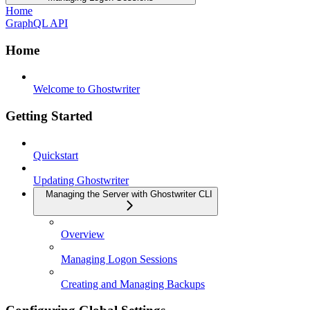
Home
GraphQL API
Home
Welcome to Ghostwriter
Getting Started
Quickstart
Updating Ghostwriter
Managing the Server with Ghostwriter CLI
Overview
Managing Logon Sessions
Creating and Managing Backups