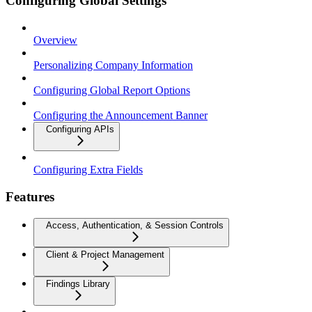
Configuring Global Settings
Overview
Personalizing Company Information
Configuring Global Report Options
Configuring the Announcement Banner
Configuring APIs
Configuring Extra Fields
Features
Access, Authentication, & Session Controls
Client & Project Management
Findings Library