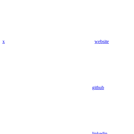
x
website
github
linkedin