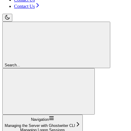
Contact Us
Search...
Navigation
Managing the Server with Ghostwriter CLI
Managing Logon Sessions