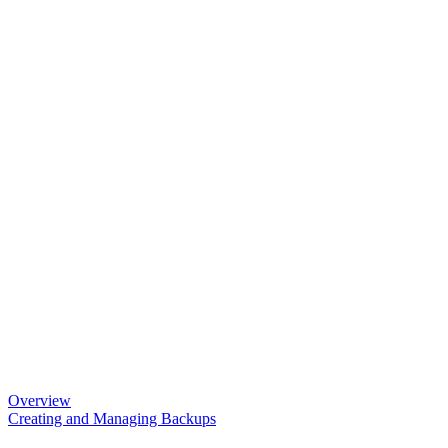
Overview
Creating and Managing Backups