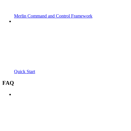
Merlin Command and Control Framework
Quick Start
FAQ