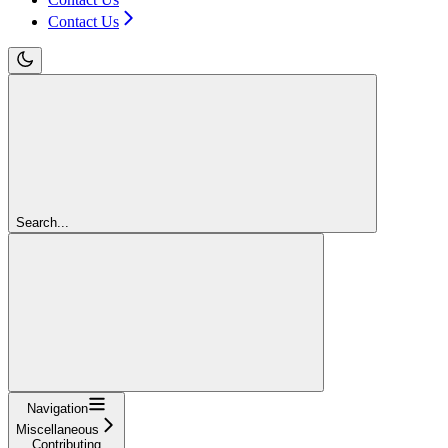
Contact Us
Search...
Navigation
Miscellaneous
Contributing