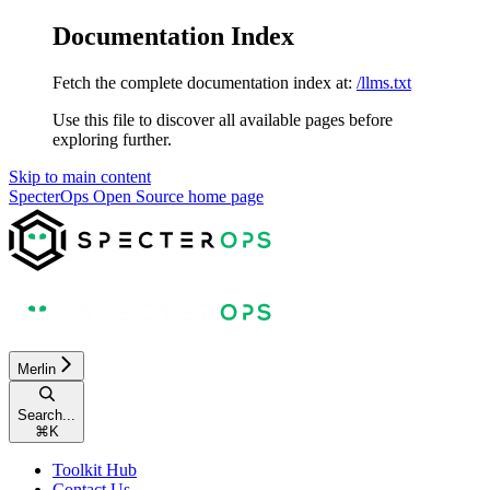
Documentation Index
Fetch the complete documentation index at:
/llms.txt
Use this file to discover all available pages before
exploring further.
Skip to main content
SpecterOps Open Source
home page
Merlin
Search...
⌘
K
Toolkit Hub
Contact Us