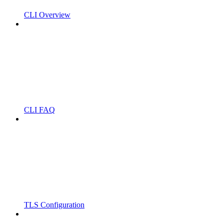
CLI Overview
CLI FAQ
TLS Configuration