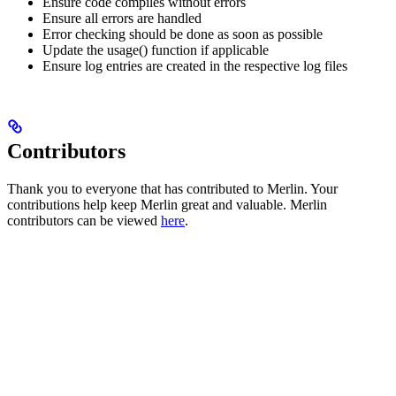
Ensure code compiles without errors
Ensure all errors are handled
Error checking should be done as soon as possible
Update the usage() function if applicable
Ensure log entries are created in the respective log files
Contributors
Thank you to everyone that has contributed to Merlin. Your
contributions help keep Merlin great and valuable. Merlin
contributors can be viewed
here
.