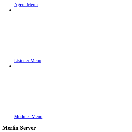
Agent Menu
Listener Menu
Modules Menu
Merlin Server