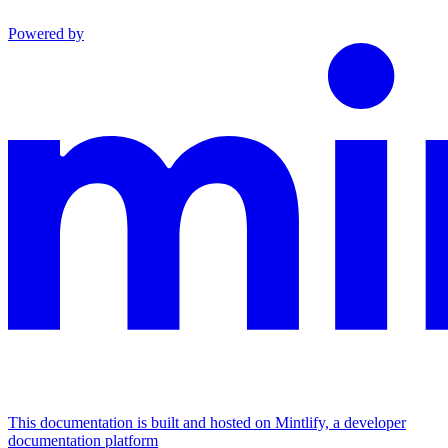
Powered by
This documentation is built and hosted on Mintlify, a developer
documentation platform