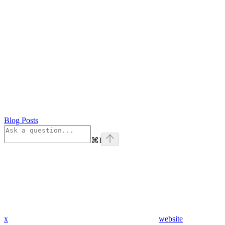
Blog Posts
⌘
I
x
website