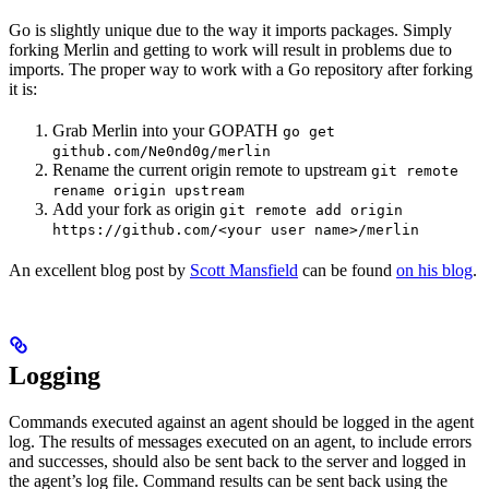
Go is slightly unique due to the way it imports packages. Simply
forking Merlin and getting to work will result in problems due to
imports. The proper way to work with a Go repository after forking
it is:
Grab Merlin into your GOPATH
go get
github.com/Ne0nd0g/merlin
Rename the current origin remote to upstream
git remote
rename origin upstream
Add your fork as origin
git remote add origin
https://github.com/<your user name>/merlin
An excellent blog post by
Scott Mansfield
can be found
on his blog
.
Logging
Commands executed against an agent should be logged in the agent
log. The results of messages executed on an agent, to include errors
and successes, should also be sent back to the server and logged in
the agent’s log file. Command results can be sent back using the