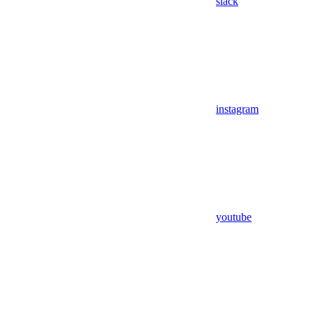
slack
instagram
youtube