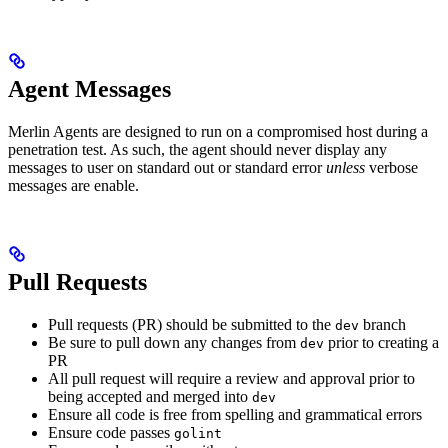
Agent Messages
Merlin Agents are designed to run on a compromised host during a
penetration test. As such, the agent should never display any
messages to user on standard out or standard error
unless
verbose
messages are enable.
Pull Requests
Pull requests (PR) should be submitted to the
branch
dev
Be sure to pull down any changes from
prior to creating a
dev
PR
All pull request will require a review and approval prior to
being accepted and merged into
dev
Ensure all code is free from spelling and grammatical errors
Ensure code passes
golint