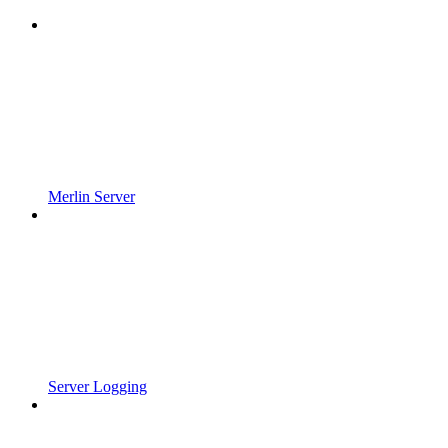
Merlin Server
Server Logging