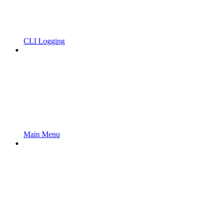
CLI Logging
Main Menu