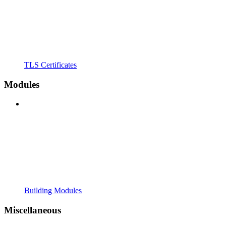
TLS Certificates
Modules
Building Modules
Miscellaneous