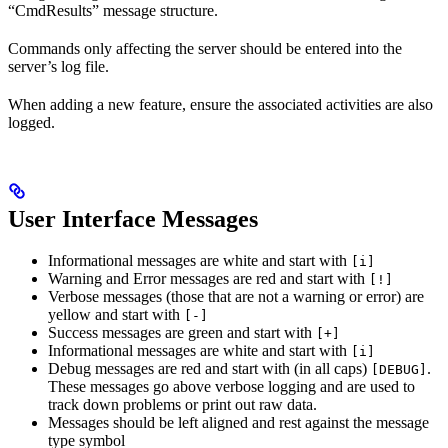
“CmdResults” message structure.
Commands only affecting the server should be entered into the
server’s log file.
When adding a new feature, ensure the associated activities are also
logged.
User Interface Messages
Informational messages are white and start with
[i]
Warning and Error messages are red and start with
[!]
Verbose messages (those that are not a warning or error) are
yellow and start with
[-]
Success messages are green and start with
[+]
Informational messages are white and start with
[i]
Debug messages are red and start with (in all caps)
.
[DEBUG]
These messages go above verbose logging and are used to
track down problems or print out raw data.
Messages should be left aligned and rest against the message
type symbol