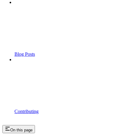
Blog Posts
Contributing
On this page