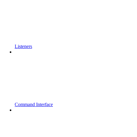
Listeners
Command Interface