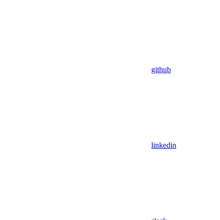
github
linkedin