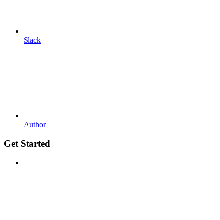
Slack
Author
Get Started