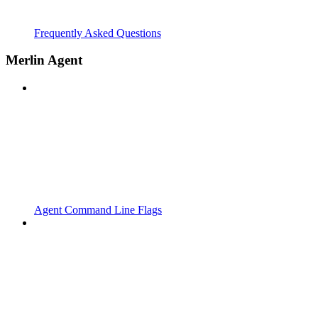
Frequently Asked Questions
Merlin Agent
Agent Command Line Flags