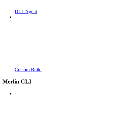
DLL Agent
Custom Build
Merlin CLI