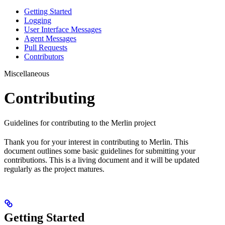
Getting Started
Logging
User Interface Messages
Agent Messages
Pull Requests
Contributors
Miscellaneous
Contributing
Guidelines for contributing to the Merlin project
Thank you for your interest in contributing to Merlin. This
document outlines some basic guidelines for submitting your
contributions. This is a living document and it will be updated
regularly as the project matures.
Getting Started