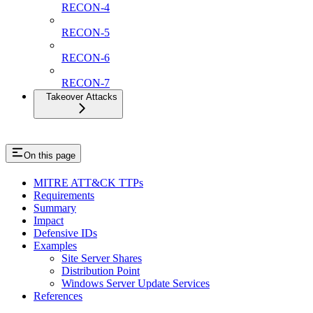
RECON-4
RECON-5
RECON-6
RECON-7
Takeover Attacks
On this page
MITRE ATT&CK TTPs
Requirements
Summary
Impact
Defensive IDs
Examples
Site Server Shares
Distribution Point
Windows Server Update Services
References