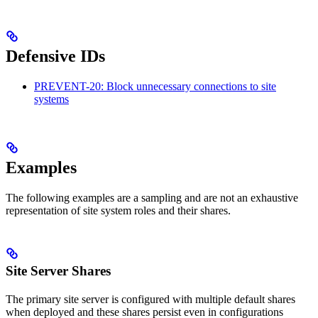
Defensive IDs
PREVENT-20: Block unnecessary connections to site
systems
Examples
The following examples are a sampling and are not an exhaustive
representation of site system roles and their shares.
Site Server Shares
The primary site server is configured with multiple default shares
when deployed and these shares persist even in configurations