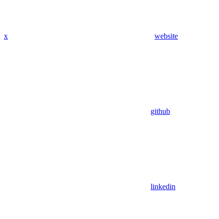
x
website
github
linkedin