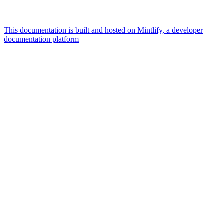
This documentation is built and hosted on Mintlify, a developer
documentation platform
Assistant
Responses
are
generated
using
AI
and
may
contain
mistakes.