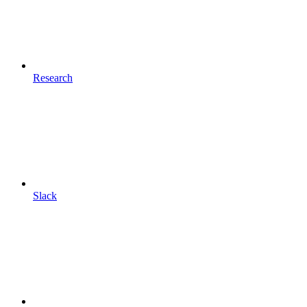
Research
Slack