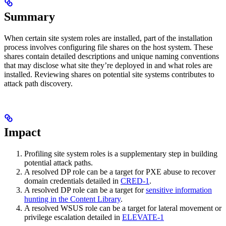
Summary
When certain site system roles are installed, part of the installation
process involves configuring file shares on the host system. These
shares contain detailed descriptions and unique naming conventions
that may disclose what site they’re deployed in and what roles are
installed. Reviewing shares on potential site systems contributes to
attack path discovery.
Impact
Profiling site system roles is a supplementary step in building
potential attack paths.
A resolved DP role can be a target for PXE abuse to recover
domain credentials detailed in
CRED-1
.
A resolved DP role can be a target for
sensitive information
hunting in the Content Library
.
A resolved WSUS role can be a target for lateral movement or
privilege escalation detailed in
ELEVATE-1