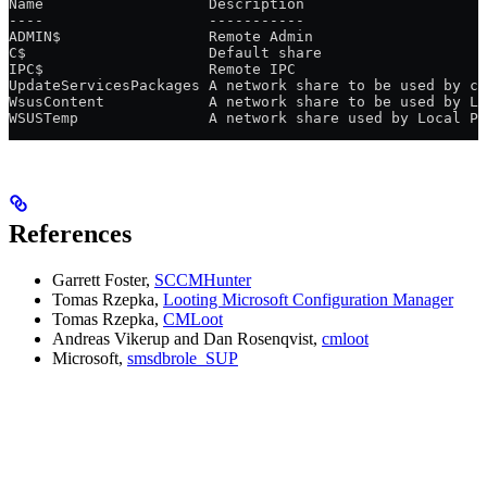
Name                   Description
----                   -----------
ADMIN$                 Remote Admin
C$                     Default share
IPC$                   Remote IPC
UpdateServicesPackages A network share to be used by cl
WsusContent            A network share to be used by Lo
WSUSTemp               A network share used by Local Pu
References
Garrett Foster,
SCCMHunter
Tomas Rzepka,
Looting Microsoft Configuration Manager
Tomas Rzepka,
CMLoot
Andreas Vikerup and Dan Rosenqvist,
cmloot
Microsoft,
smsdbrole_SUP