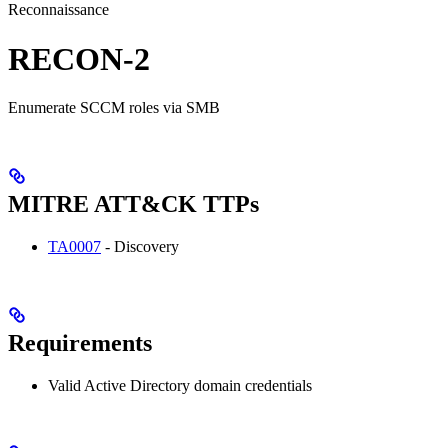
Reconnaissance
RECON-2
Enumerate SCCM roles via SMB
MITRE ATT&CK TTPs
TA0007
- Discovery
Requirements
Valid Active Directory domain credentials