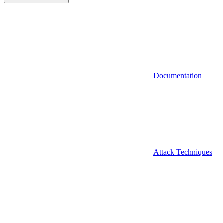
Documentation
Attack Techniques