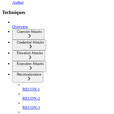
Author
Techniques
Overview
Coercion Attacks
Credential Attacks
Elevation Attacks
Execution Attacks
Reconnaissance
RECON-1
RECON-2
RECON-3