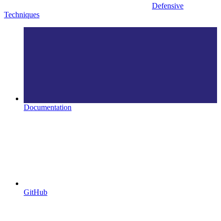
Defensive
Techniques
Documentation
GitHub