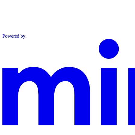
Powered by