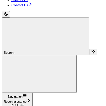
Contact Us
Search...
Navigation
Reconnaissance
RECON-2