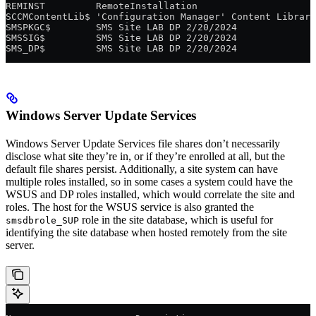
REMINST         RemoteInstallation
SCCMContentLib$ 'Configuration Manager' Content Library
SMSPKGC$        SMS Site LAB DP 2/20/2024
SMSSIG$         SMS Site LAB DP 2/20/2024
SMS_DP$         SMS Site LAB DP 2/20/2024
Windows Server Update Services
Windows Server Update Services file shares don’t necessarily
disclose what site they’re in, or if they’re enrolled at all, but the
default file shares persist. Additionally, a site system can have
multiple roles installed, so in some cases a system could have the
WSUS and DP roles installed, which would correlate the site and
roles. The host for the WSUS service is also granted the
role in the site database, which is useful for
smsdbrole_SUP
identifying the site database when hosted remotely from the site
server.