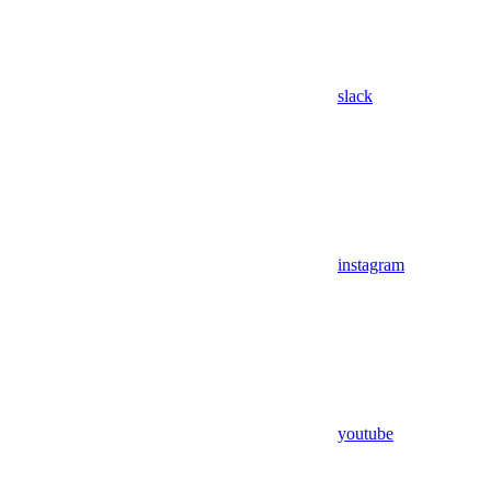
slack
instagram
youtube