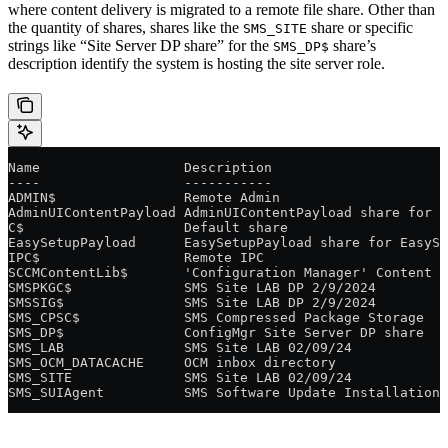
where content delivery is migrated to a remote file share. Other than
the quantity of shares, shares like the
share or specific
SMS_SITE
strings like “Site Server DP share” for the
share’s
SMS_DP$
description identify the system is hosting the site server role.
Name                  Description
----                  -----------
ADMIN$                Remote Admin
AdminUIContentPayload AdminUIContentPayload share for A
C$                    Default share
EasySetupPayload      EasySetupPayload share for EasySe
IPC$                  Remote IPC
SCCMContentLib$       'Configuration Manager' Content L
SMSPKGC$              SMS Site LAB DP 2/9/2024
SMSSIG$               SMS Site LAB DP 2/9/2024
SMS_CPSC$             SMS Compressed Package Storage
SMS_DP$               ConfigMgr Site Server DP share
SMS_LAB               SMS Site LAB 02/09/24
SMS_OCM_DATACACHE     OCM inbox directory
SMS_SITE              SMS Site LAB 02/09/24
SMS_SUIAgent          SMS Software Update Installation 