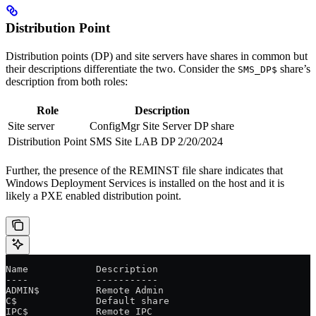
Distribution Point
Distribution points (DP) and site servers have shares in common but
their descriptions differentiate the two. Consider the
share’s
SMS_DP$
description from both roles:
Role
Description
Site server
ConfigMgr Site Server DP share
Distribution Point
SMS Site LAB DP 2/20/2024
Further, the presence of the REMINST file share indicates that
Windows Deployment Services is installed on the host and it is
likely a PXE enabled distribution point.
Name            Description
----            -----------
ADMIN$          Remote Admin
C$              Default share
IPC$            Remote IPC