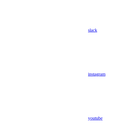
slack
instagram
youtube