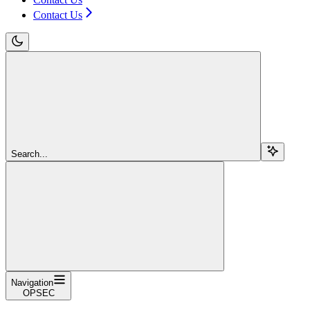
Contact Us
Search...
Navigation
OPSEC