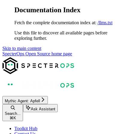
Documentation Index
Fetch the complete documentation index at:
/llms.txt
Use this file to discover all available pages before
exploring further.
Skip to main content
SpecterOps Open Source
home page
Mythic Agent: Apfell
Ask Assistant
Search...
⌘
K
Toolkit Hub
Contact Us