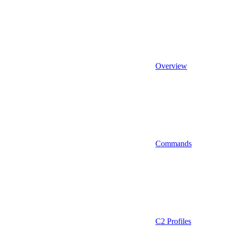
Overview
Commands
C2 Profiles