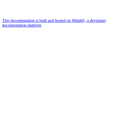
This documentation is built and hosted on Mintlify, a developer
documentation platform
Assistant
Responses
are
generated
using
AI
and
may
contain
mistakes.