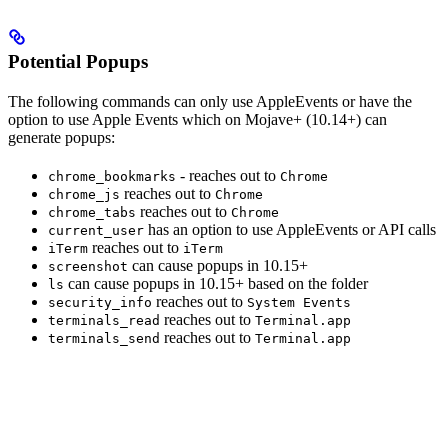
Potential Popups
The following commands can only use AppleEvents or have the
option to use Apple Events which on Mojave+ (10.14+) can
generate popups:
- reaches out to
chrome_bookmarks
Chrome
reaches out to
chrome_js
Chrome
reaches out to
chrome_tabs
Chrome
has an option to use AppleEvents or API calls
current_user
reaches out to
iTerm
iTerm
can cause popups in 10.15+
screenshot
can cause popups in 10.15+ based on the folder
ls
reaches out to
security_info
System Events
reaches out to
terminals_read
Terminal.app
reaches out to
terminals_send
Terminal.app