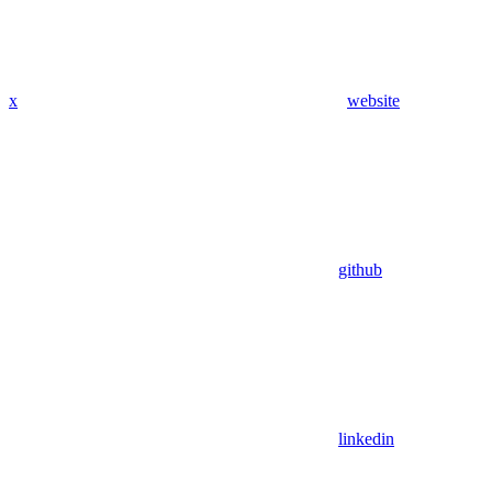
x
website
github
linkedin