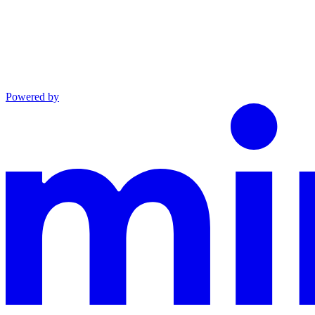
Powered by