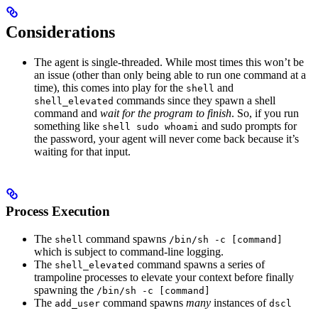
Considerations
The agent is single-threaded. While most times this won’t be
an issue (other than only being able to run one command at a
time), this comes into play for the
and
shell
commands since they spawn a shell
shell_elevated
command and
wait for the program to finish
. So, if you run
something like
and sudo prompts for
shell sudo whoami
the password, your agent will never come back because it’s
waiting for that input.
Process Execution
The
command spawns
shell
/bin/sh -c [command]
which is subject to command-line logging.
The
command spawns a series of
shell_elevated
trampoline processes to elevate your context before finally
spawning the
/bin/sh -c [command]
The
command spawns
many
instances of
add_user
dscl