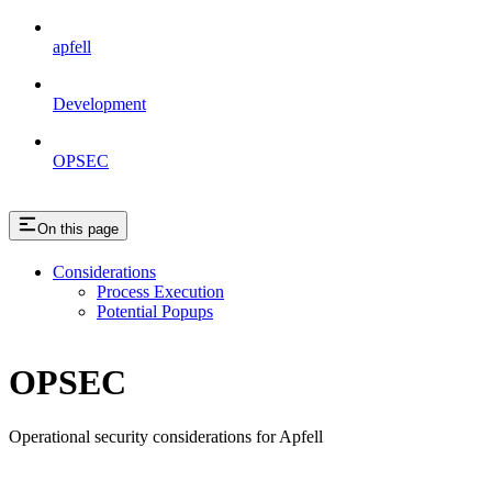
apfell
Development
OPSEC
On this page
Considerations
Process Execution
Potential Popups
OPSEC
Operational security considerations for Apfell