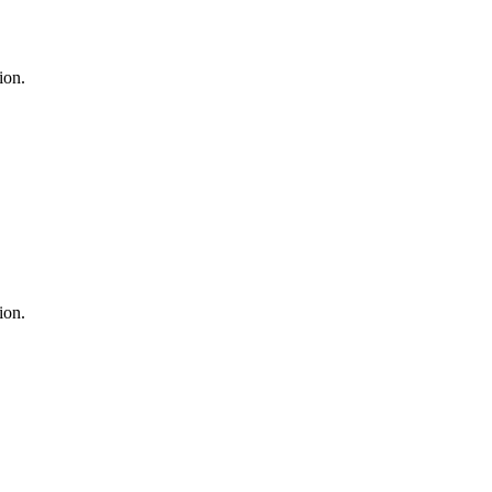
ion.
ion.