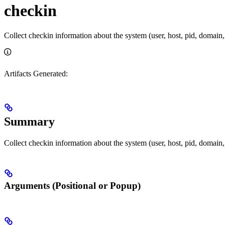
checkin
Collect checkin information about the system (user, host, pid, domain,
Artifacts Generated:
Summary
Collect checkin information about the system (user, host, pid, domain,
Arguments (Positional or Popup)