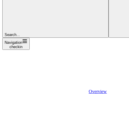
Search...
Navigation
checkin
Overview