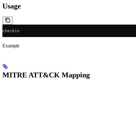
Usage
checkin
Example
MITRE ATT&CK Mapping