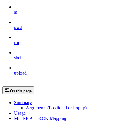
ls
pwd
rm
shell
upload
On this page
Summary
Arguments (Positional or Popup)
Usage
MITRE ATT&CK Mapping