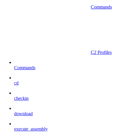
Commands
C2 Profiles
Commands
cd
checkin
download
execute_assembly