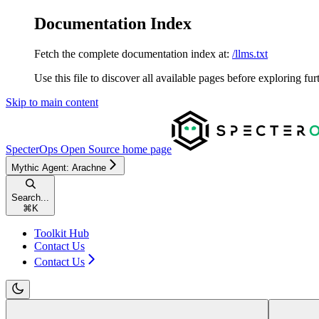
Documentation Index
Fetch the complete documentation index at:
/llms.txt
Use this file to discover all available pages before exploring fur
Skip to main content
SpecterOps Open Source
home page
Mythic Agent: Arachne
Search...
⌘
K
Toolkit Hub
Contact Us
Contact Us