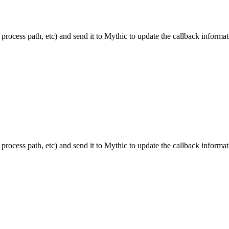
 process path, etc) and send it to Mythic to update the callback informat
 process path, etc) and send it to Mythic to update the callback informat