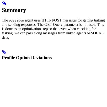
Summary
The
agent uses HTTP POST messages for getting tasking
poseidon
and sending responses. The GET Query parameter is not used. This
is done as an optimization step so that even when checking for
tasking, we can pass along messages from linked agents or SOCKS
data.
Profile Option Deviations