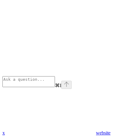
⌘
I
x
website