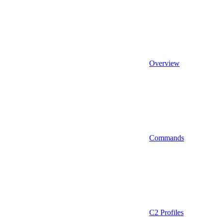
Overview
Commands
C2 Profiles