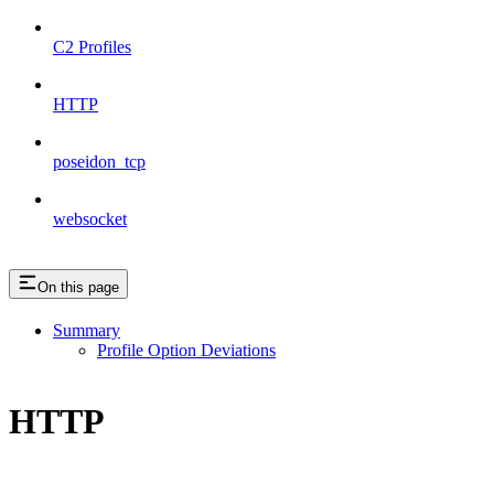
C2 Profiles
HTTP
poseidon_tcp
websocket
On this page
Summary
Profile Option Deviations
HTTP