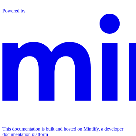
Powered by
This documentation is built and hosted on Mintlify, a developer
documentation platform