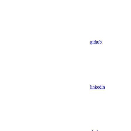
github
linkedin