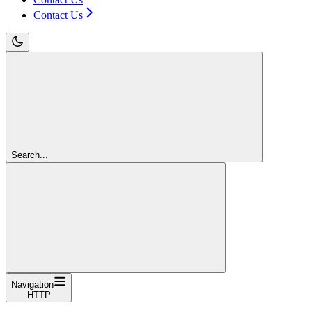
Contact Us
Search...
Navigation
HTTP