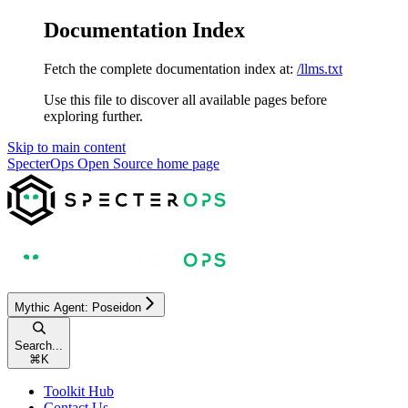
Documentation Index
Fetch the complete documentation index at:
/llms.txt
Use this file to discover all available pages before
exploring further.
Skip to main content
SpecterOps Open Source
home page
Mythic Agent: Poseidon
Search...
⌘
K
Toolkit Hub
Contact Us