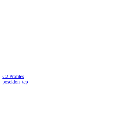
C2 Profiles
poseidon_tcp