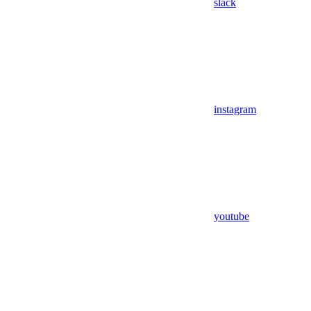
slack
instagram
youtube