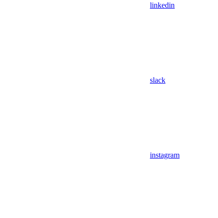
linkedin
slack
instagram