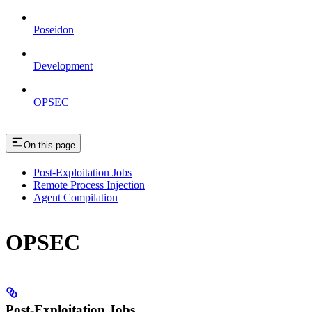
Poseidon
Development
OPSEC
On this page
Post-Exploitation Jobs
Remote Process Injection
Agent Compilation
OPSEC
Post-Exploitation Jobs