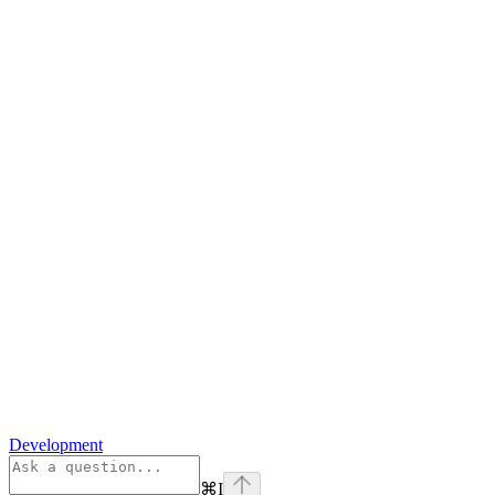
Development
⌘
I