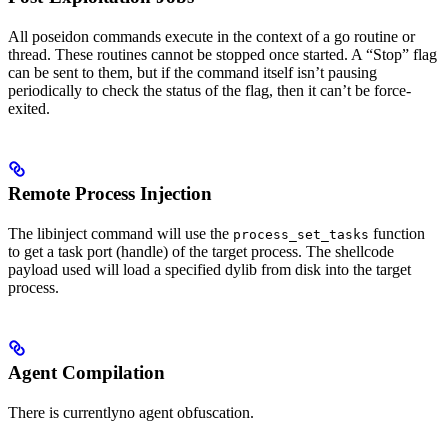
All poseidon commands execute in the context of a go routine or
thread. These routines cannot be stopped once started. A “Stop” flag
can be sent to them, but if the command itself isn’t pausing
periodically to check the status of the flag, then it can’t be force-
exited.
Remote Process Injection
The libinject command will use the
function
process_set_tasks
to get a task port (handle) of the target process. The shellcode
payload used will load a specified dylib from disk into the target
process.
Agent Compilation
There is currentlyno agent obfuscation.