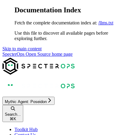
Documentation Index
Fetch the complete documentation index at:
/llms.txt
Use this file to discover all available pages before
exploring further.
Skip to main content
SpecterOps Open Source
home page
Mythic Agent: Poseidon
Search...
⌘
K
Toolkit Hub
Contact Us