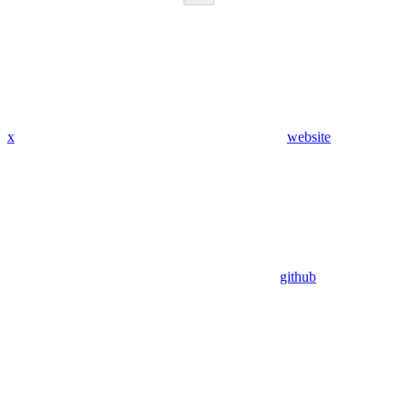
x
website
github