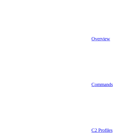
Overview
Commands
C2 Profiles