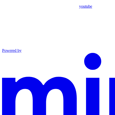
youtube
Powered by