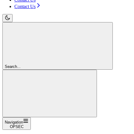
Contact Us
Search...
Navigation
OPSEC