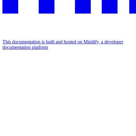
This documentation is built and hosted on Mintlify, a developer
documentation platform