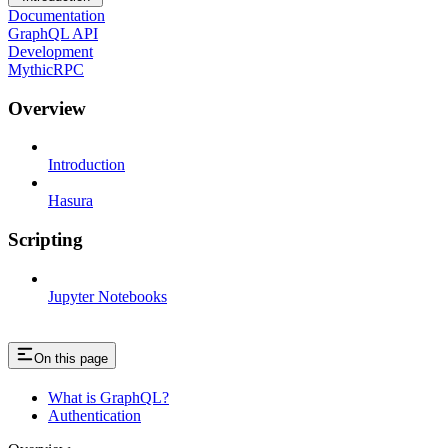
Documentation
GraphQL API
Development
MythicRPC
Overview
Introduction
Hasura
Scripting
Jupyter Notebooks
On this page
What is GraphQL?
Authentication