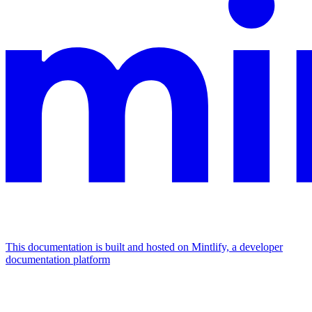
This documentation is built and hosted on Mintlify, a developer
documentation platform