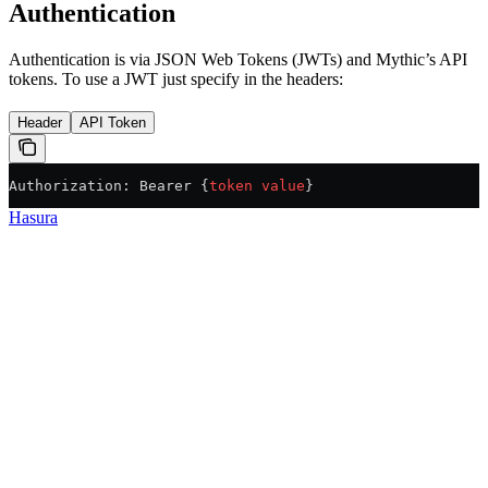
Authentication
Authentication is via JSON Web Tokens (JWTs) and Mythic’s API
tokens. To use a JWT just specify in the headers:
Header
API Token
Authorization: Bearer {
token
 value
}
Hasura