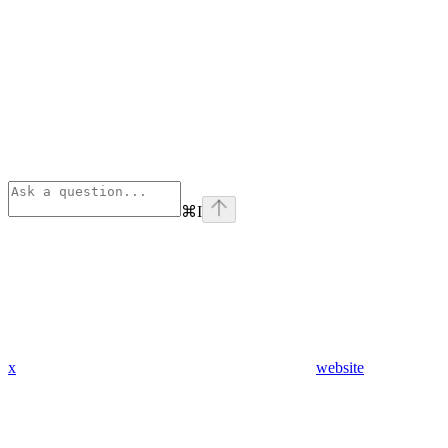
⌘
I
x
website