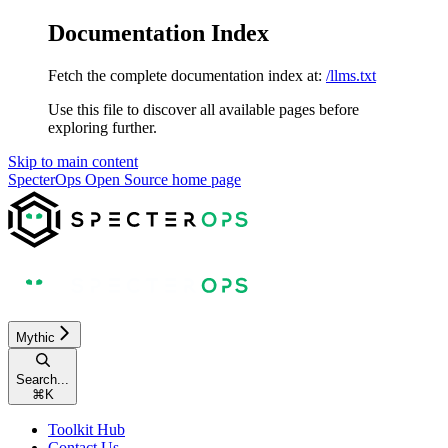
Documentation Index
Fetch the complete documentation index at:
/llms.txt
Use this file to discover all available pages before
exploring further.
Skip to main content
SpecterOps Open Source
home page
Mythic
Search...
⌘
K
Toolkit Hub
Contact Us