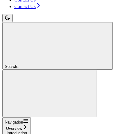
Contact Us
Search...
Navigation
Overview
Introduction