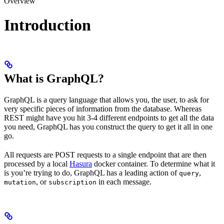
Overview
Introduction
What is GraphQL?
GraphQL is a query language that allows you, the user, to ask for
very specific pieces of information from the database. Whereas
REST might have you hit 3-4 different endpoints to get all the data
you need, GraphQL has you construct the query to get it all in one
go.
All requests are POST requests to a single endpoint that are then
processed by a local
Hasura
docker container. To determine what it
is you’re trying to do, GraphQL has a leading action of
,
query
, or
in each message.
mutation
subscription