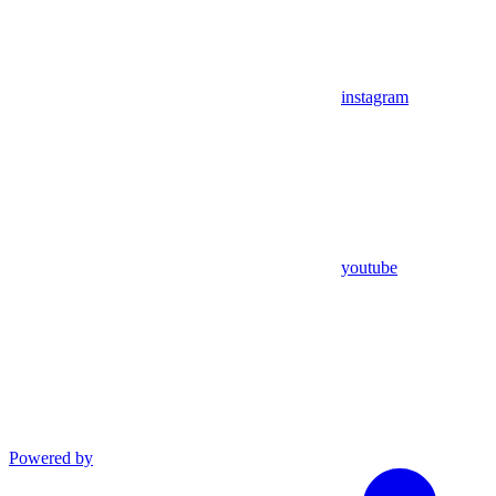
instagram
youtube
Powered by