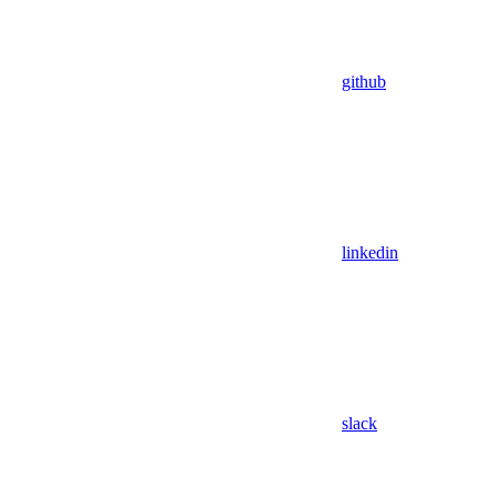
github
linkedin
slack