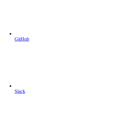
GitHub
Slack