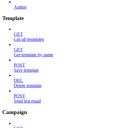
Author
Template
GET
List all templates
GET
Get template by name
POST
Save template
DEL
Delete template
POST
Send test email
Campaign