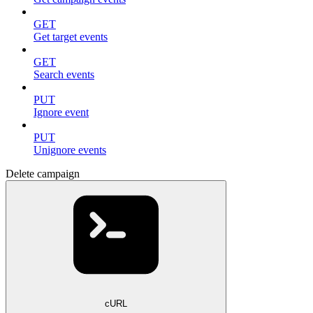
GET
Get target events
GET
Search events
PUT
Ignore event
PUT
Unignore events
Delete campaign
cURL