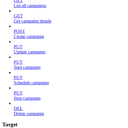
GET
List all campaigns
GET
Get campaign details
POST
Create campaign
PUT
Update campaign
PUT
Start campaign
PUT
Schedule campaign
PUT
Stop campaign
DEL
Delete campaign
Target