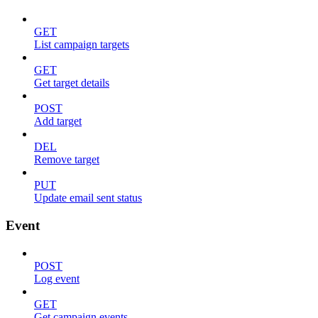
GET
List campaign targets
GET
Get target details
POST
Add target
DEL
Remove target
PUT
Update email sent status
Event
POST
Log event
GET
Get campaign events