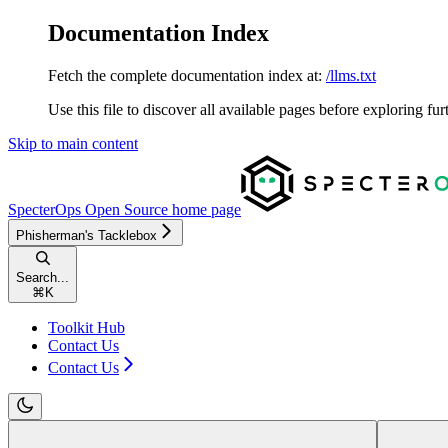
Documentation Index
Fetch the complete documentation index at:
/llms.txt
Use this file to discover all available pages before exploring fur
Skip to main content
SpecterOps Open Source
home page
Phisherman's Tacklebox
Search...
⌘
K
Toolkit Hub
Contact Us
Contact Us