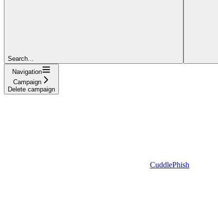
Search...
Navigation
Campaign
Delete campaign
CuddlePhish