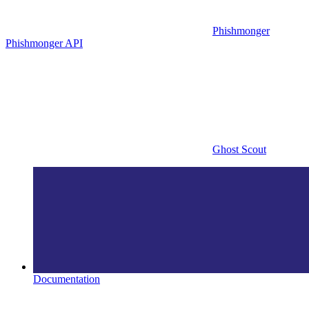
Phishmonger
Phishmonger API
Ghost Scout
Documentation