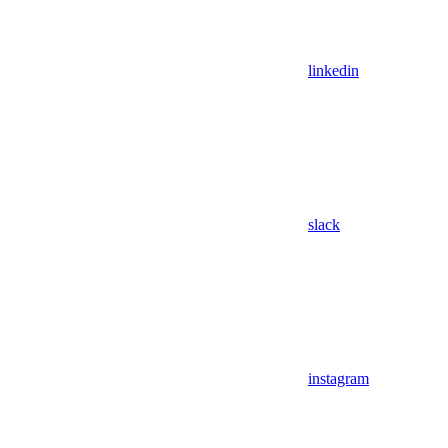
linkedin
slack
instagram