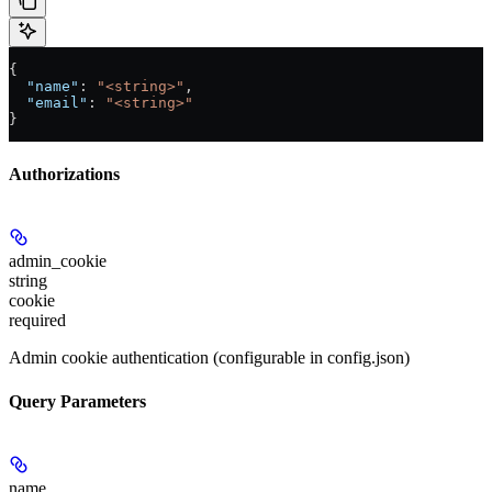
{
  "name"
: 
"<string>"
,
  "email"
: 
"<string>"
}
Authorizations
admin_cookie
string
cookie
required
Admin cookie authentication (configurable in config.json)
Query Parameters
name