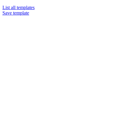
List all templates
Save template