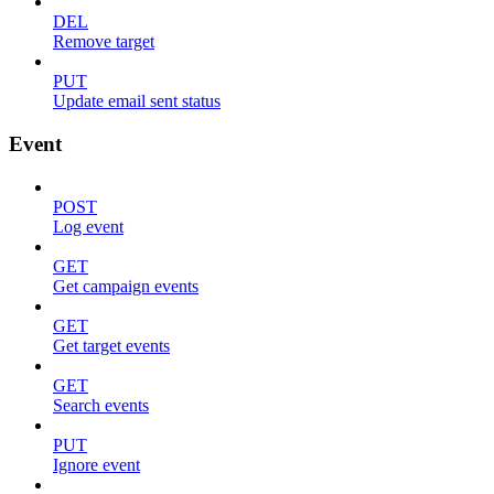
DEL
Remove target
PUT
Update email sent status
Event
POST
Log event
GET
Get campaign events
GET
Get target events
GET
Search events
PUT
Ignore event