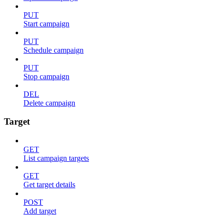
PUT
Start campaign
PUT
Schedule campaign
PUT
Stop campaign
DEL
Delete campaign
Target
GET
List campaign targets
GET
Get target details
POST
Add target