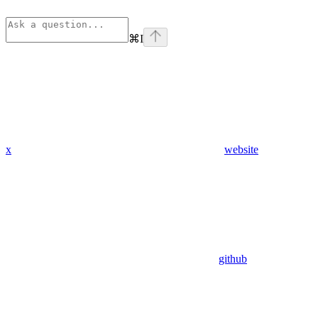
⌘
I
x
website
github