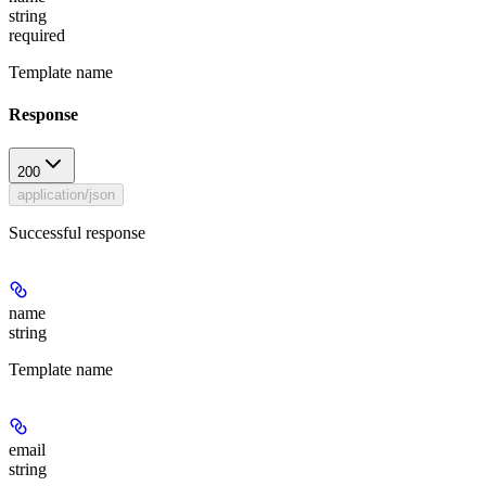
string
required
Template name
Response
200
application/json
Successful response
name
string
Template name
email
string