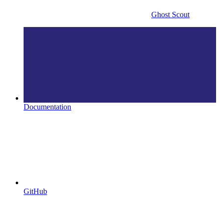
Ghost Scout
Documentation
GitHub