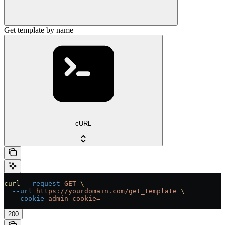
Get template by name
cURL
curl
 --request
 GET
 \
  --url
 https://yourdomain.com/get_template
 \
  --cookie
 admin_cookie=
200