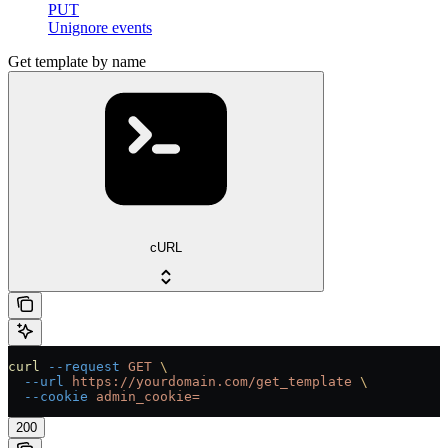
PUT
Unignore events
Get template by name
cURL
curl
 --request
 GET
 \
  --url
 https://yourdomain.com/get_template
 \
  --cookie
 admin_cookie=
200