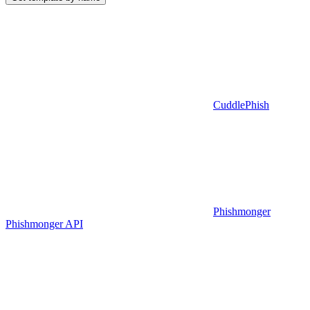
CuddlePhish
Phishmonger
Phishmonger API