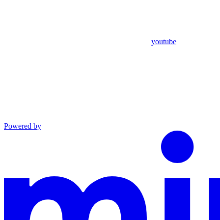
youtube
Powered by