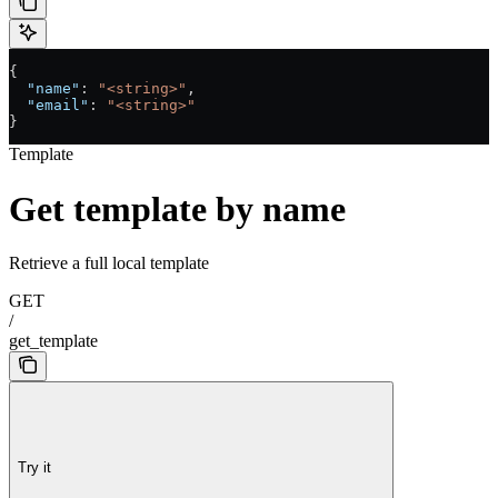
{
  "name"
: 
"<string>"
,
  "email"
: 
"<string>"
}
Template
Get template by name
Retrieve a full local template
GET
/
get_template
Try it