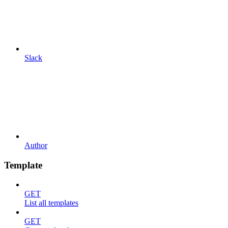
Slack
Author
Template
GET
List all templates
GET