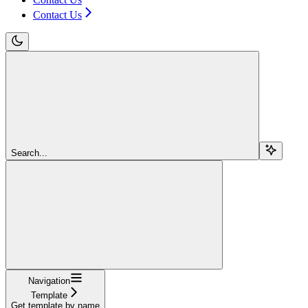
Contact Us
Search...
Navigation
Template
Get template by name