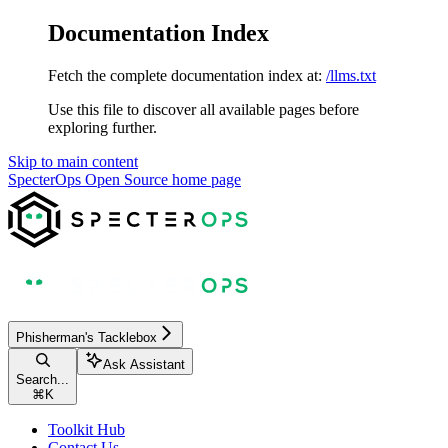
Documentation Index
Fetch the complete documentation index at:
/llms.txt
Use this file to discover all available pages before
exploring further.
Skip to main content
SpecterOps Open Source
home page
Phisherman's Tacklebox
Ask Assistant
Search...
⌘
K
Toolkit Hub
Contact Us