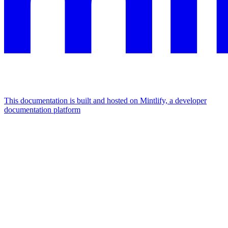
This documentation is built and hosted on Mintlify, a developer
documentation platform
Assistant
Responses
are
generated
using
AI
and
may