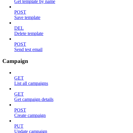
Get template by name
POST
Save template
DEL
Delete template
POST
Send test email
Campaign
GET
List all campaigns
GET
Get campaign details
POST
Create campaign
PUT
Update campaign