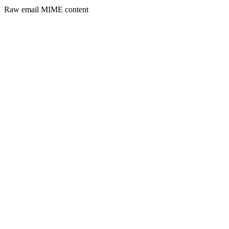
Raw email MIME content