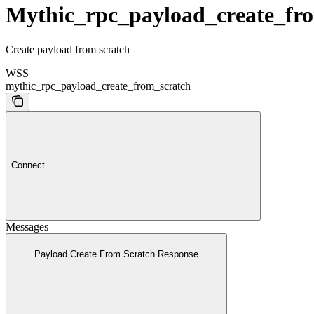
Mythic_rpc_payload_create_fr
Create payload from scratch
WSS
mythic_rpc_payload_create_from_scratch
Connect
Messages
Payload Create From Scratch Response