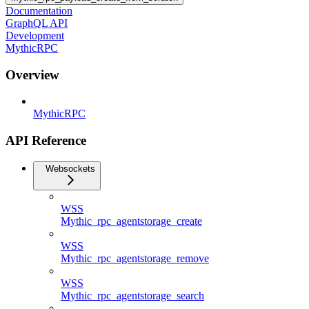
Documentation
GraphQL API
Development
MythicRPC
Overview
MythicRPC
API Reference
Websockets
WSS
Mythic_rpc_agentstorage_create
WSS
Mythic_rpc_agentstorage_remove
WSS
Mythic_rpc_agentstorage_search