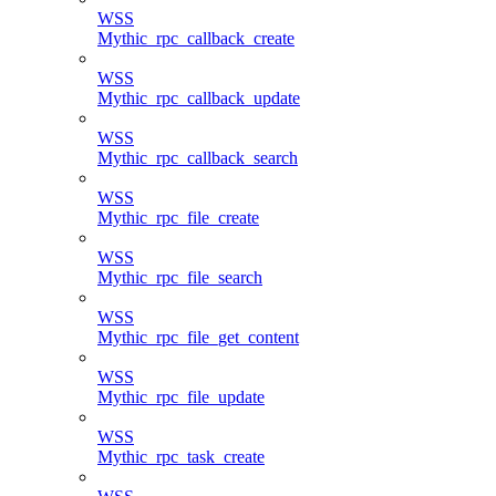
WSS
Mythic_rpc_callback_create
WSS
Mythic_rpc_callback_update
WSS
Mythic_rpc_callback_search
WSS
Mythic_rpc_file_create
WSS
Mythic_rpc_file_search
WSS
Mythic_rpc_file_get_content
WSS
Mythic_rpc_file_update
WSS
Mythic_rpc_task_create