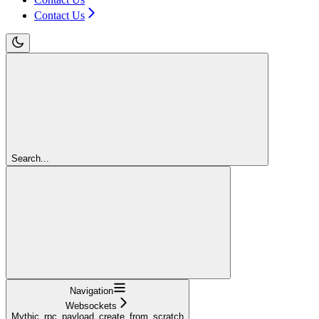
Contact Us
Search...
Navigation
Websockets
Mythic_rpc_payload_create_from_scratch