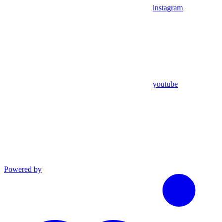
instagram
youtube
Powered by