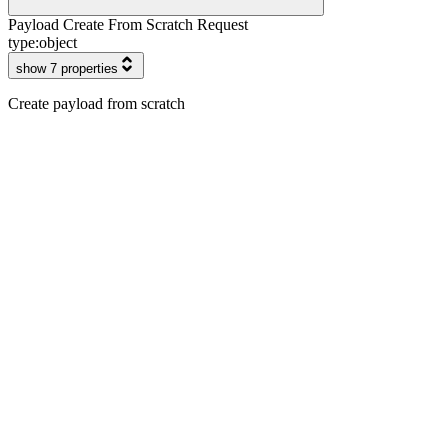
Payload Create From Scratch Request
type:
object
show 7 properties
Create payload from scratch