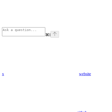
⌘
I
x
website