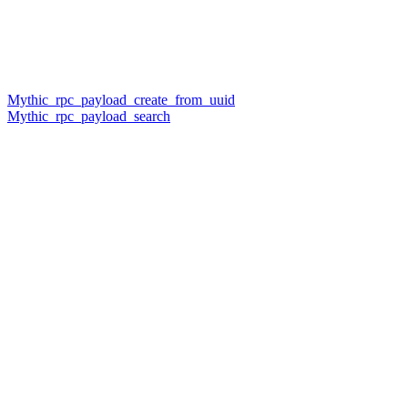
Mythic_rpc_payload_create_from_uuid
Mythic_rpc_payload_search