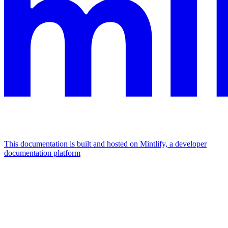
This documentation is built and hosted on Mintlify, a developer
documentation platform