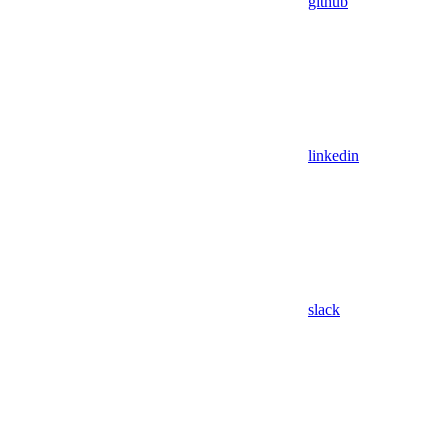
github
linkedin
slack