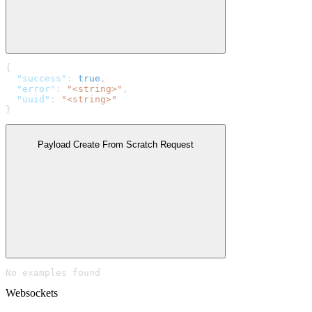
{
  "success"
: 
true
,
  "error"
: 
"<string>"
,
  "uuid"
: 
"<string>"
}
Payload Create From Scratch Request
No examples found
Websockets