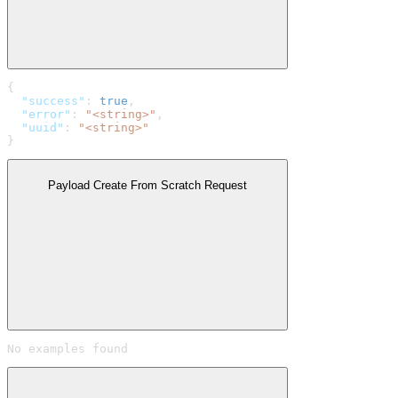
{
  "success"
: 
true
,
  "error"
: 
"<string>"
,
  "uuid"
: 
"<string>"
}
Payload Create From Scratch Request
No examples found