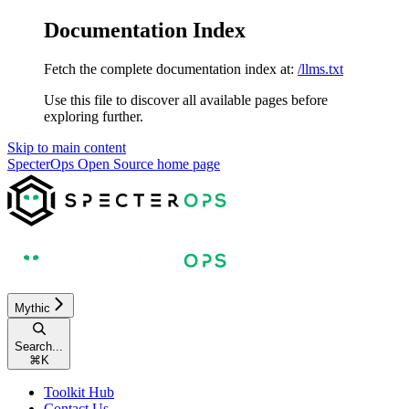
Documentation Index
Fetch the complete documentation index at:
/llms.txt
Use this file to discover all available pages before
exploring further.
Skip to main content
SpecterOps Open Source
home page
Mythic
Search...
⌘
K
Toolkit Hub
Contact Us