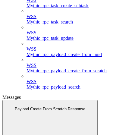
WSS
Mythic_rpc_task_create_subtask
WSS
Mythic_rpc_task_search
WSS
Mythic_rpc_task_update
WSS
Mythic_rpc_payload_create_from_uuid
WSS
Mythic_rpc_payload_create_from_scratch
WSS
Mythic_rpc_payload_search
Messages
Payload Create From Scratch Response