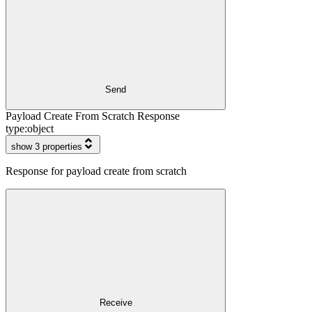
Send
Payload Create From Scratch Response
type:
object
show 3 properties
Response for payload create from scratch
Receive