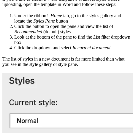
uploading, open the template in Word and follow these steps:
Under the ribbon’s
Home
tab, go to the styles gallery and
locate the
Styles Pane
button
Click the button to open the pane and view the list of
Recommended
(default) styles
Look at the bottom of the pane to find the
List
filter dropdown
box
Click the dropdown and select
In current document
The list of styles in a new document is far more limited than what
you see in the style gallery or style pane.