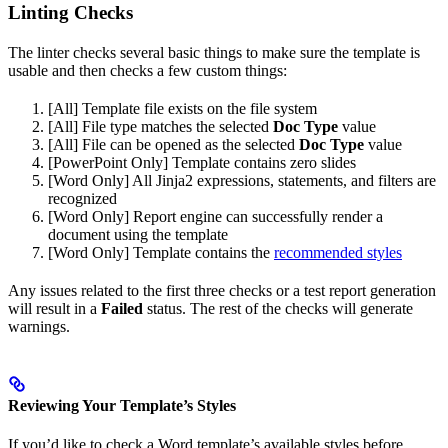
Linting Checks
The linter checks several basic things to make sure the template is
usable and then checks a few custom things:
[All] Template file exists on the file system
[All] File type matches the selected
Doc Type
value
[All] File can be opened as the selected
Doc Type
value
[PowerPoint Only] Template contains zero slides
[Word Only] All Jinja2 expressions, statements, and filters are
recognized
[Word Only] Report engine can successfully render a
document using the template
[Word Only] Template contains the
recommended styles
Any issues related to the first three checks or a test report generation
will result in a
Failed
status. The rest of the checks will generate
warnings.
Reviewing Your Template’s Styles
If you’d like to check a Word template’s available styles before