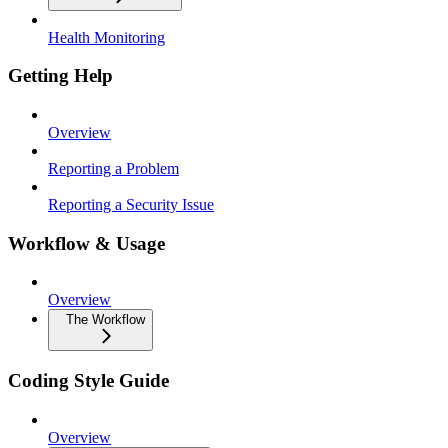
Health Monitoring
Getting Help
Overview
Reporting a Problem
Reporting a Security Issue
Workflow & Usage
Overview
The Workflow
Coding Style Guide
Overview