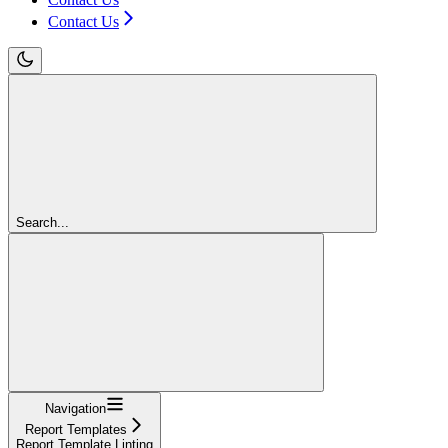
Contact Us
Search...
Navigation
Report Templates
Report Template Linting