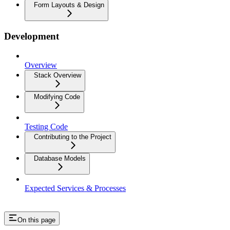
Form Layouts & Design
Development
Overview
Stack Overview
Modifying Code
Testing Code
Contributing to the Project
Database Models
Expected Services & Processes
On this page