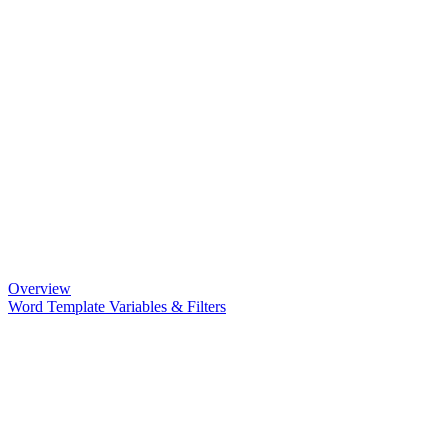
Overview
Word Template Variables & Filters