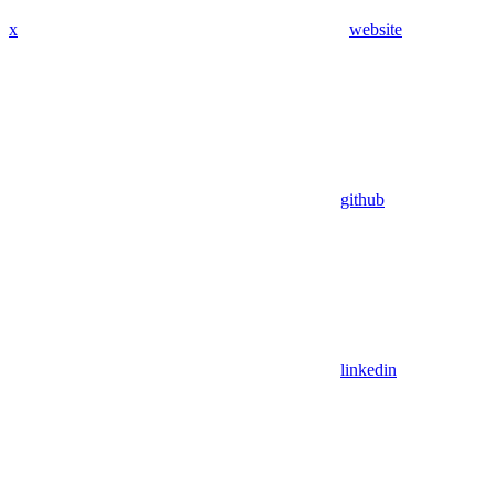
x
website
github
linkedin