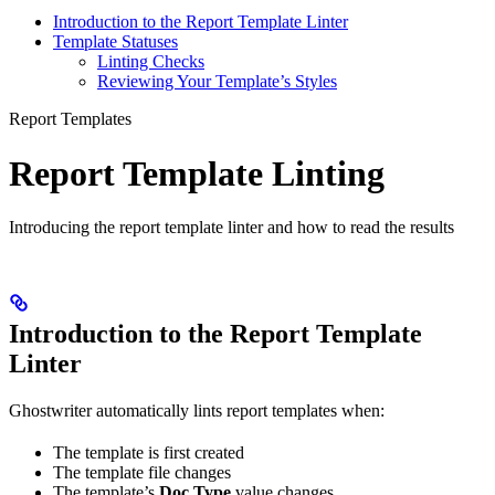
Introduction to the Report Template Linter
Template Statuses
Linting Checks
Reviewing Your Template’s Styles
Report Templates
Report Template Linting
Introducing the report template linter and how to read the results
Introduction to the Report Template
Linter
Ghostwriter automatically lints report templates when:
The template is first created
The template file changes
The template’s
Doc Type
value changes