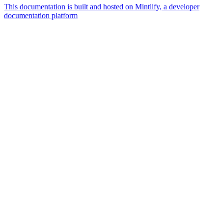
This documentation is built and hosted on Mintlify, a developer
documentation platform