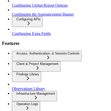
Configuring Global Report Options
Configuring the Announcement Banner
Configuring APIs
Configuring Extra Fields
Features
Access, Authentication, & Session Controls
Client & Project Management
Findings Library
Observations Library
Infrastructure Management
Operation Logs