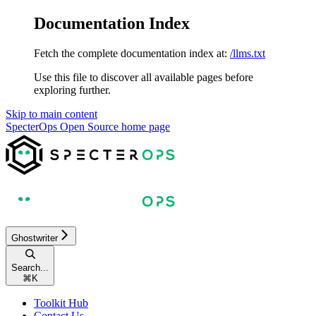
Documentation Index
Fetch the complete documentation index at:
/llms.txt
Use this file to discover all available pages before
exploring further.
Skip to main content
SpecterOps Open Source
home page
Ghostwriter
Search...
⌘
K
Toolkit Hub
Contact Us