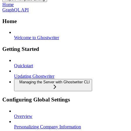
Home
GraphQL API
Home
Welcome to Ghostwriter
Getting Started
Quickstart
Updating Ghostwriter
Managing the Server with Ghostwriter CLI
Configuring Global Settings
Overview
Personalizing Company Information