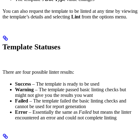
You can also request the template to be linted at any time by viewing
the template’s details and selecting
Lint
from the options menu.
Template Statuses
There are four possible linter results:
Success
– The template is ready to be used
Warning
– The template passed basic linting checks but
might not give you the results you want
Failed
– The template failed the basic linting checks and
cannot be used for report generation
Error
– Essentially the same as
Failed
but means the linter
encountered an error and could not complete linting