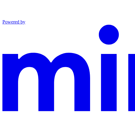
Powered by