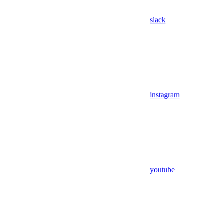
slack
instagram
youtube