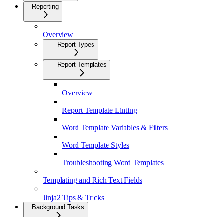
Reporting
Overview
Report Types
Report Templates
Overview
Report Template Linting
Word Template Variables & Filters
Word Template Styles
Troubleshooting Word Templates
Templating and Rich Text Fields
Jinja2 Tips & Tricks
Background Tasks