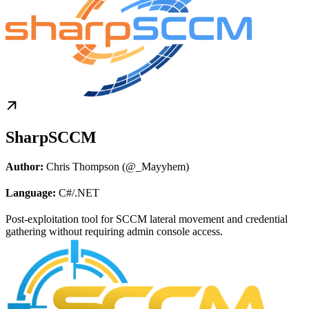
SharpSCCM
Author:
Chris Thompson (@_Mayyhem)
Language:
C#/.NET
Post-exploitation tool for SCCM lateral movement and credential
gathering without requiring admin console access.