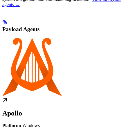
agents →
Payload Agents
Apollo
Platform:
Windows