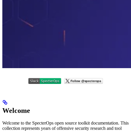
Welcome
Welcome to the SpecterOps open source toolkit documentation. This
collection represents years of offensive security research and tool