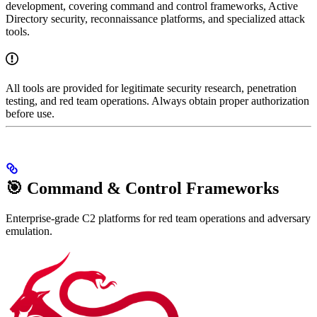
development, covering command and control frameworks, Active
Directory security, reconnaissance platforms, and specialized attack
tools.
All tools are provided for legitimate security research, penetration
testing, and red team operations. Always obtain proper authorization
before use.
🎯 Command & Control Frameworks
Enterprise-grade C2 platforms for red team operations and adversary
emulation.