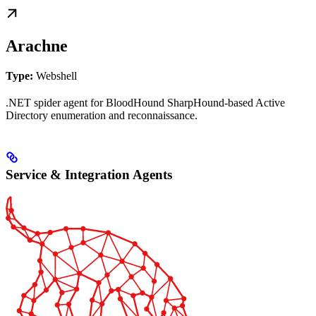
Arachne
Type:
Webshell
.NET spider agent for BloodHound SharpHound-based Active
Directory enumeration and reconnaissance.
Service & Integration Agents