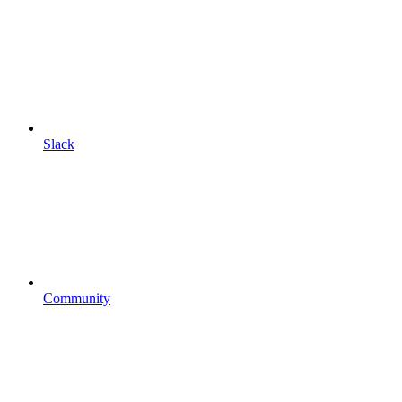
Slack
Community