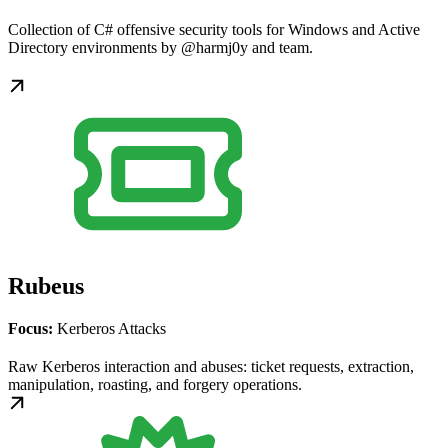
Collection of C# offensive security tools for Windows and Active
Directory environments by @harmj0y and team.
Rubeus
Focus:
Kerberos Attacks
Raw Kerberos interaction and abuses: ticket requests, extraction,
manipulation, roasting, and forgery operations.