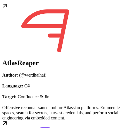
AtlasReaper
Author:
(@werdhaihai)
Language:
C#
Target:
Confluence & Jira
Offensive reconnaissance tool for Atlassian platforms. Enumerate
spaces, search for secrets, harvest credentials, and perform social
engineering via embedded content.