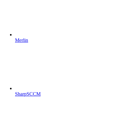
Merlin
SharpSCCM