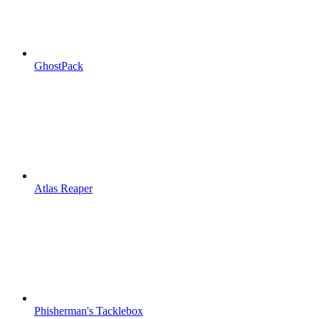
GhostPack
Atlas Reaper
Phisherman's Tacklebox