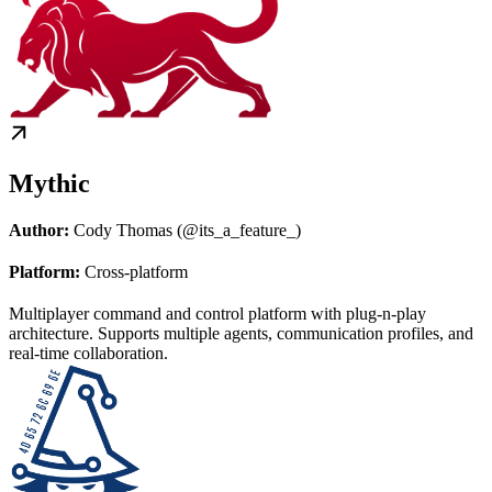
Mythic
Author:
Cody Thomas (@its_a_feature_)
Platform:
Cross-platform
Multiplayer command and control platform with plug-n-play
architecture. Supports multiple agents, communication profiles, and
real-time collaboration.