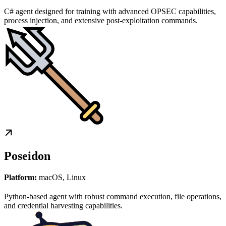
C# agent designed for training with advanced OPSEC capabilities,
process injection, and extensive post-exploitation commands.
Poseidon
Platform:
macOS, Linux
Python-based agent with robust command execution, file operations,
and credential harvesting capabilities.