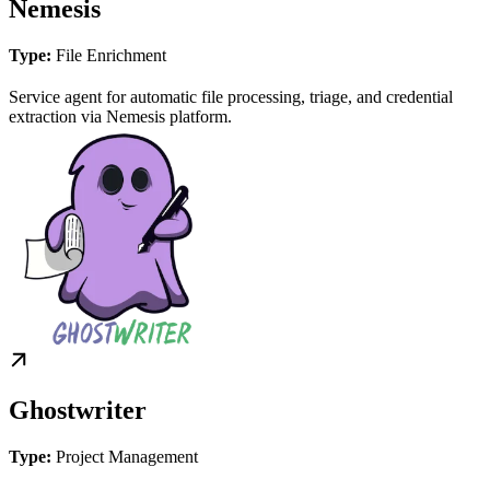
Nemesis
Type:
File Enrichment
Service agent for automatic file processing, triage, and credential
extraction via Nemesis platform.
Ghostwriter
Type:
Project Management