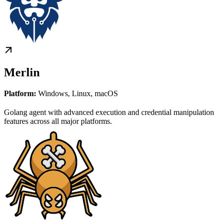
Merlin
Platform:
Windows, Linux, macOS
Golang agent with advanced execution and credential manipulation
features across all major platforms.