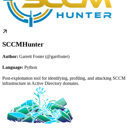
SCCMHunter
Author:
Garrett Foster (@garrfoster)
Language:
Python
Post-exploitation tool for identifying, profiling, and attacking SCCM
infrastructure in Active Directory domains.