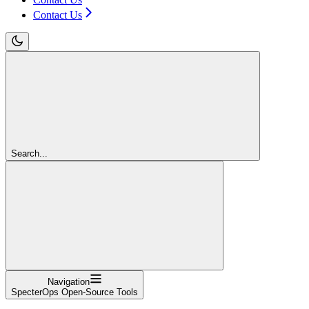
Contact Us
Search...
Navigation
SpecterOps Open-Source Tools