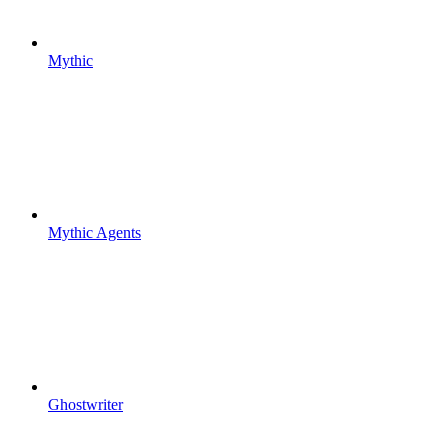
Mythic
Mythic Agents
Ghostwriter