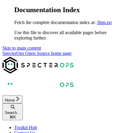
Documentation Index
Fetch the complete documentation index at:
/llms.txt
Use this file to discover all available pages before
exploring further.
Skip to main content
SpecterOps Open Source
home page
Home
Search...
⌘
K
Toolkit Hub
Contact Us