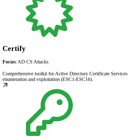
Certify
Focus:
AD CS Attacks
Comprehensive toolkit for Active Directory Certificate Services
enumeration and exploitation (ESC1-ESC16).