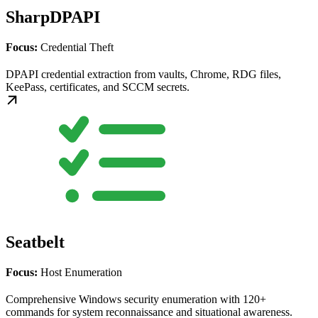
SharpDPAPI
Focus:
Credential Theft
DPAPI credential extraction from vaults, Chrome, RDG files,
KeePass, certificates, and SCCM secrets.
Seatbelt
Focus:
Host Enumeration
Comprehensive Windows security enumeration with 120+
commands for system reconnaissance and situational awareness.