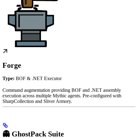
Forge
Type:
BOF & .NET Executor
Command augmentation providing BOF and .NET assembly
execution across multiple Mythic agents. Pre-configured with
SharpCollection and Sliver Armory.
👻 GhostPack Suite