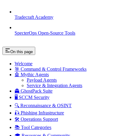
Tradecraft Academy
SpecterOps Open-Source Tools
On this page
Welcome
🎯 Command & Control Frameworks
🤖 Mythic Agents
Payload Agents
Service & Integration Agents
👻 GhostPack Suite
🖥️ SCCM Security
🔍 Reconnaissance & OSINT
🎣 Phishing Infrastructure
🛠️ Operations Support
📚 Tool Categories
🎓 Resources & Community