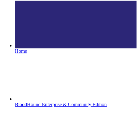
Home
BloodHound Enterprise & Community Edition