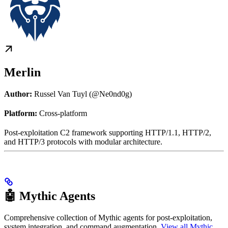
Merlin
Author:
Russel Van Tuyl (@Ne0nd0g)
Platform:
Cross-platform
Post-exploitation C2 framework supporting HTTP/1.1, HTTP/2,
and HTTP/3 protocols with modular architecture.
🤖 Mythic Agents
Comprehensive collection of Mythic agents for post-exploitation,
system integration, and command augmentation.
View all Mythic