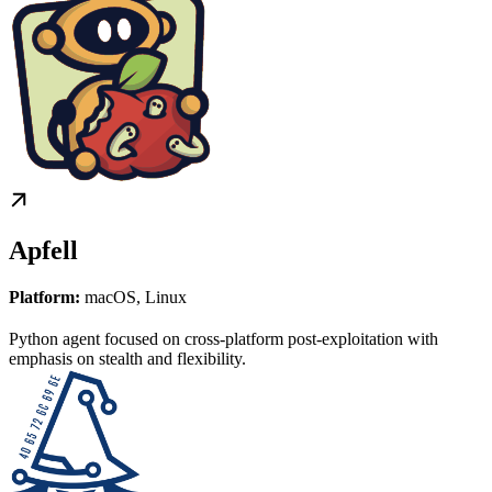
Apfell
Platform:
macOS, Linux
Python agent focused on cross-platform post-exploitation with
emphasis on stealth and flexibility.