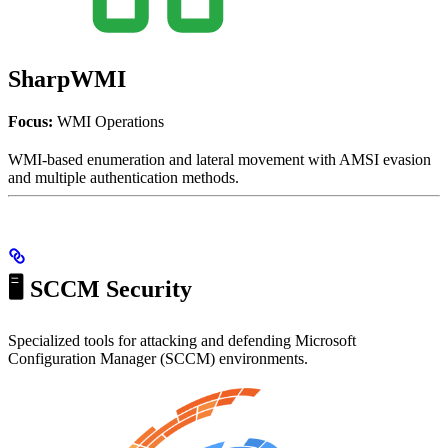
SharpWMI
Focus:
WMI Operations
WMI-based enumeration and lateral movement with AMSI evasion
and multiple authentication methods.
🖥️ SCCM Security
Specialized tools for attacking and defending Microsoft
Configuration Manager (SCCM) environments.