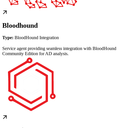
Bloodhound
Type:
BloodHound Integration
Service agent providing seamless integration with BloodHound
Community Edition for AD analysis.