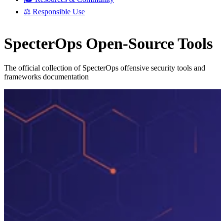
⚖️ Responsible Use
SpecterOps Open-Source Tools
The official collection of SpecterOps offensive security tools and
frameworks documentation