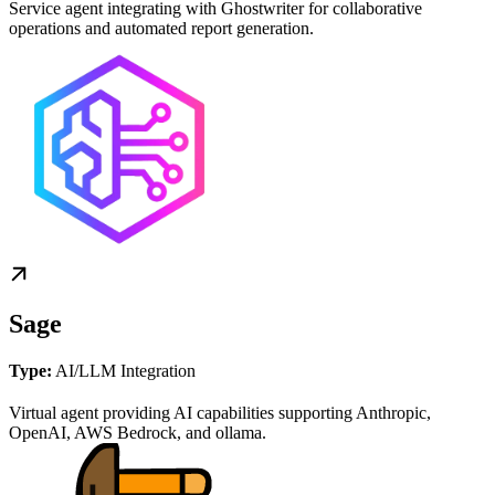
Service agent integrating with Ghostwriter for collaborative
operations and automated report generation.
Sage
Type:
AI/LLM Integration
Virtual agent providing AI capabilities supporting Anthropic,
OpenAI, AWS Bedrock, and ollama.