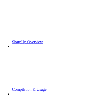
SharpUp Overview
Compilation & Usage