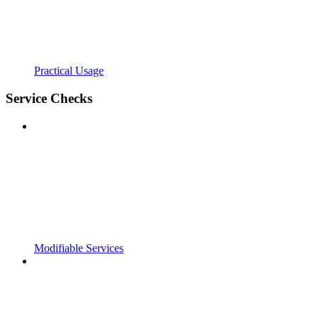
Practical Usage
Service Checks
Modifiable Services