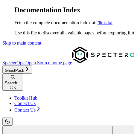
Documentation Index
Fetch the complete documentation index at:
/llms.txt
Use this file to discover all available pages before exploring fur
Skip to main content
SpecterOps Open Source
home page
GhostPack
Search...
⌘
K
Toolkit Hub
Contact Us
Contact Us