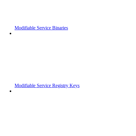
Modifiable Service Binaries
Modifiable Service Registry Keys