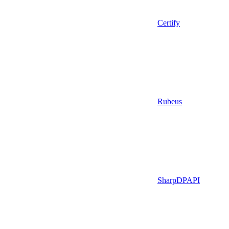
Certify
Rubeus
SharpDPAPI