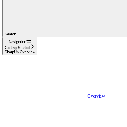
Search...
Navigation
Getting Started
SharpUp Overview
Overview