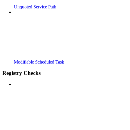
Unquoted Service Path
Modifiable Scheduled Task
Registry Checks