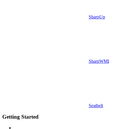
SharpUp
SharpWMI
Seatbelt
Getting Started