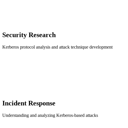
Security Research
Kerberos protocol analysis and attack technique development
Incident Response
Understanding and analyzing Kerberos-based attacks