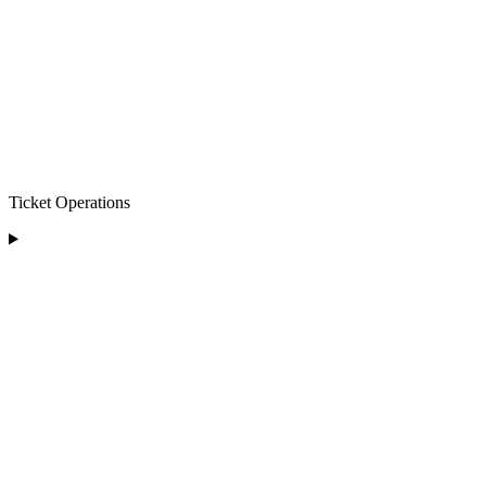
Ticket Operations