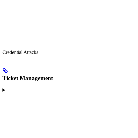
Credential Attacks
Ticket Management