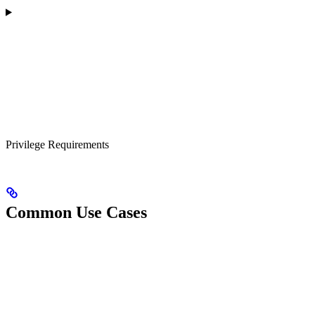
Privilege Requirements
Common Use Cases