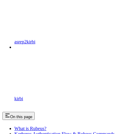
asrep2kirbi
kirbi
On this page
What is Rubeus?
Kerberos Authentication Flow & Rubeus Commands