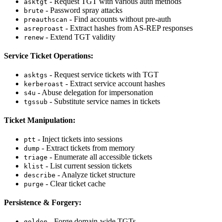
- Request TGT with various auth methods
asktgt
- Password spray attacks
brute
- Find accounts without pre-auth
preauthscan
- Extract hashes from AS-REP responses
asreproast
- Extend TGT validity
renew
Service Ticket Operations:
- Request service tickets with TGT
asktgs
- Extract service account hashes
kerberoast
- Abuse delegation for impersonation
s4u
- Substitute service names in tickets
tgssub
Ticket Manipulation:
- Inject tickets into sessions
ptt
- Extract tickets from memory
dump
- Enumerate all accessible tickets
triage
- List current session tickets
klist
- Analyze ticket structure
describe
- Clear ticket cache
purge
Persistence & Forgery:
- Forge domain-wide TGTs
golden