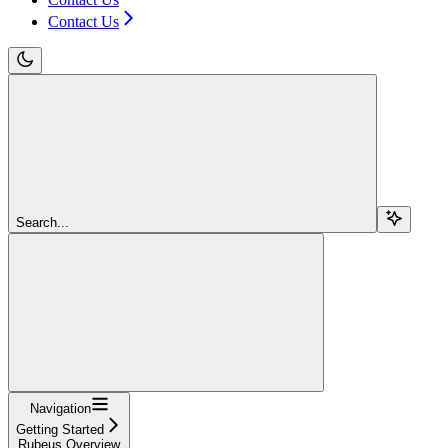
Contact Us
Search...
Navigation
Getting Started
Rubeus Overview