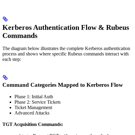
Kerberos Authentication Flow & Rubeus
Commands
The diagram below illustrates the complete Kerberos authentication
process and shows where specific Rubeus commands interact with
each step:
Command Categories Mapped to Kerberos Flow
Phase 1: Initial Auth
Phase 2: Service Tickets
Ticket Management
Advanced Attacks
TGT Acquisition Commands: