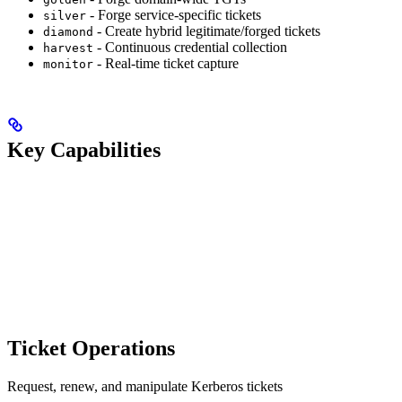
- Forge service-specific tickets
silver
- Create hybrid legitimate/forged tickets
diamond
- Continuous credential collection
harvest
- Real-time ticket capture
monitor
Key Capabilities
Ticket Operations
Request, renew, and manipulate Kerberos tickets