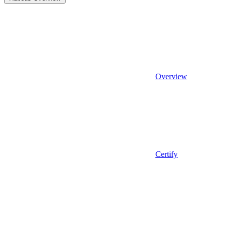
Overview
Certify