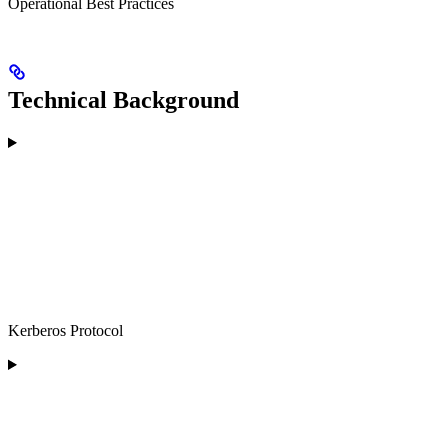
Operational Best Practices
Technical Background
Kerberos Protocol