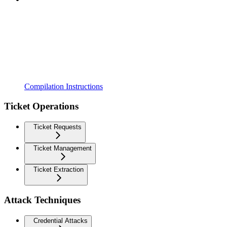
Compilation Instructions
Ticket Operations
Ticket Requests
Ticket Management
Ticket Extraction
Attack Techniques
Credential Attacks