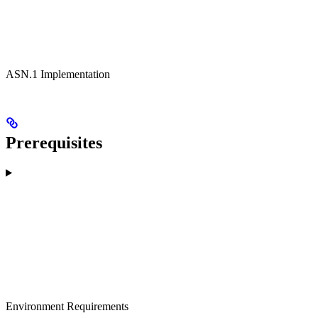
ASN.1 Implementation
Prerequisites
Environment Requirements