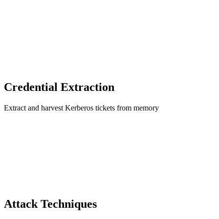
Credential Extraction
Extract and harvest Kerberos tickets from memory
Attack Techniques