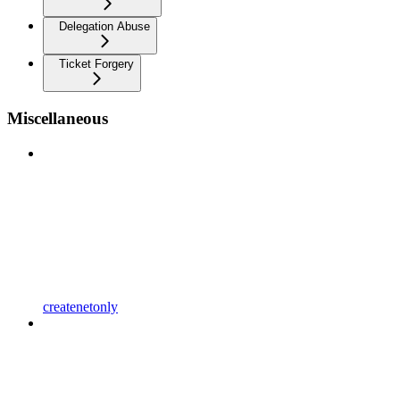
Delegation Abuse
Ticket Forgery
Miscellaneous
createnetonly