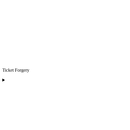
Ticket Forgery