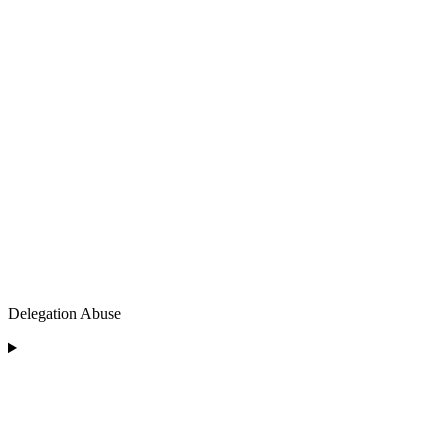
Delegation Abuse