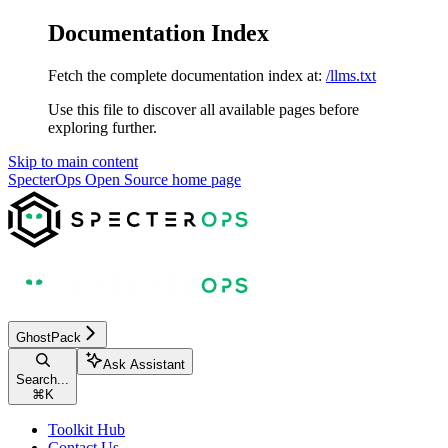
Documentation Index
Fetch the complete documentation index at:
/llms.txt
Use this file to discover all available pages before
exploring further.
Skip to main content
SpecterOps Open Source
home page
GhostPack
Ask Assistant
Search...
⌘
K
Toolkit Hub
Contact Us