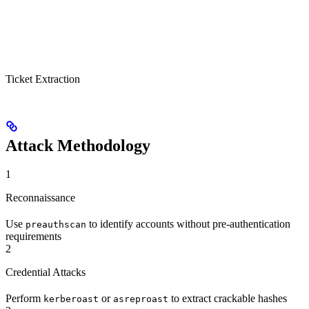
Ticket Extraction
Attack Methodology
1
Reconnaissance
Use
to identify accounts without pre-authentication
preauthscan
requirements
2
Credential Attacks
Perform
or
to extract crackable hashes
kerberoast
asreproast