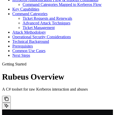
Command Categories Mapped to Kerberos Flow
Key Capabilities
Command Categories
Ticket Requests and Renewals
Advanced Attack Techniques
Ticket Management
Attack Methodology
Operational Security Considerations
Technical Background
Prerequisites
Common Use Cases
Next Steps
Getting Started
Rubeus Overview
A C# toolset for raw Kerberos interaction and abuses
       ______        _