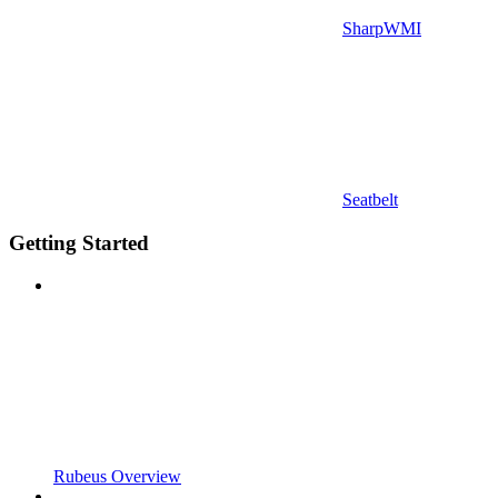
SharpWMI
Seatbelt
Getting Started
Rubeus Overview