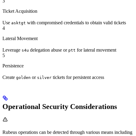
3
Ticket Acquisition
Use
with compromised credentials to obtain valid tickets
asktgt
4
Lateral Movement
Leverage
delegation abuse or
for lateral movement
s4u
ptt
5
Persistence
Create
or
tickets for persistent access
golden
silver
Operational Security Considerations
Rubeus operations can be detected through various means including