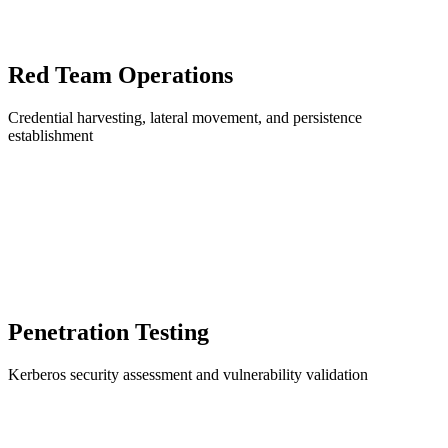
Red Team Operations
Credential harvesting, lateral movement, and persistence
establishment
Penetration Testing
Kerberos security assessment and vulnerability validation