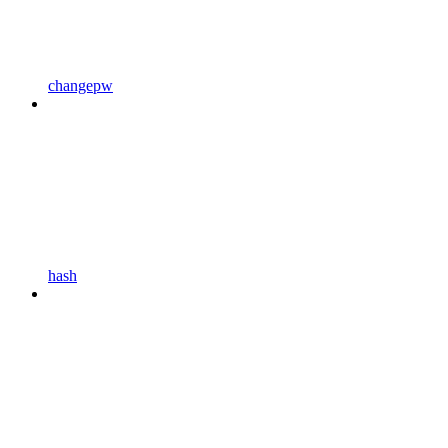
changepw
hash