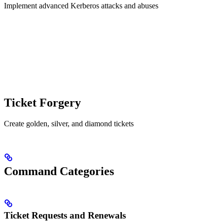
Implement advanced Kerberos attacks and abuses
Ticket Forgery
Create golden, silver, and diamond tickets
Command Categories
Ticket Requests and Renewals