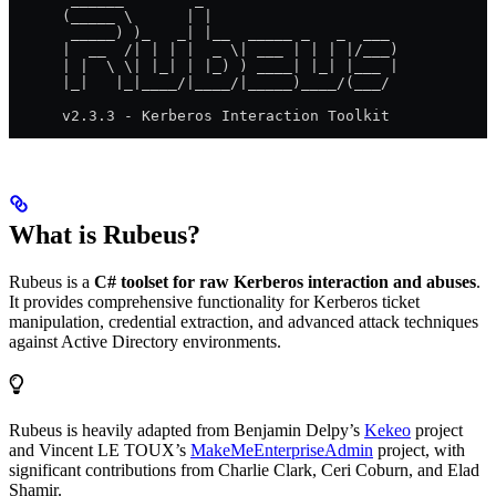
      (_____ \      | |
       _____) )_   _| |__  _____ _   _  ___
      |  __  /| | | |  _ \| ___ | | | |/___)
      | |  \ \| |_| | |_) ) ____| |_| |___ |
      |_|   |_|____/|____/|_____)____/(___/
      v2.3.3 - Kerberos Interaction Toolkit
What is Rubeus?
Rubeus is a
C# toolset for raw Kerberos interaction and abuses
.
It provides comprehensive functionality for Kerberos ticket
manipulation, credential extraction, and advanced attack techniques
against Active Directory environments.
Rubeus is heavily adapted from Benjamin Delpy’s
Kekeo
project
and Vincent LE TOUX’s
MakeMeEnterpriseAdmin
project, with
significant contributions from Charlie Clark, Ceri Coburn, and Elad
Shamir.