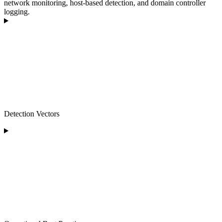
network monitoring, host-based detection, and domain controller
logging.
Detection Vectors