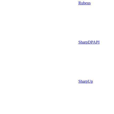
Rubeus
SharpDPAPI
SharpUp