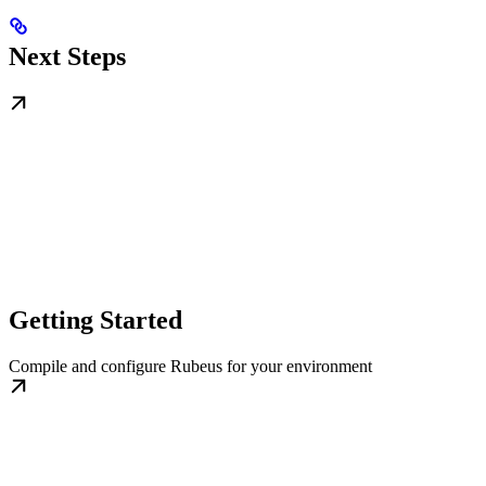
Next Steps
Getting Started
Compile and configure Rubeus for your environment