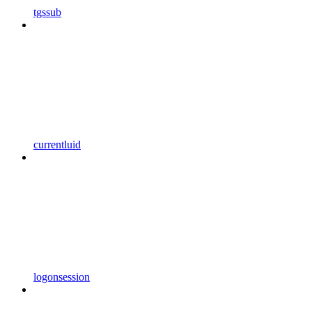
tgssub
currentluid
logonsession