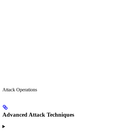
Attack Operations
Advanced Attack Techniques