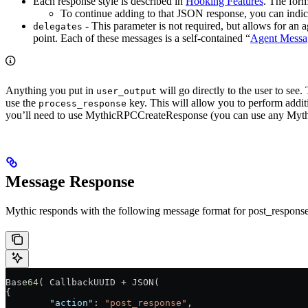
Each response style is described in
Hooking Features
. The form
To continue adding to that JSON response, you can indic
- This parameter is not required, but allows for an 
delegates
point. Each of these messages is a self-contained “
Agent Messa
Anything you put in
will go directly to the user to see
user_output
use the
key. This will allow you to perform addi
process_response
you’ll need to use MythicRPCCreateResponse (you can use any MythicRPC
Message Response
Mythic responds with the following message format for post_response
Base
64
( CallbackUUID + JSON(
{
	"action"
: 
"post_response"
,