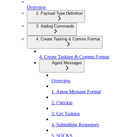
Overview
2. Payload Type Definition
3. Adding Commands
4. Create Tasking & Comms Format
4. Create Tasking & Comms Format
Agent Messages
Overview
1. Agent Message Format
2. Checkin
3. Get Tasking
4. Submitting Responses
5. SOCKS