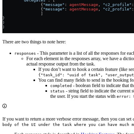
	"delegates"
: [
		{
"message"
: 
agentMessage
, 
"c2_profile"
:
		{
"message"
: 
agentMessage
, 
"c2_profile"
:
		]
}
)
)
There are two things to note here:
- This parameter is a list of all the responses for eac
responses
For each element in the responses array, we have a dicti
actual response output from the task.
If you don’t want to hook a certain feature (like sen
{"task_id": "uuid of task", "user_output
You can find many fields to send in the hooking feat
- boolean field to indicate that t
completed
- string field to indicate the current 
status
the user. If you start the status with
error:
If you want to return a more verbose error message, then you can set
body of the UI under the task where you can have much m