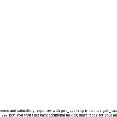
and submitting responses with
is that in a
ponse
get_tasking
get_ta
key, you
won’t
get back additional tasking that’s ready for your ag
nses