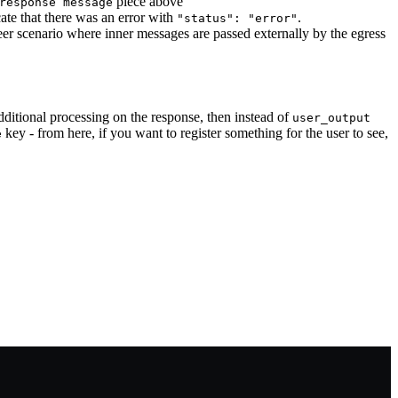
piece above
response message
ate that there was an error with
.
"status": "error"
peer scenario where inner messages are passed externally by the egress
additional processing on the response, then instead of
user_output
key - from here, if you want to register something for the user to see,
e