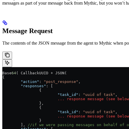
messages as part of your message back from Mythic, but you won’t 
Message Request
The contents of the JSON message from the agent to Mythic when post
Base
64
( CallbackUUID + JSON(
{
	"action"
: 
"post_response"
,
	"responses"
: [
		{
			"task_id"
: 
"uuid of task"
,
			...
 response
 message
 (see
 below
		},
		{
			"task_id"
: 
"uuid of task"
,
			...
 response
 message
 (see
 below
		}
	], 
//if we were passing messages on behalf of o