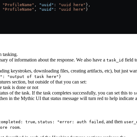
 
"ProfileName"
, 
"uuid"
: 
"uuid here"
},
 
"ProfileName"
, 
"uuid"
: 
"uuid here"
}
h tasking.
onary of information about the response. We also have a
field t
task_id
ding keystrokes, downloading files, creating artifacts, etc), but just wan
": "output of task here"}
ures section, but outside of that you can set:
he task is done or not
status of the task. If the task completes successfully, you can set this to
s
then in the Mythic UI that status message will turn red to help indicate a
,
, and then
completed: true
status: "error: auth failed
user_
.
ore room