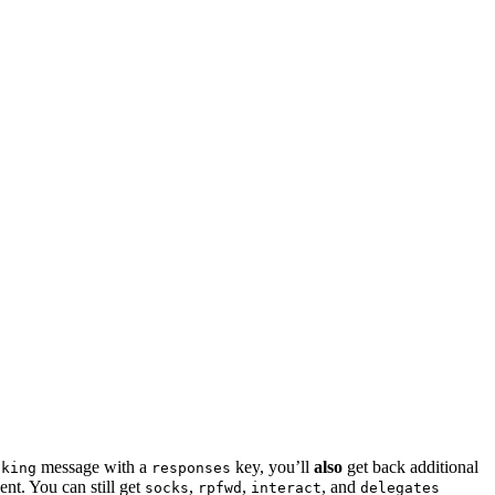
message with a
key, you’ll
also
get back additional
sking
responses
ent. You can still get
,
,
, and
socks
rpfwd
interact
delegates