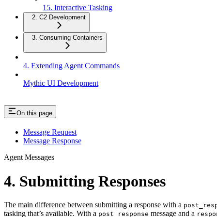
15. Interactive Tasking
2. C2 Development
3. Consuming Containers
4. Extending Agent Commands
Mythic UI Development
On this page
Message Request
Message Response
Agent Messages
4. Submitting Responses
The main difference between submitting a response with a
post_res
tasking that’s available. With a
message and a
post_response
respo