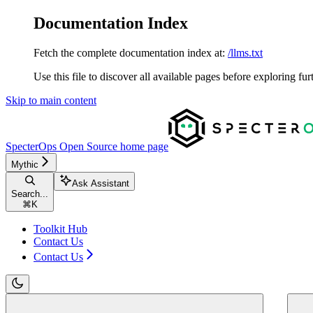
Documentation Index
Fetch the complete documentation index at:
/llms.txt
Use this file to discover all available pages before exploring fur
Skip to main content
SpecterOps Open Source
home page
Mythic
Ask Assistant
Search...
⌘
K
Toolkit Hub
Contact Us
Contact Us