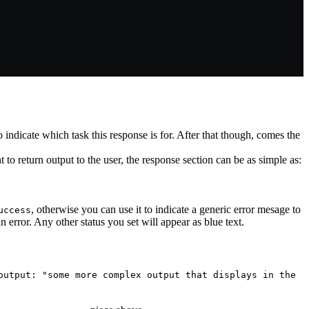
o indicate which task this response is for. After that though, comes the
t to return output to the user, the response section can be as simple as:
, otherwise you can use it to indicate a generic error mesage to
uccess
n error. Any other status you set will appear as blue text.
output: "some more complex output that displays in the