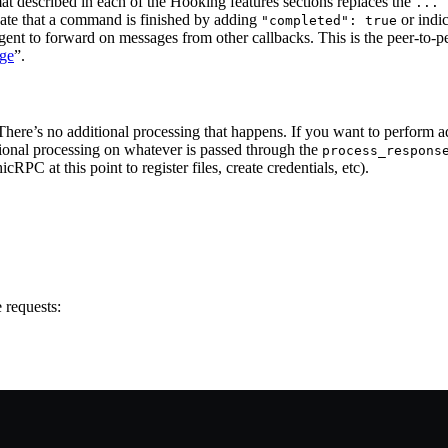
at described in each of the Hooking features sections replaces the
... 
ate that a command is finished by adding
or indic
"completed": true
agent to forward on messages from other callbacks. This is the peer-to-
ge
”.
. There’s no additional processing that happens. If you want to perform 
tional processing on whatever is passed through the
process_respons
 at this point to register files, create credentials, etc).
 requests: