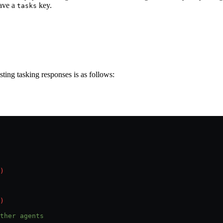
have a
key.
tasks
ing tasking responses is as follows:
)
)
ther agents