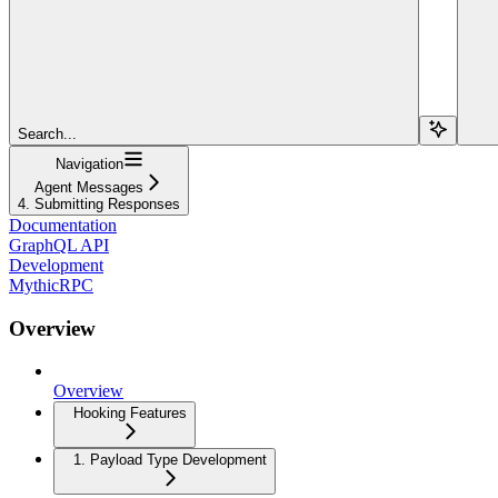
Search...
Navigation
Agent Messages
4. Submitting Responses
Documentation
GraphQL API
Development
MythicRPC
Overview
Overview
Hooking Features
1. Payload Type Development