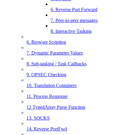
6. Reverse Port Forward
7. Peer-to-peer messages
8. Interactive Tasking
6. Browser Scripting
7. Dynamic Parameter Values
8. Sub-tasking / Task Callbacks
9. OPSEC Checking
10. Translation Containers
11. Process Response
12 TypedArray Parse Function
13. SOCKS
14. Reverse PortFwd