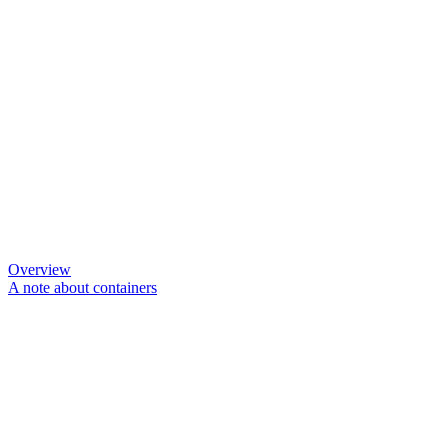
Overview
A note about containers