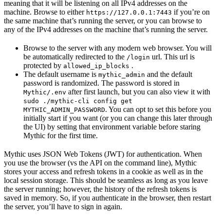
meaning that it will be listening on all IPv4 addresses on the
machine. Browse to either
if you’re on
https://127.0.0.1:7443
the same machine that’s running the server, or you can browse to
any of the IPv4 addresses on the machine that’s running the server.
Browse to the server with any modern web browser. You will
be automatically redirected to the
url. This url is
/login
protected by
.
allowed_ip_blocks
The default username is
and the default
mythic_admin
password is randomized. The password is stored in
after first launch, but you can also view it with
Mythic/.env
sudo ./mythic-cli config get
. You can opt to set this before you
MYTHIC_ADMIN_PASSWORD
initially start if you want (or you can change this later through
the UI) by setting that environment variable before staring
Mythic for the first time.
Mythic uses JSON Web Tokens (JWT) for authentication. When
you use the browser (vs the API on the command line), Mythic
stores your access and refresh tokens in a cookie as well as in the
local session storage. This should be seamless as long as you leave
the server running; however, the history of the refresh tokens is
saved in memory. So, if you authenticate in the browser, then restart
the server, you’ll have to sign in again.