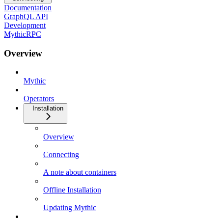
Documentation
GraphQL API
Development
MythicRPC
Overview
Mythic
Operators
Installation
Overview
Connecting
A note about containers
Offline Installation
Updating Mythic