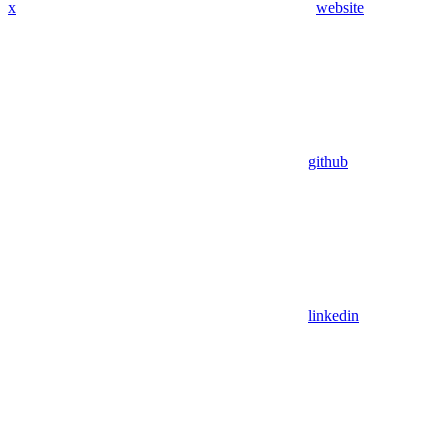
x
website
github
linkedin