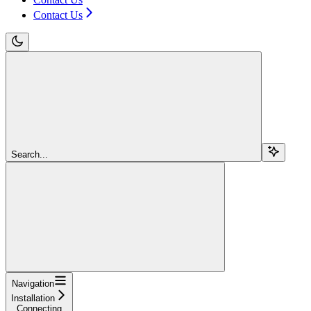
Contact Us
Search...
Navigation
Installation
Connecting