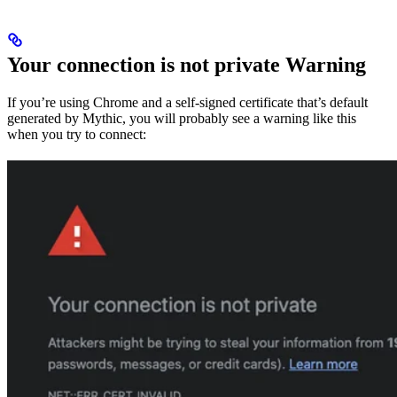
Your connection is not private Warning
If you’re using Chrome and a self-signed certificate that’s default
generated by Mythic, you will probably see a warning like this
when you try to connect: