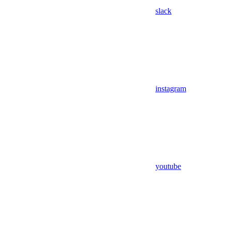
slack
instagram
youtube