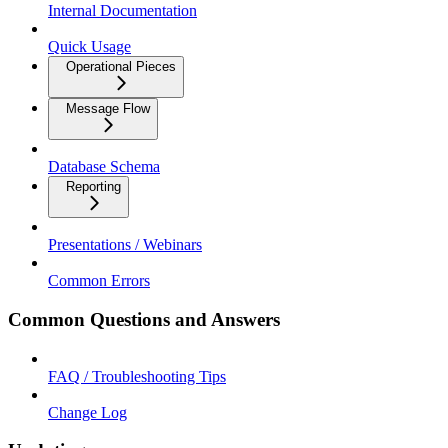
Internal Documentation
Quick Usage
Operational Pieces
Message Flow
Database Schema
Reporting
Presentations / Webinars
Common Errors
Common Questions and Answers
FAQ / Troubleshooting Tips
Change Log