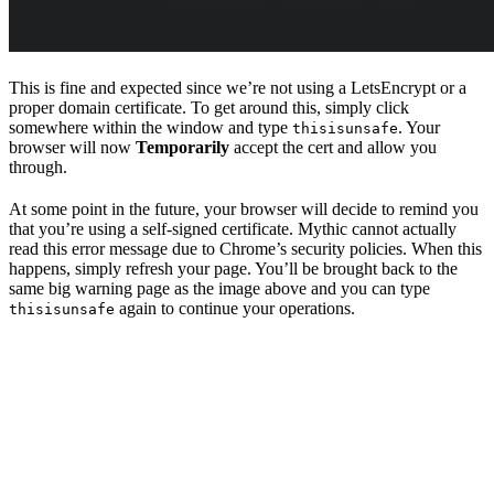
This is fine and expected since we’re not using a LetsEncrypt or a
proper domain certificate. To get around this, simply click
somewhere within the window and type
. Your
thisisunsafe
browser will now
Temporarily
accept the cert and allow you
through.
At some point in the future, your browser will decide to remind you
that you’re using a self-signed certificate. Mythic cannot actually
read this error message due to Chrome’s security policies. When this
happens, simply refresh your page. You’ll be brought back to the
same big warning page as the image above and you can type
again to continue your operations.
thisisunsafe