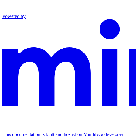
Powered by
This documentation is built and hosted on Mintlify, a developer