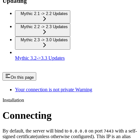
Updating
Mythic 2.1 -> 2.2 Updates
Mythic 2.2 -> 2.3 Updates
Mythic 2.3 -> 3.0 Updates
Mythic 3.2->3.3 Updates
On this page
Your connection is not private Warning
Installation
Connecting
By default, the server will bind to
on port
with a self-
0.0.0.0
7443
signed certificate(unless otherwise configured). This IP is an alias