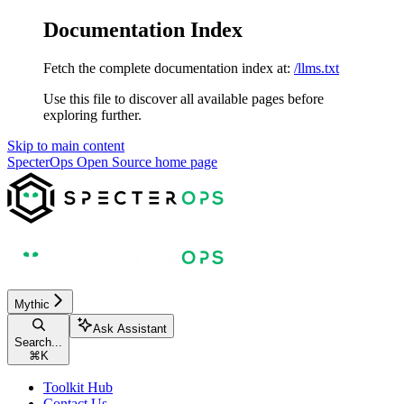
Documentation Index
Fetch the complete documentation index at:
/llms.txt
Use this file to discover all available pages before
exploring further.
Skip to main content
SpecterOps Open Source
home page
Mythic
Ask Assistant
Search...
⌘
K
Toolkit Hub
Contact Us