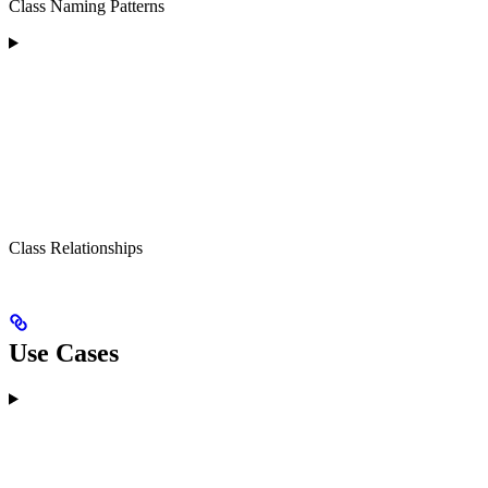
Class Naming Patterns
Class Relationships
Use Cases