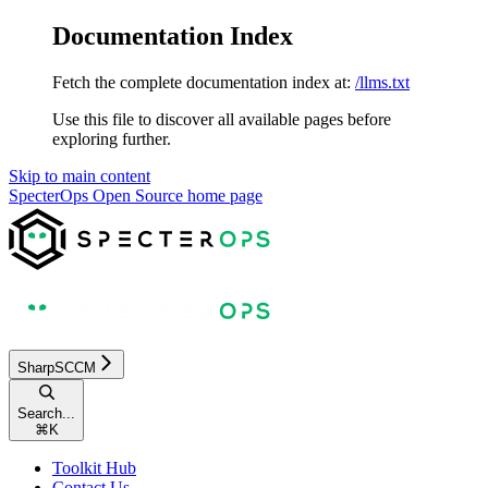
Documentation Index
Fetch the complete documentation index at:
/llms.txt
Use this file to discover all available pages before
exploring further.
Skip to main content
SpecterOps Open Source
home page
SharpSCCM
Search...
⌘
K
Toolkit Hub
Contact Us