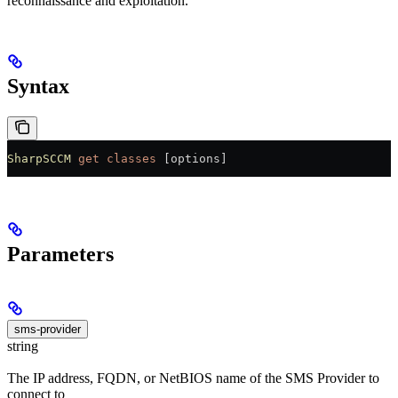
reconnaissance and exploitation.
Syntax
SharpSCCM
 get
 classes
 [options]
Parameters
sms-provider
string
The IP address, FQDN, or NetBIOS name of the SMS Provider to
connect to