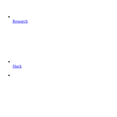
Research
Slack