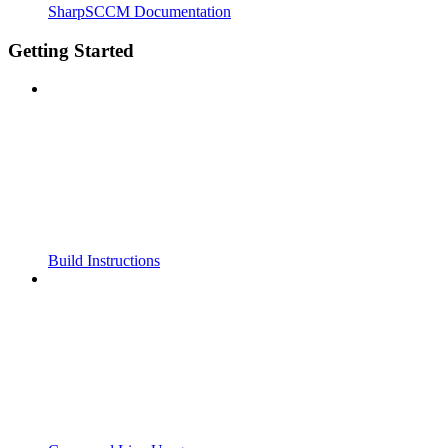
SharpSCCM Documentation
Getting Started
Build Instructions