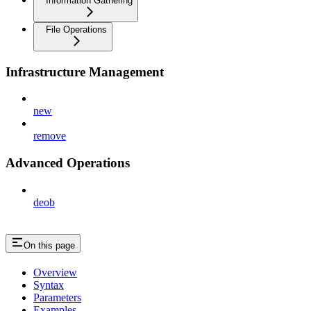
Information Gathering
File Operations
Infrastructure Management
new
remove
Advanced Operations
deob
On this page
Overview
Syntax
Parameters
Examples