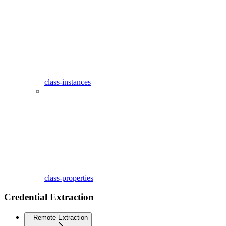
class-instances
class-properties
Credential Extraction
Remote Extraction