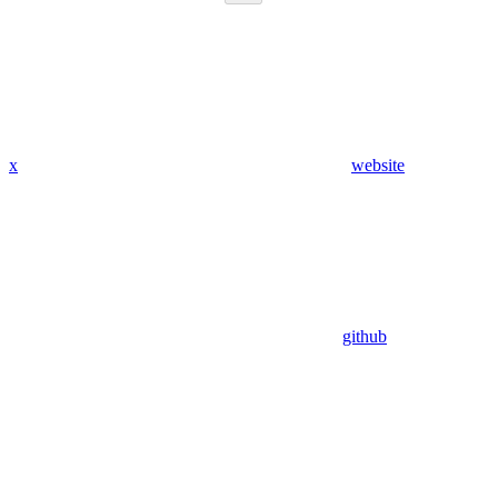
x
website
github