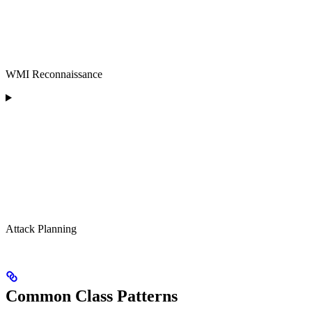
WMI Reconnaissance
Attack Planning
Common Class Patterns