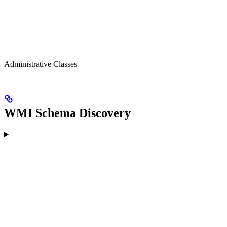
Administrative Classes
WMI Schema Discovery