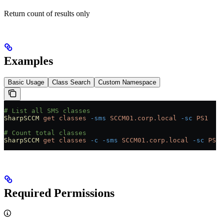
Return count of results only
Examples
Basic Usage
Class Search
Custom Namespace
# List all SMS classes
SharpSCCM
 get
 classes
 -sms
 SCCM01.corp.local
 -sc
 PS1
# Count total classes
SharpSCCM
 get
 classes
 -c
 -sms
 SCCM01.corp.local
 -sc
 PS1
Required Permissions