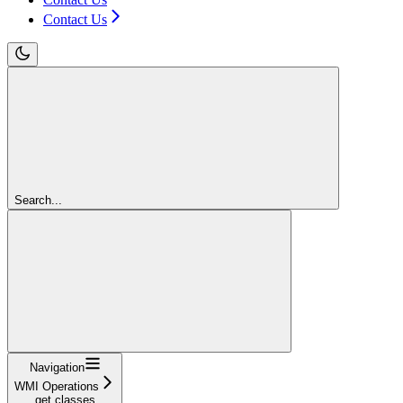
Contact Us
Search...
Navigation
WMI Operations
get classes