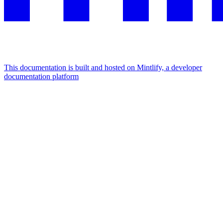
This documentation is built and hosted on Mintlify, a developer
documentation platform