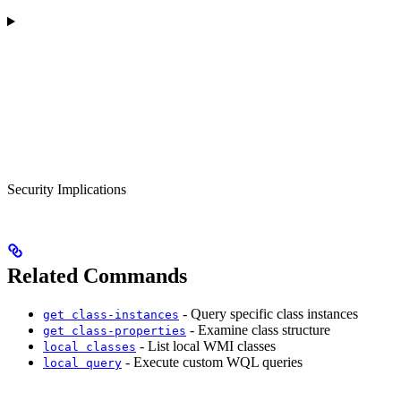
Security Implications
Related Commands
- Query specific class instances
get class-instances
- Examine class structure
get class-properties
- List local WMI classes
local classes
- Execute custom WQL queries
local query