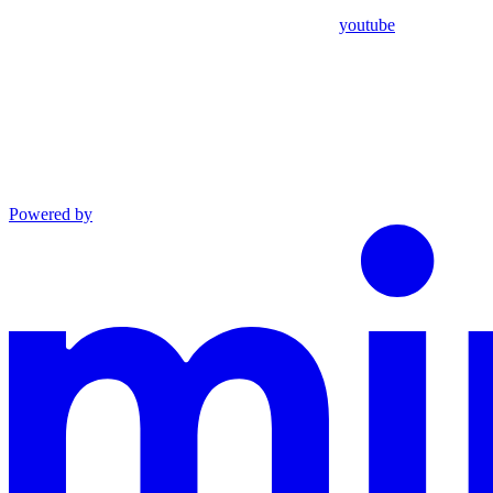
youtube
Powered by