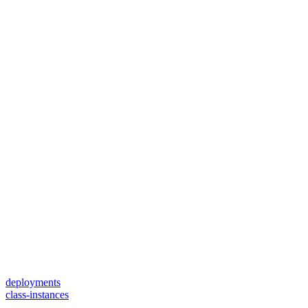
deployments
class-instances