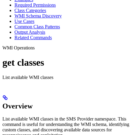
Required Permissions
Class Categories
WMI Schema Discovery
Use Cases
Common Class Patterns
Output Analysis
Related Commands
WMI Operations
get classes
List available WMI classes
Overview
List available WMI classes in the SMS Provider namespace. This
command is useful for understanding the WMI schema, identifying
custom classes, and discovering available data sources for