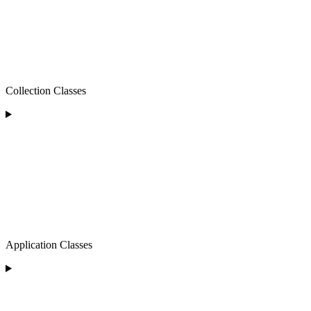
Collection Classes
Application Classes