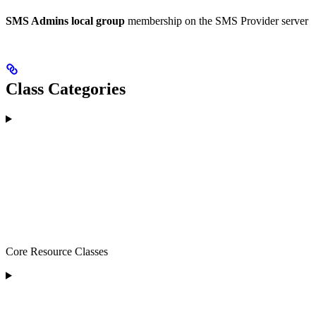
SMS Admins local group
membership on the SMS Provider server
Class Categories
Core Resource Classes