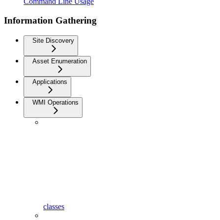
Command Line Usage
Information Gathering
Site Discovery
Asset Enumeration
Applications
WMI Operations
classes