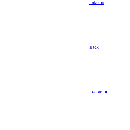
linkedin
slack
instagram