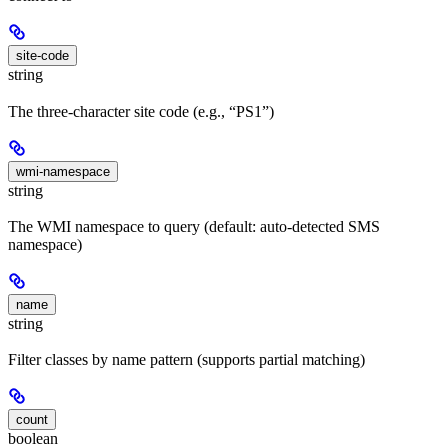
site-code
string
The three-character site code (e.g., “PS1”)
wmi-namespace
string
The WMI namespace to query (default: auto-detected SMS
namespace)
name
string
Filter classes by name pattern (supports partial matching)
count
boolean