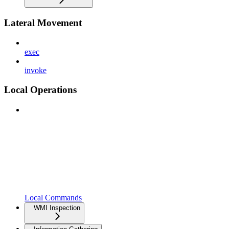
Lateral Movement
exec
invoke
Local Operations
Local Commands
WMI Inspection