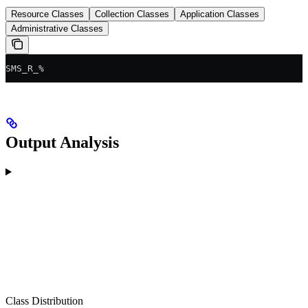
Resource Classes
Collection Classes
Application Classes
Administrative Classes
SMS_R_%
Output Analysis
Class Distribution