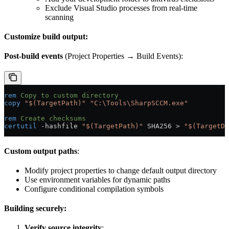
Exclude Visual Studio processes from real-time
scanning
Customize build output:
Post-build events
(Project Properties → Build Events):
rem
 Copy to custom directory
copy
 "$(TargetPath)"
 "C:\Tools\SharpSCCM.exe"
rem
 Create checksums
certutil
 -hashfile 
"$(TargetPath)"
 SHA256 
>
 "$(TargetDi
Custom output paths
:
Modify project properties to change default output directory
Use environment variables for dynamic paths
Configure conditional compilation symbols
Building securely:
Verify source integrity
: