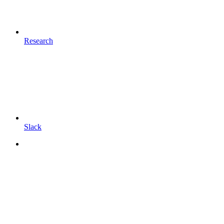
Research
Slack