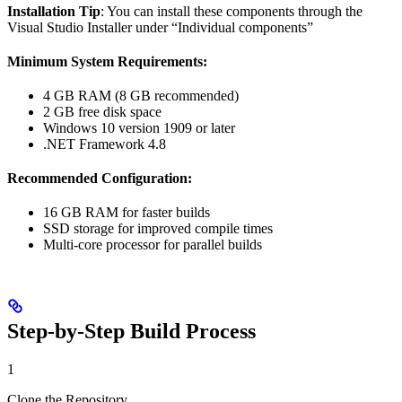
Installation Tip
: You can install these components through the
Visual Studio Installer under “Individual components”
Minimum System Requirements:
4 GB RAM (8 GB recommended)
2 GB free disk space
Windows 10 version 1909 or later
.NET Framework 4.8
Recommended Configuration:
16 GB RAM for faster builds
SSD storage for improved compile times
Multi-core processor for parallel builds
Step-by-Step Build Process
1
Clone the Repository