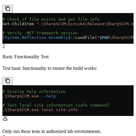
# Check if file exists and get file info
Get-ChildItem
 ".\SharpSCCM\bin\x64\Release\SharpSCCM.ex
# Verify .NET Framework version
[
System.Reflection.Assembly
]::LoadFile(
"
$PWD
\SharpSCCM\
2
Basic Functionality Test
Test basic functionality to ensure the build works:
# Display help information
.
\
SharpSCCM.exe
 --help
# Test local site information (safe command)
.
\
SharpSCCM.exe
 local
 site-info
Only run these tests in authorized lab environments.