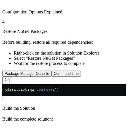
Configuration Options Explained
4
Restore NuGet Packages
Before building, restore all required dependencies:
Right-click on the solution in Solution Explorer
Select “Restore NuGet Packages”
Wait for the restore process to complete
Package Manager Console
Command Line
Update-Package
 -reinstall
5
Build the Solution
Build the complete solution: