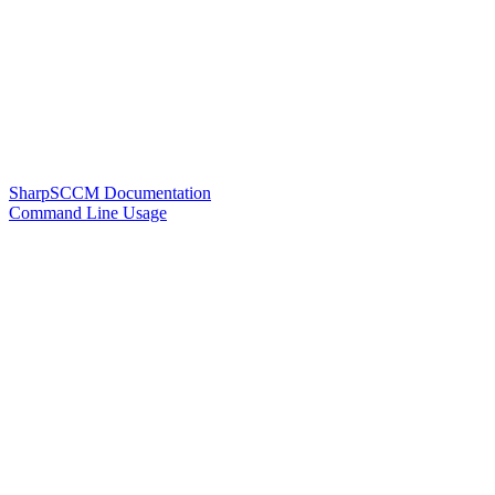
SharpSCCM Documentation
Command Line Usage