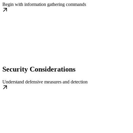
Begin with information gathering commands
Security Considerations
Understand defensive measures and detection