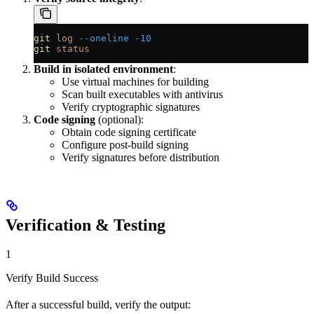
git
 log
 --oneline
 -10
git
 status
Build in isolated environment
:
Use virtual machines for building
Scan built executables with antivirus
Verify cryptographic signatures
Code signing
(optional):
Obtain code signing certificate
Configure post-build signing
Verify signatures before distribution
Verification & Testing
1
Verify Build Success
After a successful build, verify the output: