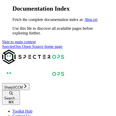
Documentation Index
Fetch the complete documentation index at:
/llms.txt
Use this file to discover all available pages before
exploring further.
Skip to main content
SpecterOps Open Source
home page
SharpSCCM
Search...
⌘
K
Toolkit Hub
Contact Us