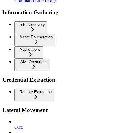
Command Line Usage
Information Gathering
Site Discovery
Asset Enumeration
Applications
WMI Operations
Credential Extraction
Remote Extraction
Lateral Movement
exec