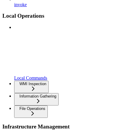
invoke
Local Operations
Local Commands
WMI Inspection
Information Gathering
File Operations
Infrastructure Management