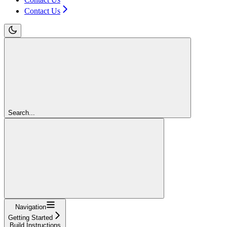
Contact Us
Search...
Navigation
Getting Started
Build Instructions