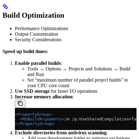
Build Optimization
Performance Optimizations
Output Customization
Security Considerations
Speed up build times:
Enable parallel builds
:
Tools → Options → Projects and Solutions → Build
and Run
Set “maximum number of parallel project builds” to
your CPU core count
Use SSD storage
for faster I/O operations
Increase memory allocation
:
<
PropertyGroup
>
  <
MSBuildArguments
>
/m /p:UseSharedCompilation=fal
</
PropertyGroup
>
Exclude directories from antivirus scanning
:
Add your development folder to antivirus exclusions