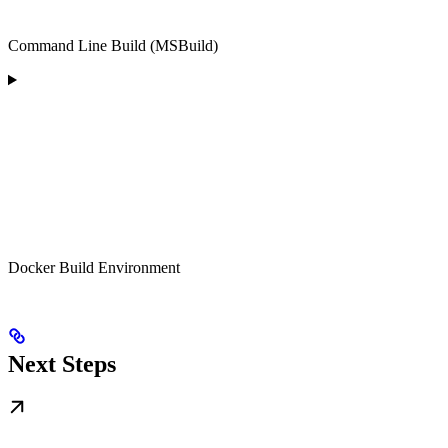
Command Line Build (MSBuild)
Docker Build Environment
Next Steps