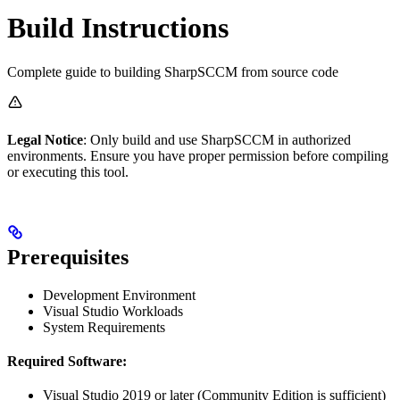
Build Instructions
Complete guide to building SharpSCCM from source code
Legal Notice
: Only build and use SharpSCCM in authorized
environments. Ensure you have proper permission before compiling
or executing this tool.
Prerequisites
Development Environment
Visual Studio Workloads
System Requirements
Required Software:
Visual Studio 2019 or later (Community Edition is sufficient)