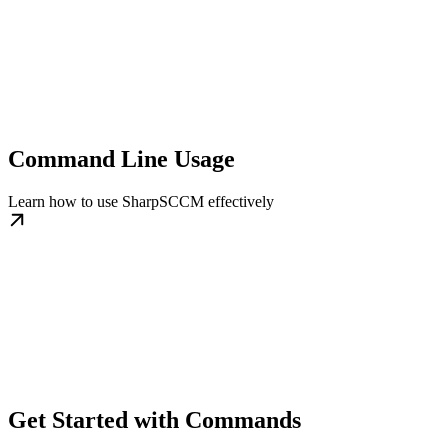
Command Line Usage
Learn how to use SharpSCCM effectively
Get Started with Commands