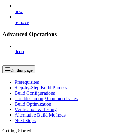
new
remove
Advanced Operations
deob
On this page
Prerequisites
Step-by-Step Build Process
Build Configurations
Troubleshooting Common Issues
Build Optimization
Verification & Testing
Alternative Build Methods
Next Steps
Getting Started