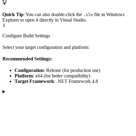
Quick Tip
: You can also double-click the
file in Windows
.sln
Explorer to open it directly in Visual Studio.
3
Configure Build Settings
Select your target configuration and platform:
Recommended Settings:
Configuration
: Release (for production use)
Platform
: x64 (for better compatibility)
Target Framework
: .NET Framework 4.8