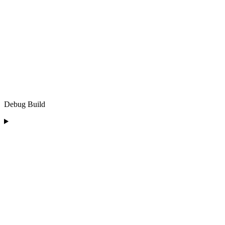
Debug Build