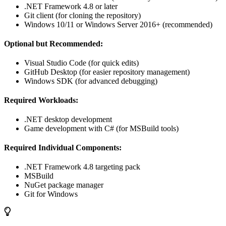
.NET Framework 4.8 or later
Git client (for cloning the repository)
Windows 10/11 or Windows Server 2016+ (recommended)
Optional but Recommended:
Visual Studio Code (for quick edits)
GitHub Desktop (for easier repository management)
Windows SDK (for advanced debugging)
Required Workloads:
.NET desktop development
Game development with C# (for MSBuild tools)
Required Individual Components:
.NET Framework 4.8 targeting pack
MSBuild
NuGet package manager
Git for Windows