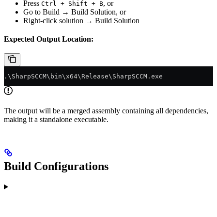
Press
, or
Ctrl + Shift + B
Go to Build → Build Solution, or
Right-click solution → Build Solution
Expected Output Location:
.\SharpSCCM\bin\x64\Release\SharpSCCM.exe
The output will be a merged assembly containing all dependencies,
making it a standalone executable.
Build Configurations