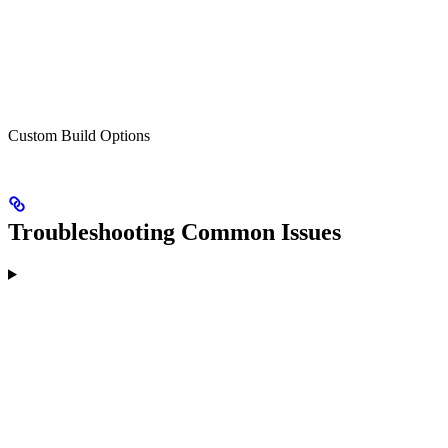
Custom Build Options
Troubleshooting Common Issues