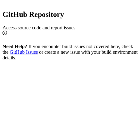
GitHub Repository
Access source code and report issues
Need Help?
If you encounter build issues not covered here, check
the
GitHub Issues
or create a new issue with your build environment
details.