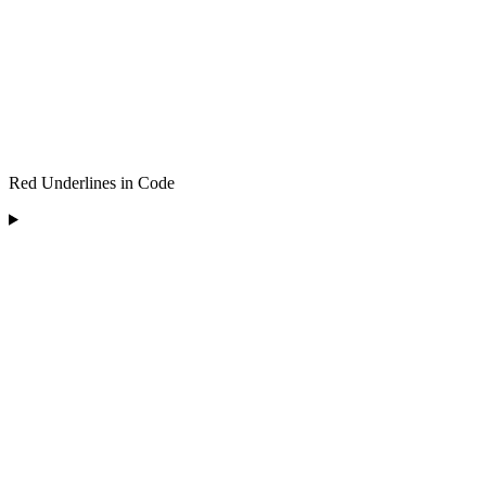
Red Underlines in Code