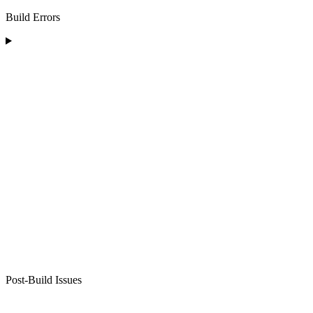
Build Errors
Post-Build Issues