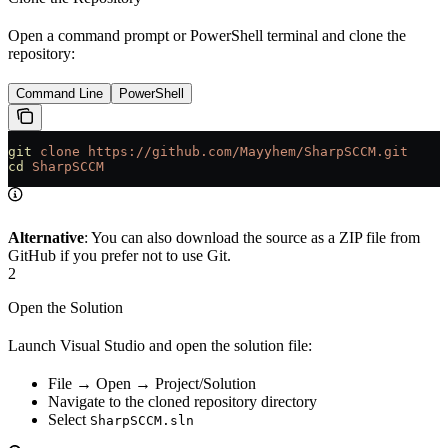
Open a command prompt or PowerShell terminal and clone the
repository:
Command Line
PowerShell
git
 clone
 https://github.com/Mayyhem/SharpSCCM.git
cd
 SharpSCCM
Alternative
: You can also download the source as a ZIP file from
GitHub if you prefer not to use Git.
2
Open the Solution
Launch Visual Studio and open the solution file:
File → Open → Project/Solution
Navigate to the cloned repository directory
Select
SharpSCCM.sln