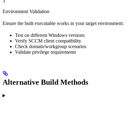
3
Environment Validation
Ensure the built executable works in your target environment:
Test on different Windows versions
Verify SCCM client compatibility
Check domain/workgroup scenarios
Validate privilege requirements
Alternative Build Methods