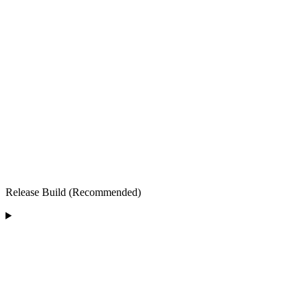
Release Build (Recommended)