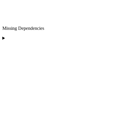
Missing Dependencies