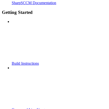
SharpSCCM Documentation
Getting Started
Build Instructions