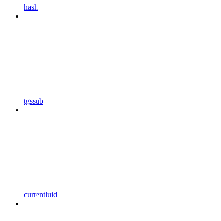
hash
tgssub
currentluid