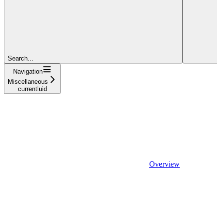
Search...
Navigation
Miscellaneous
currentluid
Overview