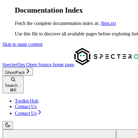
Documentation Index
Fetch the complete documentation index at:
/llms.txt
Use this file to discover all available pages before exploring fur
Skip to main content
SpecterOps Open Source
home page
GhostPack
Search...
⌘
K
Toolkit Hub
Contact Us
Contact Us