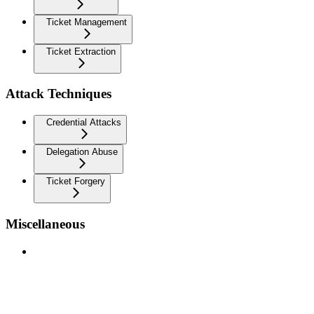
Ticket Management
Ticket Extraction
Attack Techniques
Credential Attacks
Delegation Abuse
Ticket Forgery
Miscellaneous