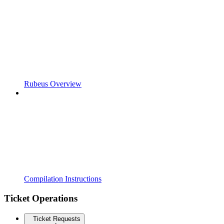
Rubeus Overview
Compilation Instructions
Ticket Operations
Ticket Requests