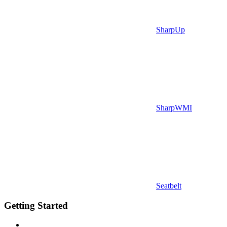
SharpUp
SharpWMI
Seatbelt
Getting Started