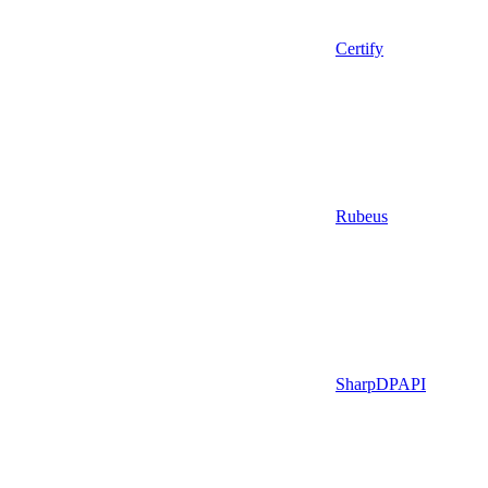
Certify
Rubeus
SharpDPAPI