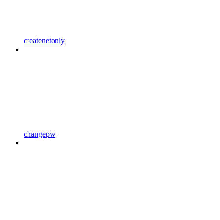
createnetonly
changepw