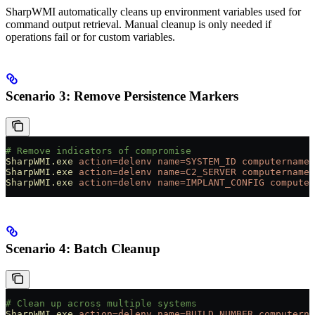
SharpWMI automatically cleans up environment variables used for
command output retrieval. Manual cleanup is only needed if
operations fail or for custom variables.
Scenario 3: Remove Persistence Markers
# Remove indicators of compromise
SharpWMI.exe
 action=delenv
 name=SYSTEM_ID
 computername=
SharpWMI.exe
 action=delenv
 name=C2_SERVER
 computername=
SharpWMI.exe
 action=delenv
 name=IMPLANT_CONFIG
 computer
Scenario 4: Batch Cleanup
# Clean up across multiple systems
SharpWMI.exe
 action=delenv
 name=BUILD_NUMBER
 computerna