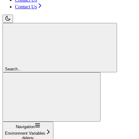
Contact Us
Search...
Navigation
Environment Variables
delenv