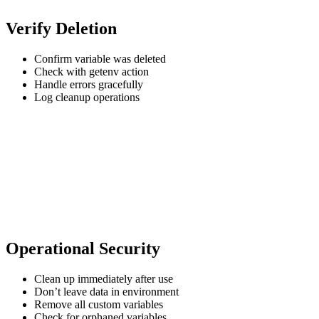
Verify Deletion
Confirm variable was deleted
Check with getenv action
Handle errors gracefully
Log cleanup operations
Operational Security
Clean up immediately after use
Don’t leave data in environment
Remove all custom variables
Check for orphaned variables