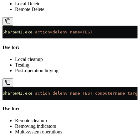
Local Delete
Remote Delete
SharpWMI.exe
 action=delenv
 name=TEST
Use for:
Local cleanup
Testing
Post-operation tidying
SharpWMI.exe
 action=delenv
 name=TEST
 computername=targe
Use for:
Remote cleanup
Removing indicators
Multi-system operations