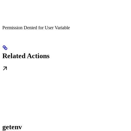
Permission Denied for User Variable
Related Actions
getenv