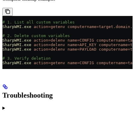
# 1. List all custom variables
SharpWMI.exe
 action=getenv
 computername=target.domain.c
# 2. Delete custom variables
SharpWMI.exe
 action=delenv
 name=CONFIG
 computername=tar
SharpWMI.exe
 action=delenv
 name=API_KEY
 computername=ta
SharpWMI.exe
 action=delenv
 name=PAYLOAD
 computername=ta
# 3. Verify deletion
SharpWMI.exe
 action=getenv
 name=CONFIG
 computername=tar
Troubleshooting