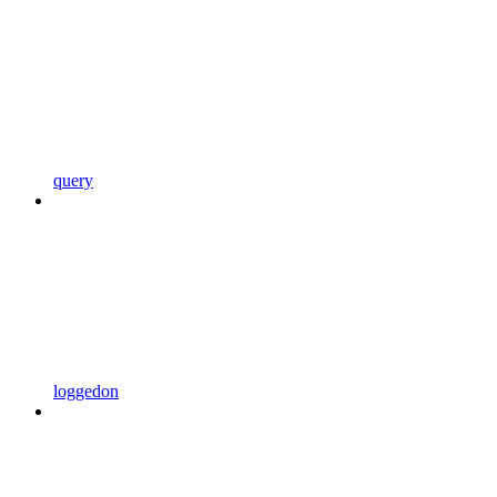
query
loggedon