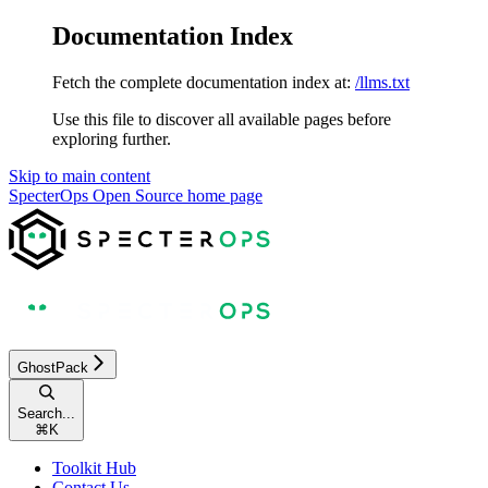
Documentation Index
Fetch the complete documentation index at:
/llms.txt
Use this file to discover all available pages before
exploring further.
Skip to main content
SpecterOps Open Source
home page
GhostPack
Search...
⌘
K
Toolkit Hub
Contact Us