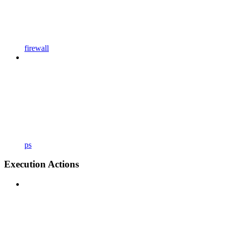
firewall
ps
Execution Actions