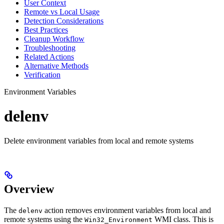
User Context
Remote vs Local Usage
Detection Considerations
Best Practices
Cleanup Workflow
Troubleshooting
Related Actions
Alternative Methods
Verification
Environment Variables
delenv
Delete environment variables from local and remote systems
Overview
The
action removes environment variables from local and
delenv
remote systems using the
WMI class. This is
Win32_Environment