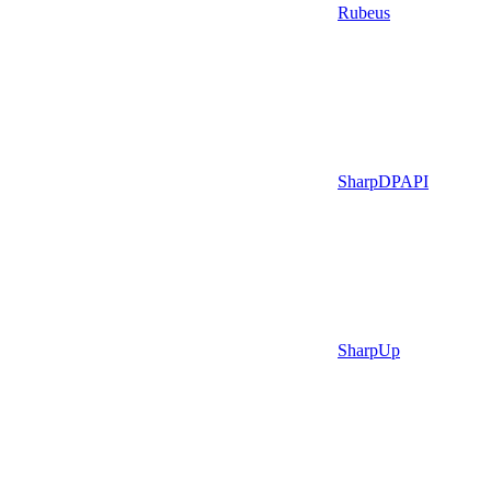
Rubeus
SharpDPAPI
SharpUp