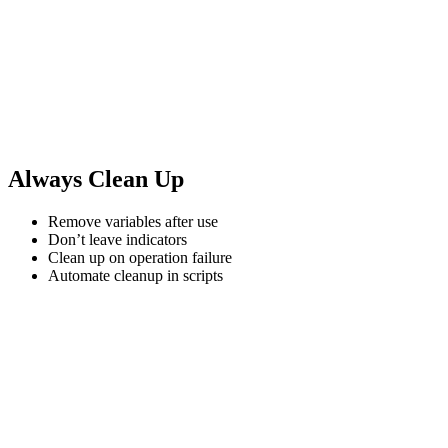
Always Clean Up
Remove variables after use
Don’t leave indicators
Clean up on operation failure
Automate cleanup in scripts