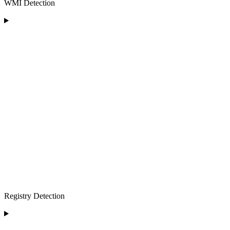
WMI Detection
Registry Detection