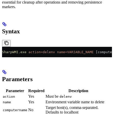
essential for cleanup after operations and removing persistence
markers.
Syntax
SharpWMI.exe
 action=delenv
 name=VARIABLE_NAME
 [computer
Parameters
Parameter
Required
Description
Yes
Must be
action
delenv
Yes
Environment variable name to delete
name
Target host(s), comma-separated.
No
computername
Defaults to localhost