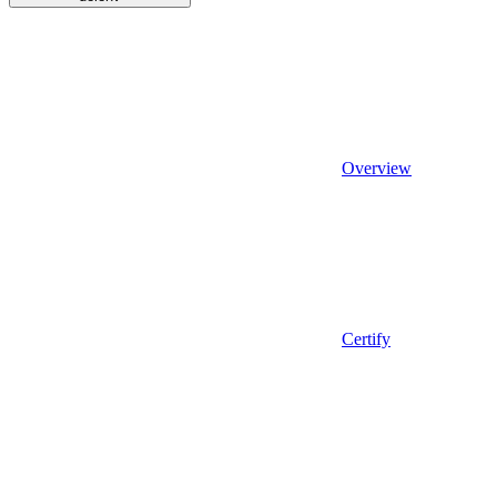
Overview
Certify