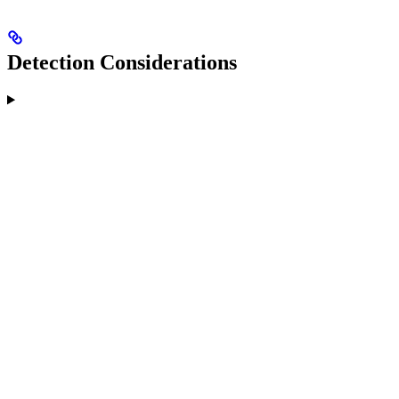
Detection Considerations