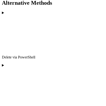
Alternative Methods
Delete via PowerShell