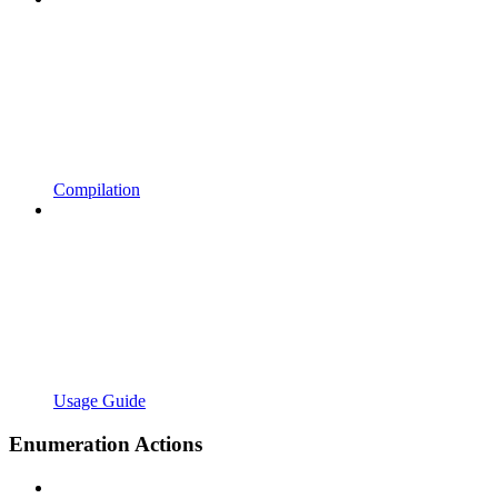
Compilation
Usage Guide
Enumeration Actions