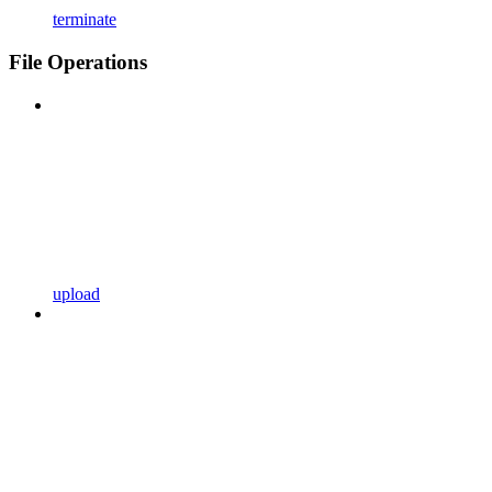
terminate
File Operations
upload