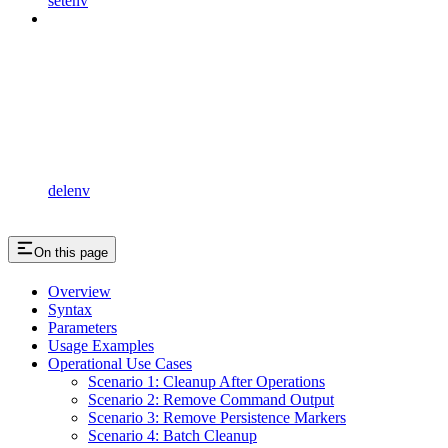
setenv
delenv
On this page
Overview
Syntax
Parameters
Usage Examples
Operational Use Cases
Scenario 1: Cleanup After Operations
Scenario 2: Remove Command Output
Scenario 3: Remove Persistence Markers
Scenario 4: Batch Cleanup