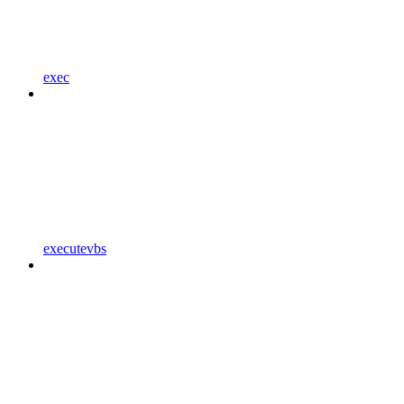
exec
executevbs