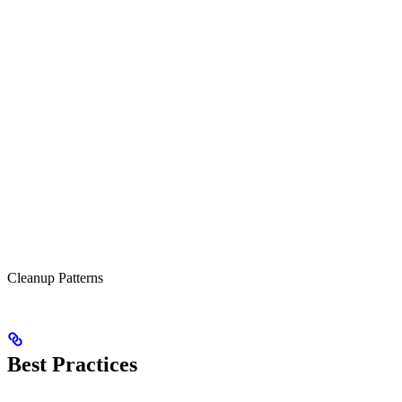
Cleanup Patterns
Best Practices