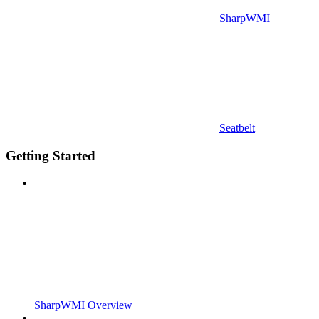
SharpWMI
Seatbelt
Getting Started
SharpWMI Overview