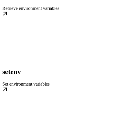
Retrieve environment variables
setenv
Set environment variables