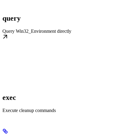
query
Query Win32_Environment directly
exec
Execute cleanup commands