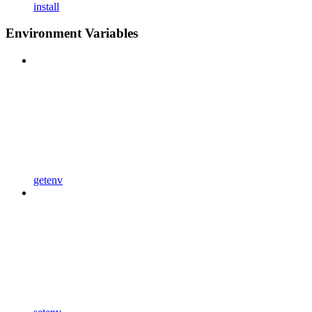
install
Environment Variables
getenv