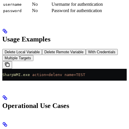
No
Username for authentication
username
No
Password for authentication
password
Usage Examples
Delete Local Variable
Delete Remote Variable
With Credentials
Multiple Targets
SharpWMI.exe
 action=delenv
 name=TEST
Operational Use Cases