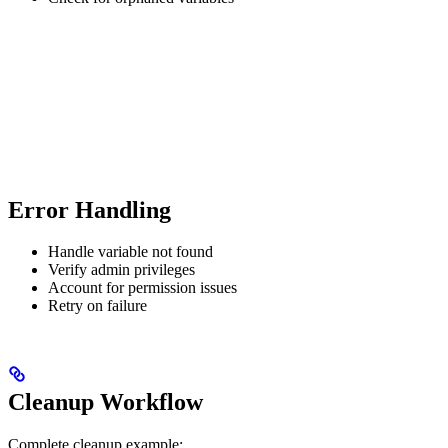
Error Handling
Handle variable not found
Verify admin privileges
Account for permission issues
Retry on failure
Cleanup Workflow
Complete cleanup example: