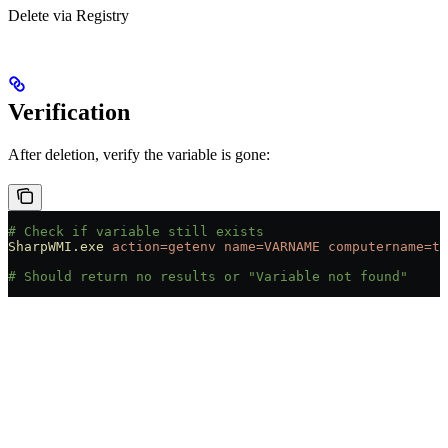
Delete via Registry
Verification
After deletion, verify the variable is gone:
# Check if variable still exists
SharpWMI.exe
 action=getenv
 name=VARNAME
 computername=ta
# Should return no results or "Variable not found"