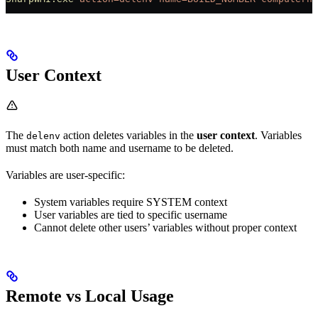
User Context
The
action deletes variables in the
user context
. Variables
delenv
must match both name and username to be deleted.
Variables are user-specific:
System variables require SYSTEM context
User variables are tied to specific username
Cannot delete other users’ variables without proper context
Remote vs Local Usage