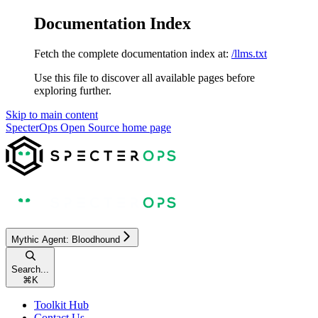
Documentation Index
Fetch the complete documentation index at:
/llms.txt
Use this file to discover all available pages before
exploring further.
Skip to main content
SpecterOps Open Source
home page
Mythic Agent: Bloodhound
Search...
⌘
K
Toolkit Hub
Contact Us