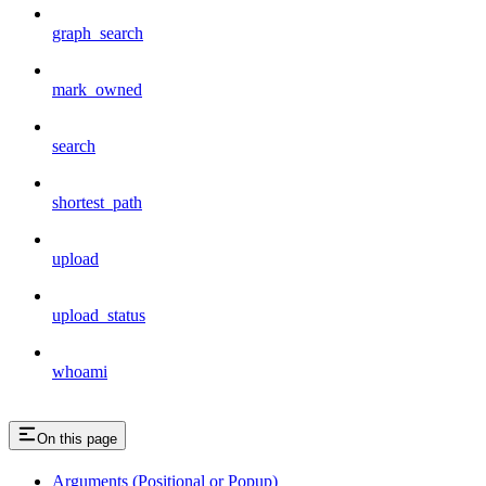
graph_search
mark_owned
search
shortest_path
upload
upload_status
whoami
On this page
Arguments (Positional or Popup)