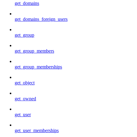
get_domains
get_domains_foreign_users
get_group
get_group_members
get_group_memberships
get_object
get_owned
get_user
get_user_memberships