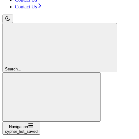
Contact Us
Search...
Navigation
cypher_list_saved