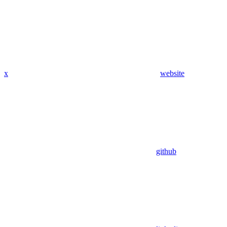
x
website
github