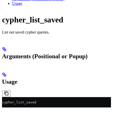
Usage
cypher_list_saved
List out saved cypher queries.
Arguments (Positional or Popup)
Usage
cypher_list_saved