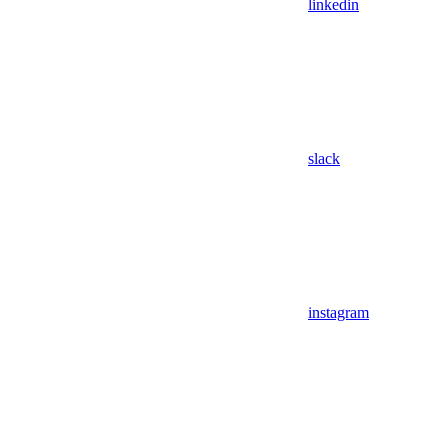
linkedin
slack
instagram