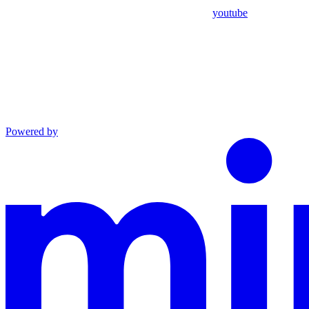
youtube
Powered by