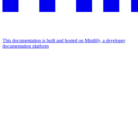
This documentation is built and hosted on Mintlify, a developer
documentation platform