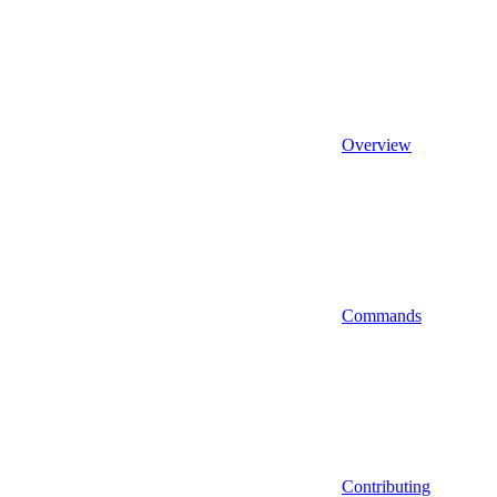
Overview
Commands
Contributing