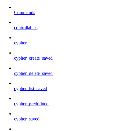
Commands
controllables
cypher
cypher_create_saved
cypher_delete_saved
cypher_list_saved
cypher_predefined
cypher_saved