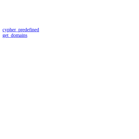
cypher_predefined
get_domains