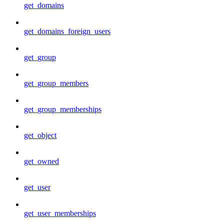
get_domains
get_domains_foreign_users
get_group
get_group_members
get_group_memberships
get_object
get_owned
get_user
get_user_memberships