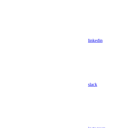
linkedin
slack