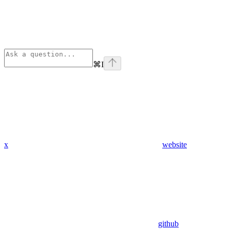
⌘
I
x
website
github