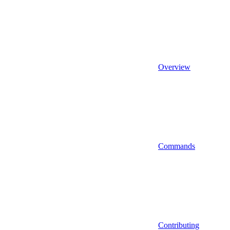
Overview
Commands
Contributing