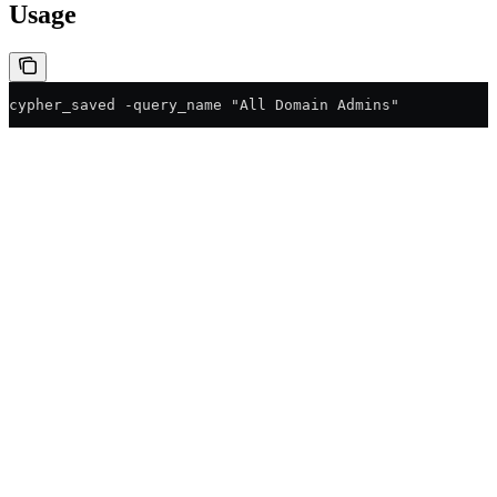
Usage
cypher_saved -query_name "All Domain Admins"