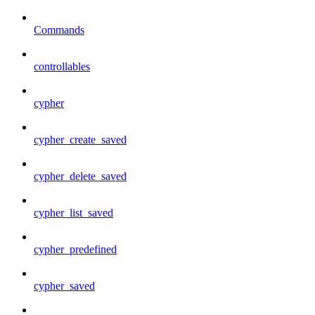
Commands
controllables
cypher
cypher_create_saved
cypher_delete_saved
cypher_list_saved
cypher_predefined
cypher_saved