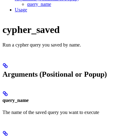
query_name
Usage
cypher_saved
Run a cypher query you saved by name.
Arguments (Positional or Popup)
query_name
The name of the saved query you want to execute