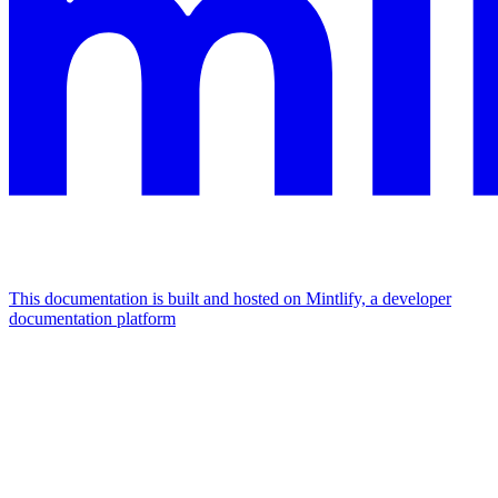
This documentation is built and hosted on Mintlify, a developer
documentation platform