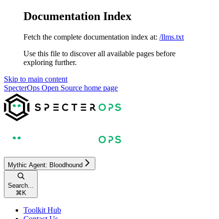
Documentation Index
Fetch the complete documentation index at:
/llms.txt
Use this file to discover all available pages before
exploring further.
Skip to main content
SpecterOps Open Source
home page
Mythic Agent: Bloodhound
Search...
⌘
K
Toolkit Hub
Contact Us