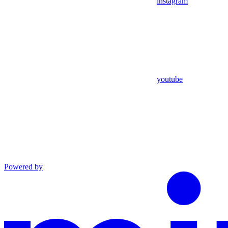
instagram
youtube
Powered by