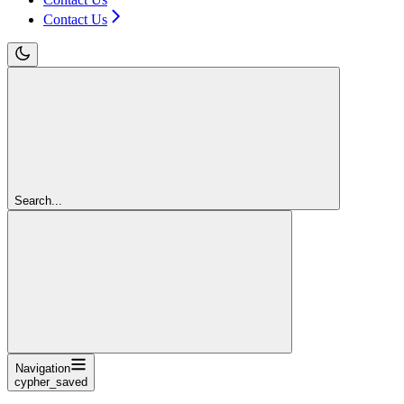
Contact Us
Search...
Navigation
cypher_saved