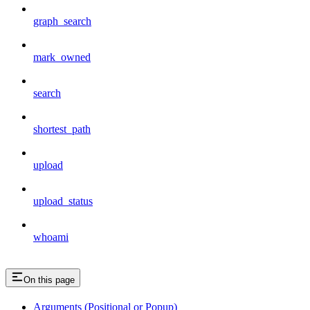
graph_search
mark_owned
search
shortest_path
upload
upload_status
whoami
On this page
Arguments (Positional or Popup)