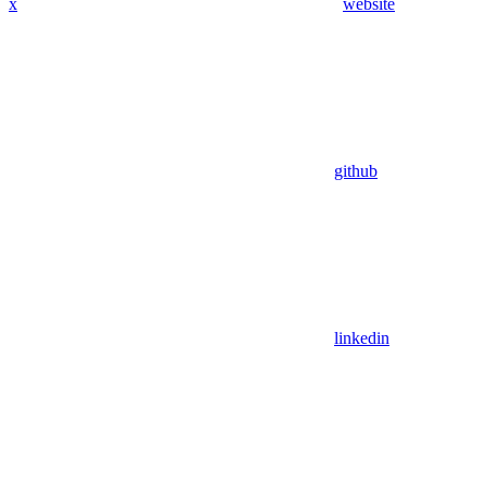
x
website
github
linkedin