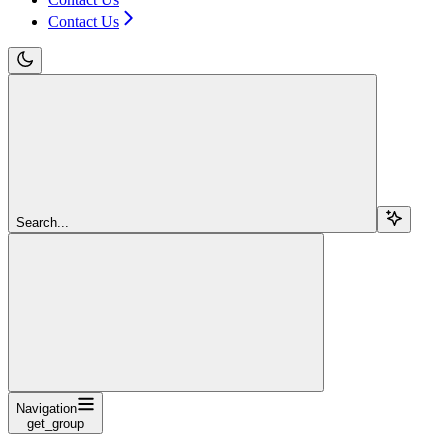
Contact Us
Search...
Navigation
get_group