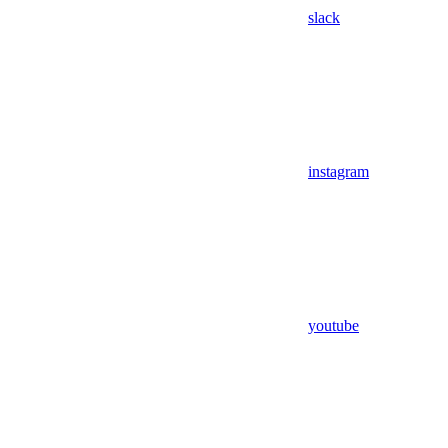
slack
instagram
youtube