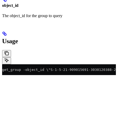
object_id
The object_id for the group to query
Usage
get_group -object_id \"S-1-5-21-909015691-3030120388-25