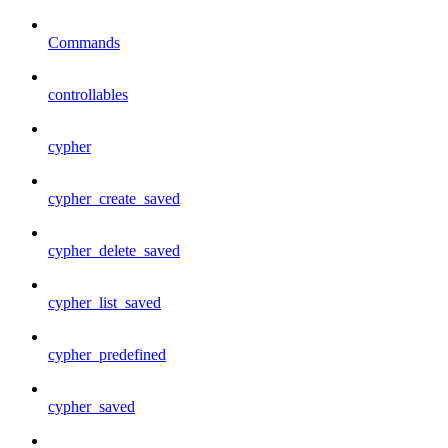
Commands
controllables
cypher
cypher_create_saved
cypher_delete_saved
cypher_list_saved
cypher_predefined
cypher_saved