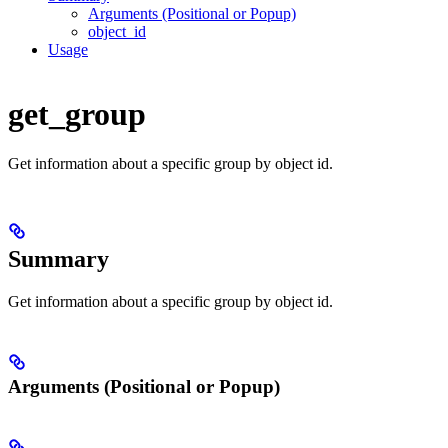
Arguments (Positional or Popup)
object_id
Usage
get_group
Get information about a specific group by object id.
Summary
Get information about a specific group by object id.
Arguments (Positional or Popup)