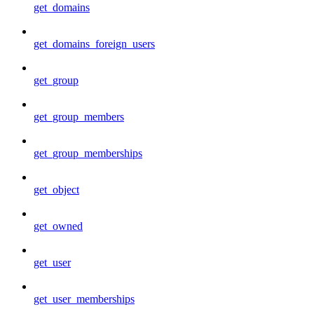
get_domains
get_domains_foreign_users
get_group
get_group_members
get_group_memberships
get_object
get_owned
get_user
get_user_memberships