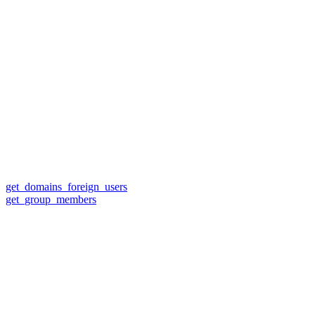
get_domains_foreign_users
get_group_members