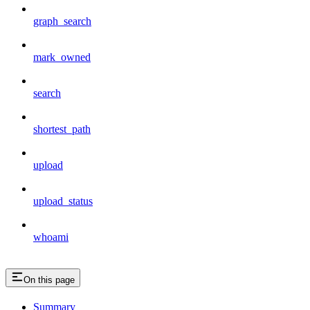
graph_search
mark_owned
search
shortest_path
upload
upload_status
whoami
On this page
Summary