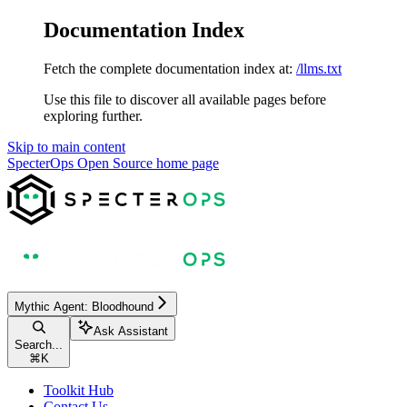
Documentation Index
Fetch the complete documentation index at:
/llms.txt
Use this file to discover all available pages before
exploring further.
Skip to main content
SpecterOps Open Source
home page
Mythic Agent: Bloodhound
Ask Assistant
Search...
⌘
K
Toolkit Hub
Contact Us