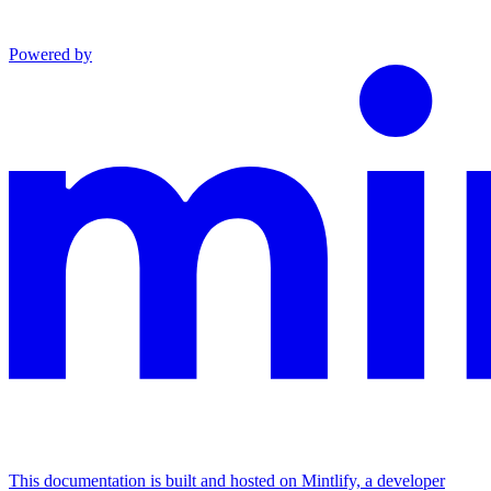
Powered by
This documentation is built and hosted on Mintlify, a developer