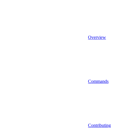
Overview
Commands
Contributing