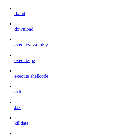
donut
download
execute-assembly
execute-pe
execute-shellcode
exit
Ja3
killdate