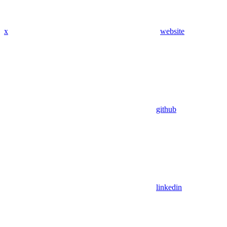
x
website
github
linkedin