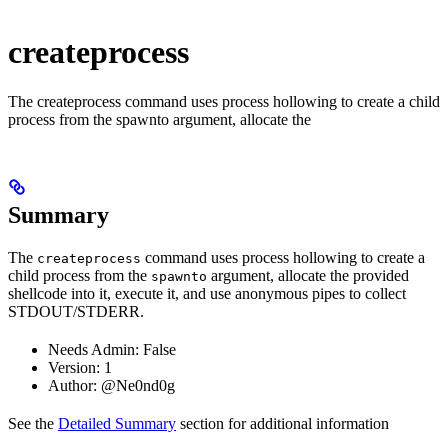
createprocess
The createprocess command uses process hollowing to create a child
process from the spawnto argument, allocate the
Summary
The
command uses process hollowing to create a
createprocess
child process from the
argument, allocate the provided
spawnto
shellcode into it, execute it, and use anonymous pipes to collect
STDOUT/STDERR.
Needs Admin: False
Version: 1
Author: @Ne0nd0g
See the
Detailed Summary
section for additional information