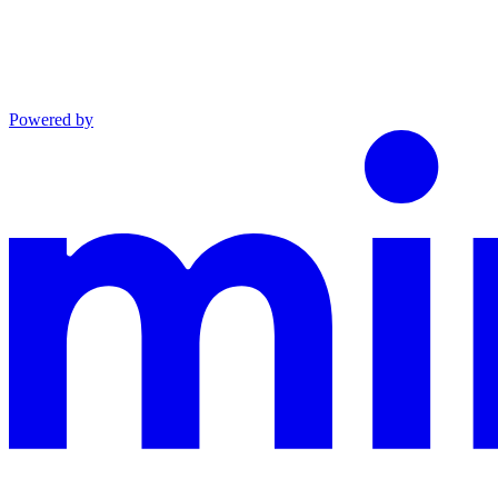
Powered by