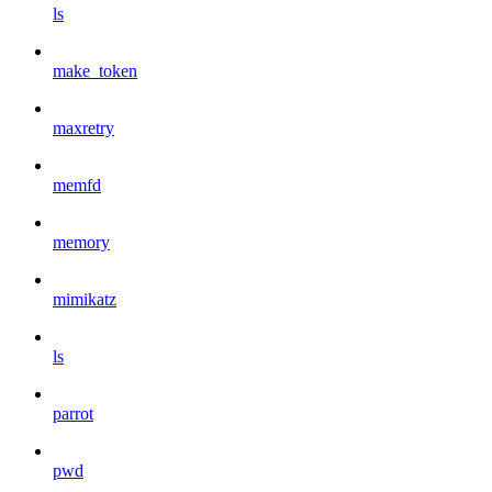
ls
make_token
maxretry
memfd
memory
mimikatz
ls
parrot
pwd