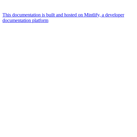
This documentation is built and hosted on Mintlify, a developer
documentation platform