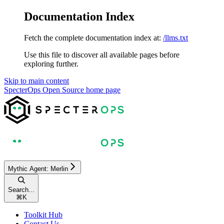
Documentation Index
Fetch the complete documentation index at:
/llms.txt
Use this file to discover all available pages before
exploring further.
Skip to main content
SpecterOps Open Source
home page
Mythic Agent: Merlin
Search...
⌘
K
Toolkit Hub
Contact Us