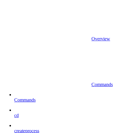
Overview
Commands
Commands
cd
createprocess