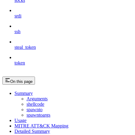
socks
srdi
ssh
steal_token
token
On this page
Summary
Arguments
shellcode
spawnto
spawntoargs
Usage
MITRE ATT&CK Mapping
Detailed Summary