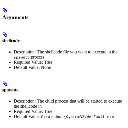
Arguments
shellcode
Description: The shellcode file you want to execute in the
process
spawnto
Required Value: True
Default Value: None
spawnto
Description: The child process that will be started to execute
the shellcode in
Required Value: True
Default Value:
C:\Windows\System32\WerFault.exe