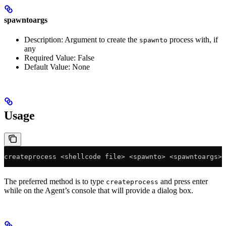
spawntoargs
Description: Argument to create the
process with, if
spawnto
any
Required Value: False
Default Value: None
Usage
createprocess <shellcode file> <spawnto> <spawntoargs>
The preferred method is to type
and press enter
createprocess
while on the Agent’s console that will provide a dialog box.