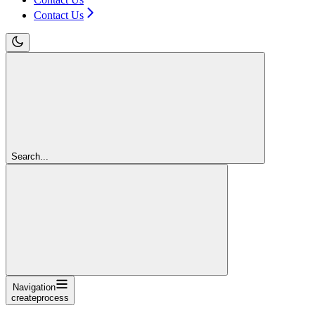
Contact Us
Search...
Navigation
createprocess