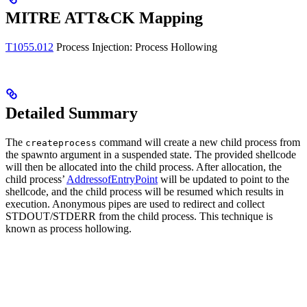
MITRE ATT&CK Mapping
T1055.012
Process Injection: Process Hollowing
Detailed Summary
The
command will create a new child process from
createprocess
the spawnto argument in a suspended state. The provided shellcode
will then be allocated into the child process. After allocation, the
child process’
AddressofEntryPoint
will be updated to point to the
shellcode, and the child process will be resumed which results in
execution. Anonymous pipes are used to redirect and collect
STDOUT/STDERR from the child process. This technique is
known as process hollowing.