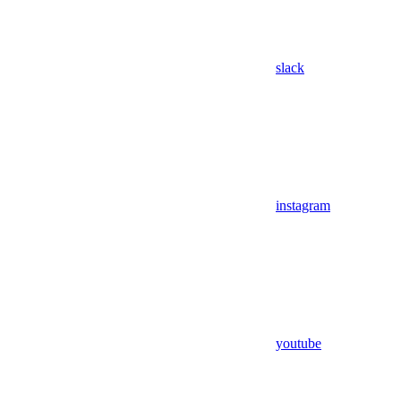
slack
instagram
youtube