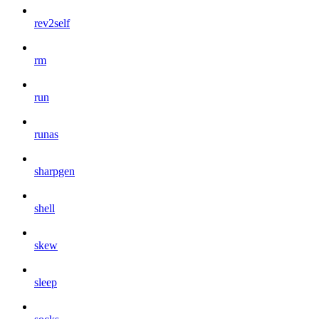
rev2self
rm
run
runas
sharpgen
shell
skew
sleep