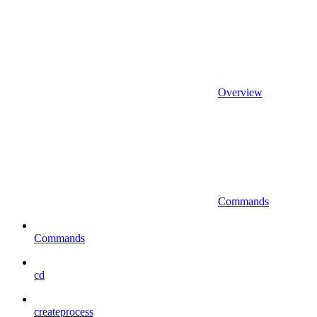
Overview
Commands
Commands
cd
createprocess