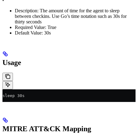
Description: The amount of time for the agent to sleep
between checkins. Use Go’s time notation such as 30s for
thirty seconds
Required Value: True
Default Value: 30s
Usage
sleep 30s
MITRE ATT&CK Mapping