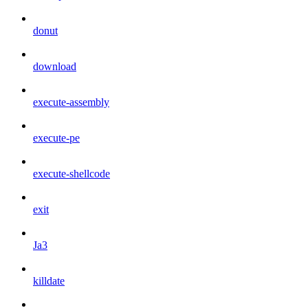
donut
download
execute-assembly
execute-pe
execute-shellcode
exit
Ja3
killdate