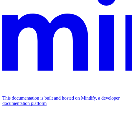
This documentation is built and hosted on Mintlify, a developer
documentation platform
Assistant