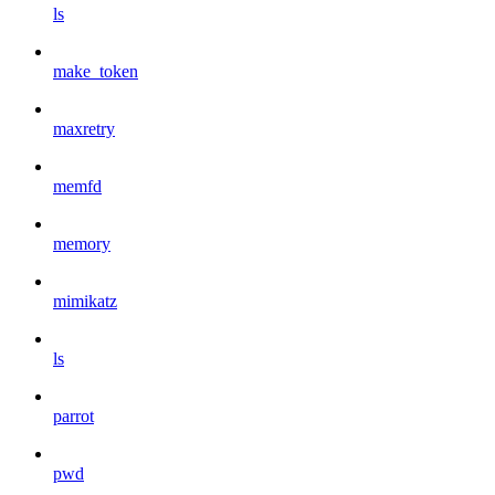
ls
make_token
maxretry
memfd
memory
mimikatz
ls
parrot
pwd