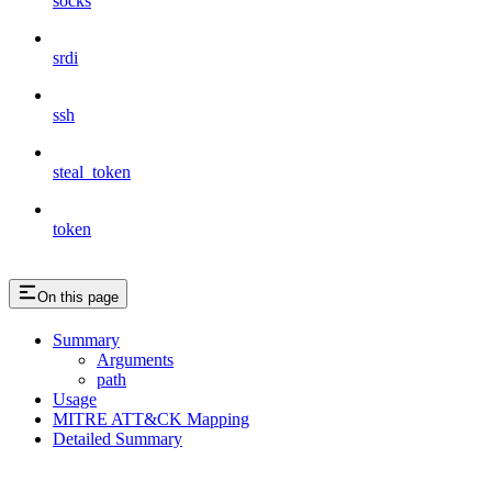
socks
srdi
ssh
steal_token
token
On this page
Summary
Arguments
path
Usage
MITRE ATT&CK Mapping
Detailed Summary