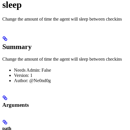
sleep
Change the amount of time the agent will sleep between checkins
Summary
Change the amount of time the agent will sleep between checkins
Needs Admin: False
Version: 1
Author: @Ne0nd0g
Arguments
path