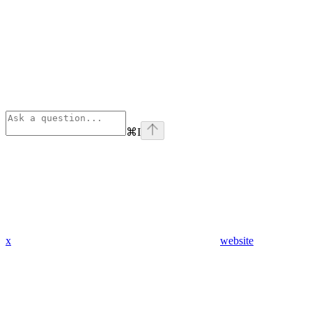
⌘
I
x
website