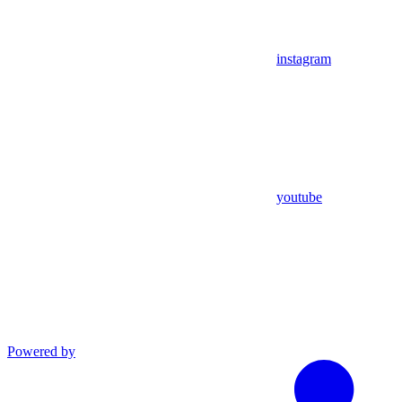
instagram
youtube
Powered by