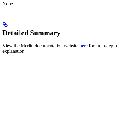
None
Detailed Summary
View the Merlin documentation website
here
for an in-depth
explanation.