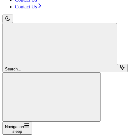
Contact Us
Search...
Navigation
sleep