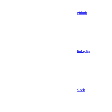
github
linkedin
slack