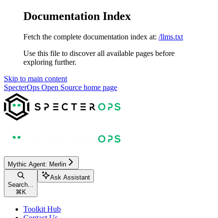
Documentation Index
Fetch the complete documentation index at:
/llms.txt
Use this file to discover all available pages before
exploring further.
Skip to main content
SpecterOps Open Source
home page
Mythic Agent: Merlin
Ask Assistant
Search...
⌘
K
Toolkit Hub
Contact Us