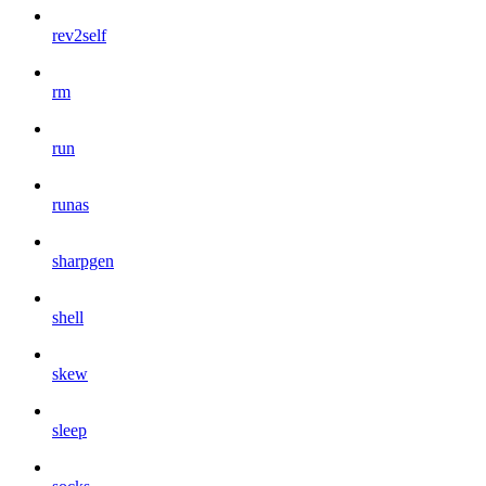
rev2self
rm
run
runas
sharpgen
shell
skew
sleep