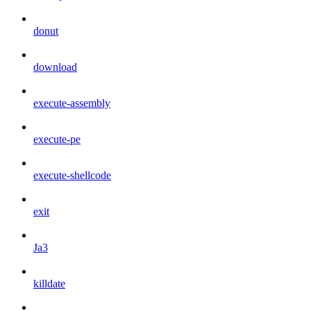
donut
download
execute-assembly
execute-pe
execute-shellcode
exit
Ja3
killdate