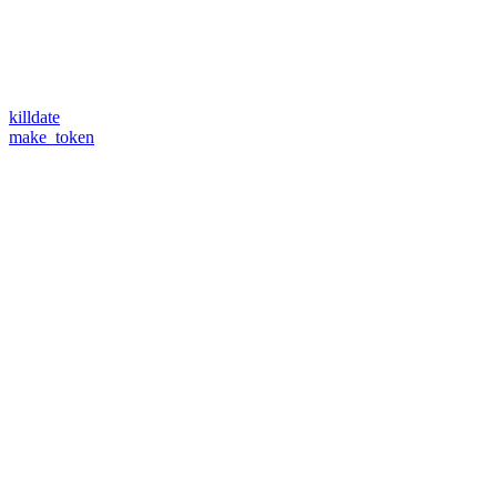
killdate
make_token