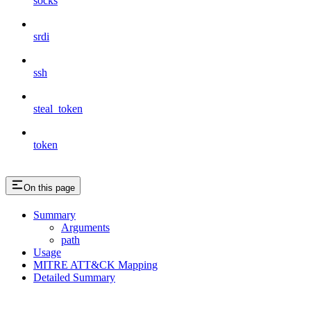
socks
srdi
ssh
steal_token
token
On this page
Summary
Arguments
path
Usage
MITRE ATT&CK Mapping
Detailed Summary