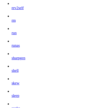
rev2self
rm
run
runas
sharpgen
shell
skew
sleep