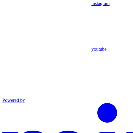
instagram
youtube
Powered by