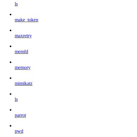
ls
make_token
maxretry
memfd
memory
mimikatz
ls
parrot
pwd