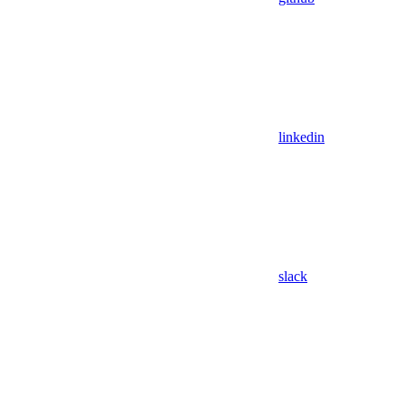
linkedin
slack