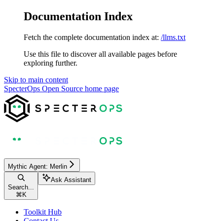
Documentation Index
Fetch the complete documentation index at:
/llms.txt
Use this file to discover all available pages before
exploring further.
Skip to main content
SpecterOps Open Source
home page
Mythic Agent: Merlin
Ask Assistant
Search...
⌘
K
Toolkit Hub
Contact Us