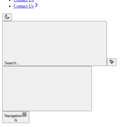
Contact Us
Search...
Navigation
ls