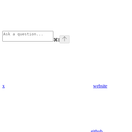
⌘
I
x
website
github