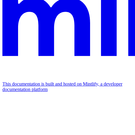
This documentation is built and hosted on Mintlify, a developer
documentation platform
Assistant
Responses
are
generated