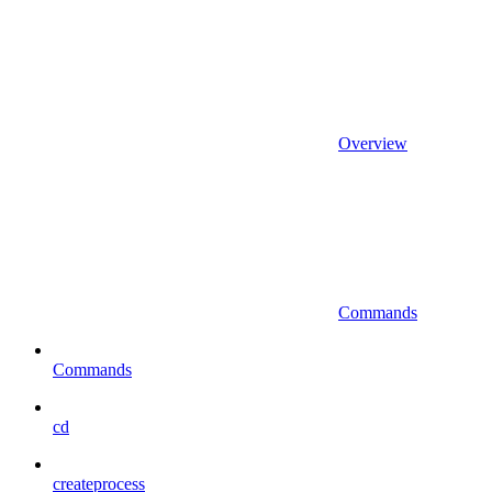
Overview
Commands
Commands
cd
createprocess