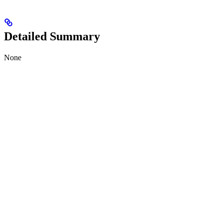
Detailed Summary
None