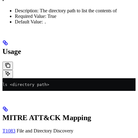
Description: The directory path to list the contents of
Required Value: True
Default Value:
.
Usage
ls <directory path>
MITRE ATT&CK Mapping
T1083
File and Directory Discovery