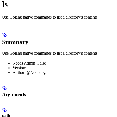
ls
Use Golang native commands to list a directory’s contents
Summary
Use Golang native commands to list a directory’s contents
Needs Admin: False
Version: 1
Author: @Ne0nd0g
Arguments
path