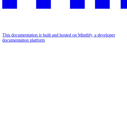
This documentation is built and hosted on Mintlify, a developer
documentation platform