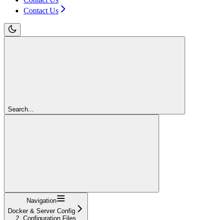
Contact Us
Search...
Navigation
Docker & Server Config
2. Configuration Files