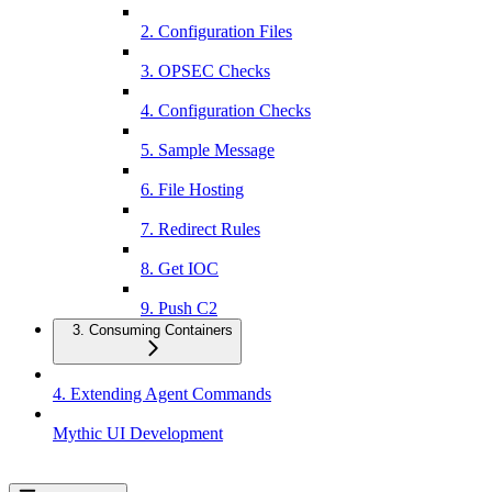
2. Configuration Files
3. OPSEC Checks
4. Configuration Checks
5. Sample Message
6. File Hosting
7. Redirect Rules
8. Get IOC
9. Push C2
3. Consuming Containers
4. Extending Agent Commands
Mythic UI Development