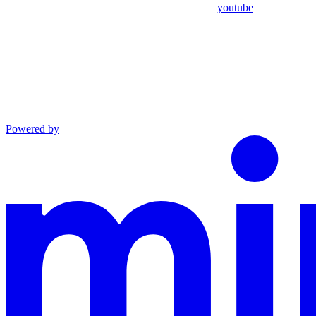
youtube
Powered by