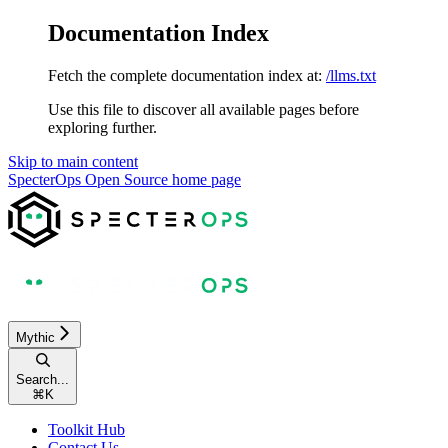
Documentation Index
Fetch the complete documentation index at:
/llms.txt
Use this file to discover all available pages before
exploring further.
Skip to main content
SpecterOps Open Source
home page
Mythic
Search...
⌘
K
Toolkit Hub
Contact Us