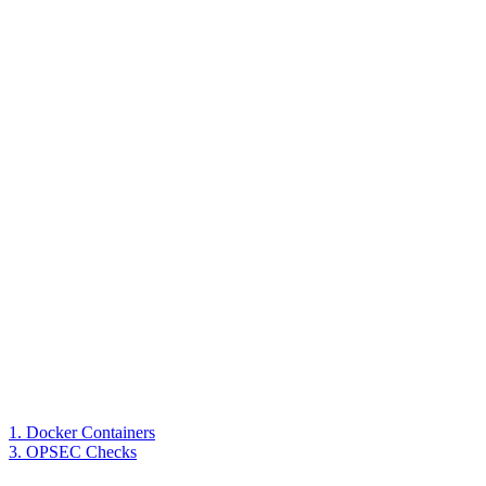
1. Docker Containers
3. OPSEC Checks