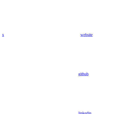
x
website
github
linkedin