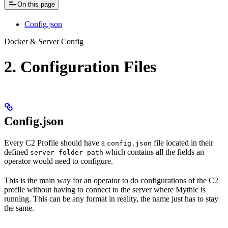
On this page
Config.json
Docker & Server Config
2. Configuration Files
Config.json
Every C2 Profile should have a
file located in their
config.json
defined
which contains all the fields an
server_folder_path
operator would need to configure.
This is the main way for an operator to do configurations of the C2
profile without having to connect to the server where Mythic is
running. This can be any format in reality, the name just has to stay
the same.