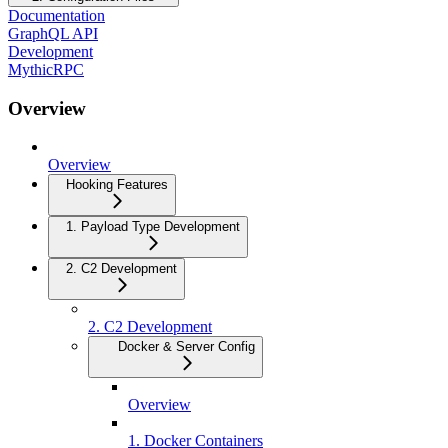
Documentation
GraphQL API
Development
MythicRPC
Overview
Overview
Hooking Features
1. Payload Type Development
2. C2 Development
2. C2 Development
Docker & Server Config
Overview
1. Docker Containers