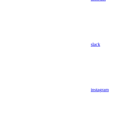
slack
instagram