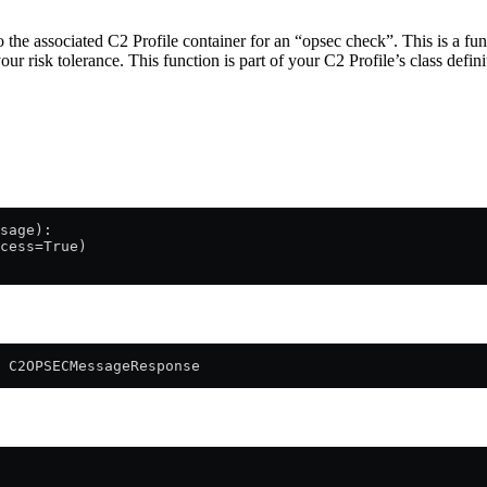
the associated C2 Profile container for an “opsec check”. This is a fun
our risk tolerance. This function is part of your C2 Profile’s class defini
sage):
cess=True)
 C2OPSECMessageResponse