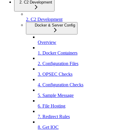
2. C2 Development
2. C2 Development
Docker & Server Config
Overview
1. Docker Containers
2. Configuration Files
3. OPSEC Checks
4. Configuration Checks
5. Sample Message
6. File Hosting
7. Redirect Rules
8. Get IOC