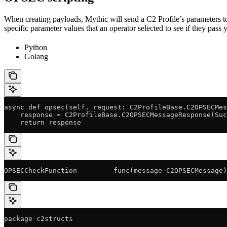
When creating payloads, Mythic will send a C2 Profile’s parameters to 
specific parameter values that an operator selected to see if they pass y
Python
Golang
async def opsec(self, request: C2ProfileBase.C2OPSECMes
    response = C2ProfileBase.C2OPSECMessageResponse(Suc
    return response
OPSECCheckFunction         func(message C2OPSECMessage)
package c2structs