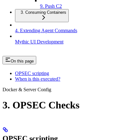
9. Push C2
3. Consuming Containers
4. Extending Agent Commands
Mythic UI Development
On this page
OPSEC scripting
When is this executed?
Docker & Server Config
3. OPSEC Checks
OPSEC scripting