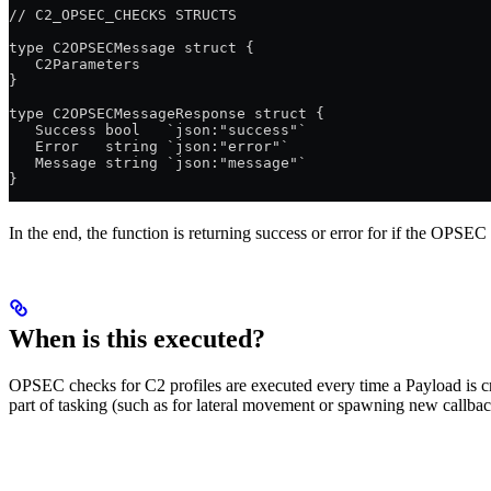
// C2_OPSEC_CHECKS STRUCTS
type C2OPSECMessage struct {
   C2Parameters
}
type C2OPSECMessageResponse struct {
   Success bool   `json:"success"`
   Error   string `json:"error"`
   Message string `json:"message"`
}
In the end, the function is returning success or error for if the OPSEC
When is this executed?
OPSEC checks for C2 profiles are executed every time a Payload is cr
part of tasking (such as for lateral movement or spawning new callbac