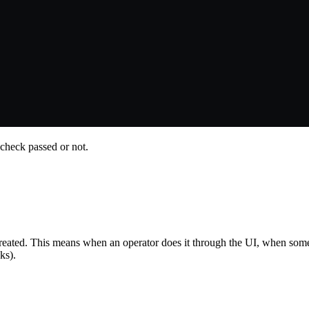
 check passed or not.
eated. This means when an operator does it through the UI, when someb
ks).