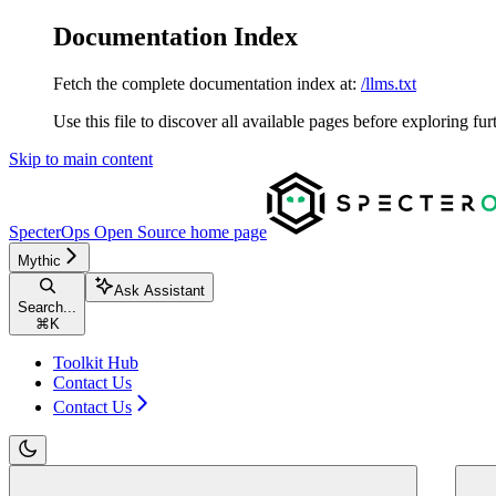
Documentation Index
Fetch the complete documentation index at:
/llms.txt
Use this file to discover all available pages before exploring fur
Skip to main content
SpecterOps Open Source
home page
Mythic
Ask Assistant
Search...
⌘
K
Toolkit Hub
Contact Us
Contact Us