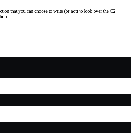
ction that you can choose to write (or not) to look over the C2-
tion: