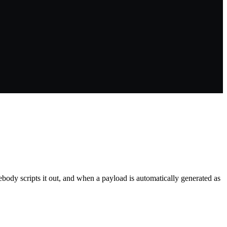
ody scripts it out, and when a payload is automatically generated as