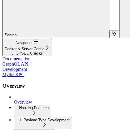
Search...
Navigation
Docker & Server Config
3. OPSEC Checks
Documentation
GraphQL API
Development
MythicRPC
Overview
Overview
Hooking Features
1. Payload Type Development