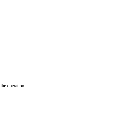
the operation