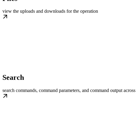
view the uploads and downloads for the operation
Search
search commands, command parameters, and command output across 