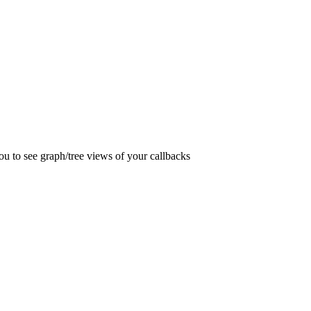
you to see graph/tree views of your callbacks