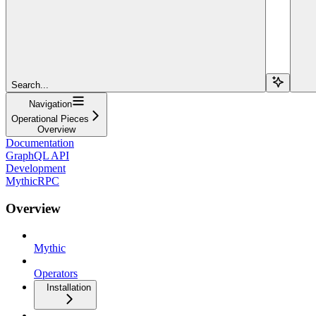
Search...
Navigation
Operational Pieces
Overview
Documentation
GraphQL API
Development
MythicRPC
Overview
Mythic
Operators
Installation