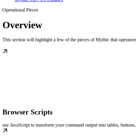
Operational Pieces
Overview
This section will highlight a few of the pieces of Mythic that operators
Browser Scripts
use JavaScript to transform your command output into tables, buttons,