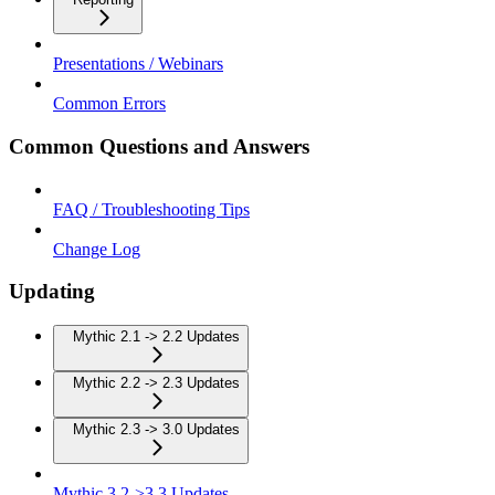
Presentations / Webinars
Common Errors
Common Questions and Answers
FAQ / Troubleshooting Tips
Change Log
Updating
Mythic 2.1 -> 2.2 Updates
Mythic 2.2 -> 2.3 Updates
Mythic 2.3 -> 3.0 Updates
Mythic 3.2->3.3 Updates