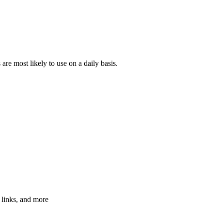
 are most likely to use on a daily basis.
 links, and more