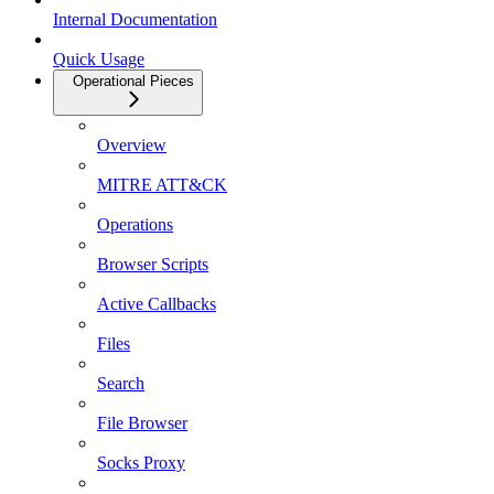
Internal Documentation
Quick Usage
Operational Pieces
Overview
MITRE ATT&CK
Operations
Browser Scripts
Active Callbacks
Files
Search
File Browser
Socks Proxy