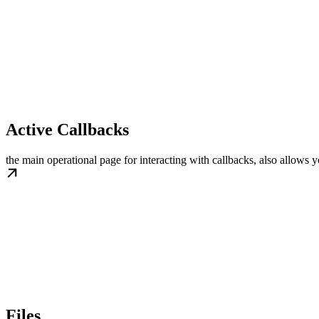
Active Callbacks
the main operational page for interacting with callbacks, also allows 
Files