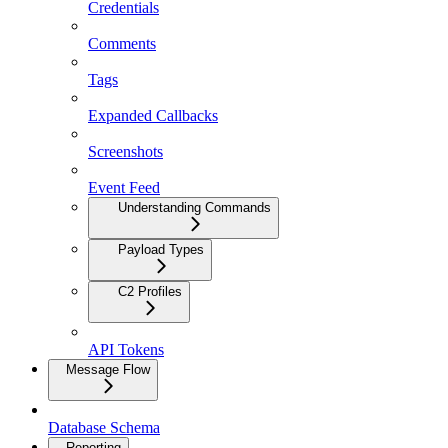
Credentials
Comments
Tags
Expanded Callbacks
Screenshots
Event Feed
Understanding Commands
Payload Types
C2 Profiles
API Tokens
Message Flow
Database Schema
Reporting