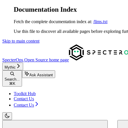
Documentation Index
Fetch the complete documentation index at:
/llms.txt
Use this file to discover all available pages before exploring fur
Skip to main content
SpecterOps Open Source
home page
Mythic
Ask Assistant
Search...
⌘
K
Toolkit Hub
Contact Us
Contact Us