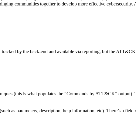
y bringing communities together to develop more effective cybersecurity
ill tracked by the back-end and available via reporting, but the ATT&CK m
s (this is what populates the “Commands by ATT&CK” output). To loca
(such as parameters, description, help information, etc). There’s a field