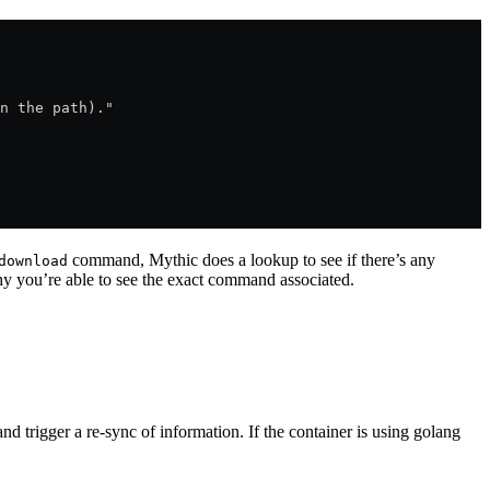
n the path)."
command, Mythic does a lookup to see if there’s any
download
 you’re able to see the exact command associated.
 and trigger a re-sync of information. If the container is using golang