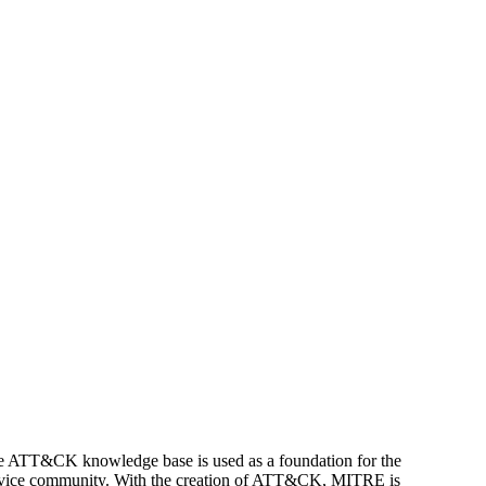
e ATT&CK knowledge base is used as a foundation for the
rvice community.
With the creation of ATT&CK, MITRE is