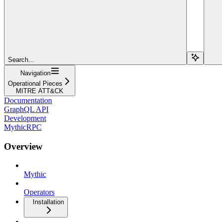
Search...
Navigation
Operational Pieces
MITRE ATT&CK
Documentation
GraphQL API
Development
MythicRPC
Overview
Mythic
Operators
Installation