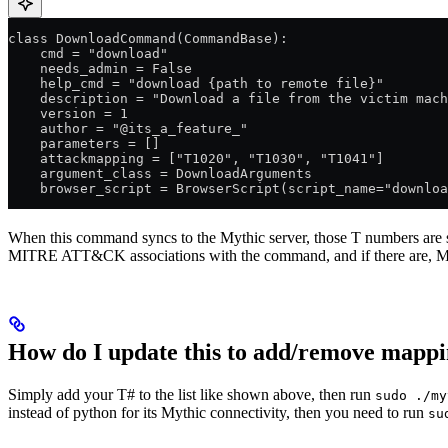
class DownloadCommand(CommandBase):
    cmd = "download"
    needs_admin = False
    help_cmd = "download {path to remote file}"
    description = "Download a file from the victim mach
    version = 1
    author = "@its_a_feature_"
    parameters = []
    attackmapping = ["T1020", "T1030", "T1041"]
    argument_class = DownloadArguments
    browser_script = BrowserScript(script_name="downloa
When this command syncs to the Mythic server, those T numbers are
MITRE ATT&CK associations with the command, and if there are, Myt
How do I update this to add/remove mappi
Simply add your T# to the list like shown above, then run
sudo ./my
instead of python for its Mythic connectivity, then you need to run
su