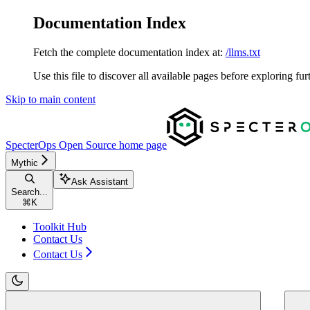
Documentation Index
Fetch the complete documentation index at:
/llms.txt
Use this file to discover all available pages before exploring fur
Skip to main content
SpecterOps Open Source
home page
Mythic
Ask Assistant
Search...
⌘
K
Toolkit Hub
Contact Us
Contact Us