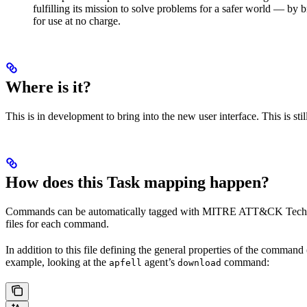
fulfilling its mission to solve problems for a safer world — b
for use at no charge.
Where is it?
This is in development to bring into the new user interface. This is st
How does this Task mapping happen?
Commands can be automatically tagged with MITRE ATT&CK Technique
files for each command.
In addition to this file defining the general properties of the command 
example, looking at the
agent’s
command:
apfell
download