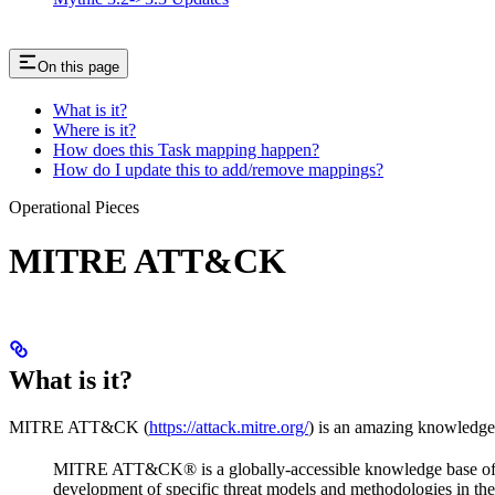
On this page
What is it?
Where is it?
How does this Task mapping happen?
How do I update this to add/remove mappings?
Operational Pieces
MITRE ATT&CK
What is it?
MITRE ATT&CK (
https://attack.mitre.org/
) is an amazing knowledge
MITRE ATT&CK® is a globally-accessible knowledge base of ad
development of specific threat models and methodologies in the