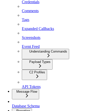
Credentials
Comments
Tags
Expanded Callbacks
Screenshots
Event Feed
Understanding Commands
Payload Types
C2 Profiles
API Tokens
Message Flow
Database Schema
Reporting