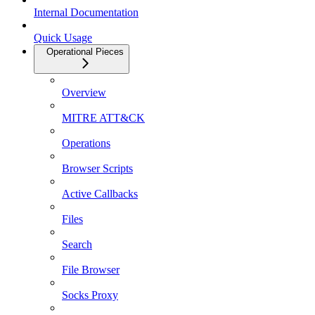
Internal Documentation
Quick Usage
Operational Pieces
Overview
MITRE ATT&CK
Operations
Browser Scripts
Active Callbacks
Files
Search
File Browser
Socks Proxy