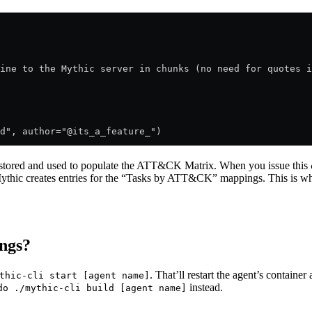
ine to the Mythic server in chunks (no need for quotes i
d", author="@its_a_feature_")
 stored and used to populate the ATT&CK Matrix. When you issue this
hic creates entries for the “Tasks by ATT&CK” mappings. This is why
ngs?
. That’ll restart the agent’s container
thic-cli start [agent name]
instead.
do ./mythic-cli build [agent name]