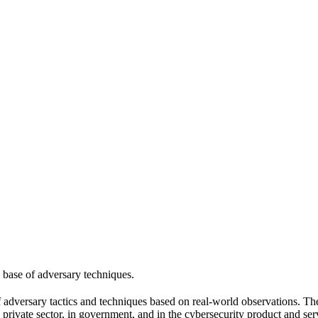
 base of adversary techniques.
versary tactics and techniques based on real-world observations. Th
 private sector, in government, and in the cybersecurity product and se