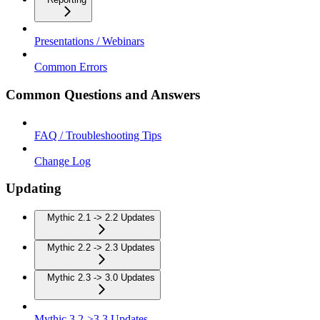
Presentations / Webinars
Common Errors
Common Questions and Answers
FAQ / Troubleshooting Tips
Change Log
Updating
Mythic 2.1 -> 2.2 Updates
Mythic 2.2 -> 2.3 Updates
Mythic 2.3 -> 3.0 Updates
Mythic 3.2->3.3 Updates