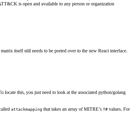
. ATT&CK is open and available to any person or organization
atrix itself still needs to be ported over to the new React interface.
te this, you just need to look at the associated python/golang
 called
that takes an array of MITRE’s
values. For
attackmapping
T#