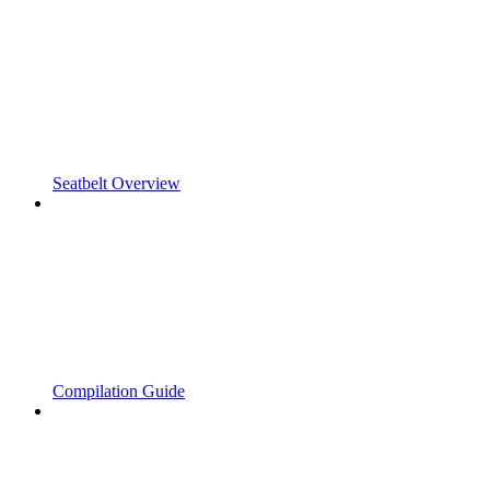
Seatbelt Overview
Compilation Guide