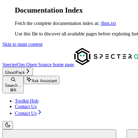
Documentation Index
Fetch the complete documentation index at:
/llms.txt
Use this file to discover all available pages before exploring fur
Skip to main content
SpecterOps Open Source
home page
GhostPack
Ask Assistant
Search...
⌘
K
Toolkit Hub
Contact Us
Contact Us