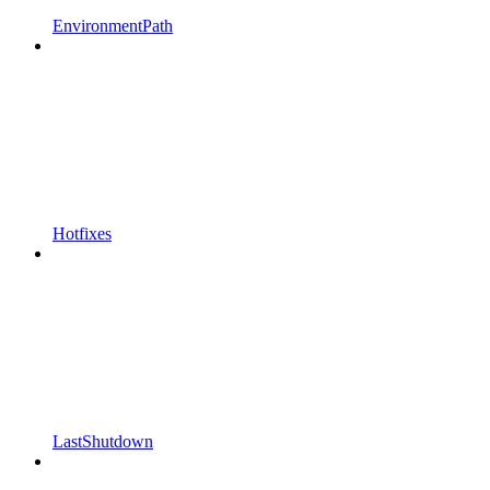
EnvironmentPath
Hotfixes
LastShutdown