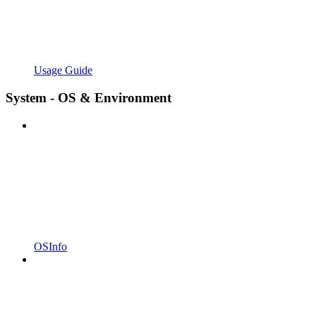
Usage Guide
System - OS & Environment
OSInfo