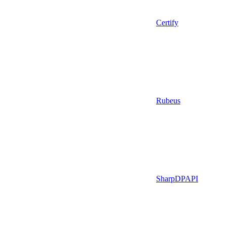
Certify
Rubeus
SharpDPAPI