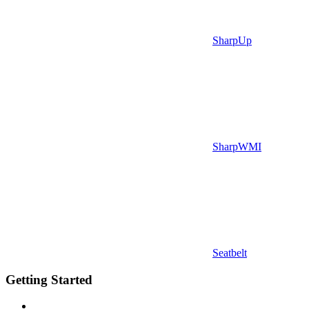
SharpUp
SharpWMI
Seatbelt
Getting Started