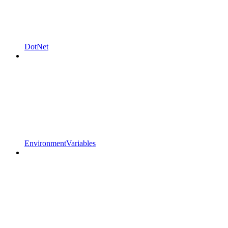
DotNet
EnvironmentVariables