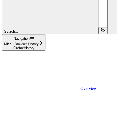
Search...
Navigation
Misc - Browser History
FirefoxHistory
Overview