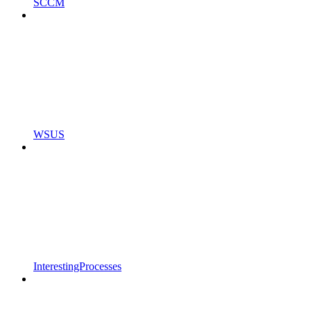
SCCM
WSUS
InterestingProcesses