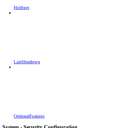
Hotfixes
LastShutdown
OptionalFeatures
System - Security Configuration