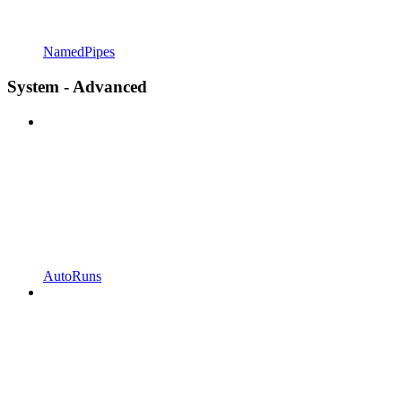
NamedPipes
System - Advanced
AutoRuns