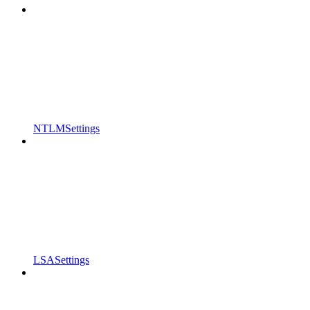
NTLMSettings
LSASettings