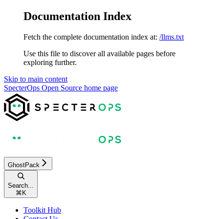
Documentation Index
Fetch the complete documentation index at:
/llms.txt
Use this file to discover all available pages before
exploring further.
Skip to main content
SpecterOps Open Source
home page
GhostPack
Search...
⌘
K
Toolkit Hub
Contact Us