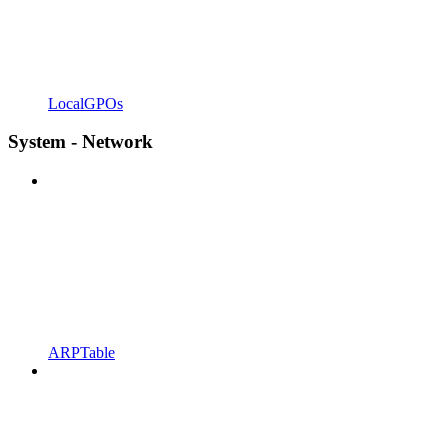
LocalGPOs
System - Network
ARPTable