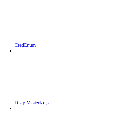
CredEnum
DpapiMasterKeys