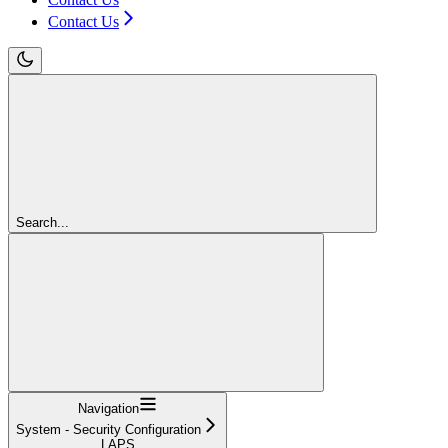
Contact Us
Search...
Navigation
System - Security Configuration
LAPS