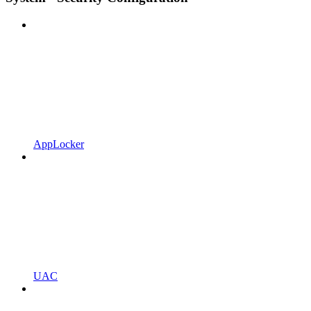
AppLocker
UAC