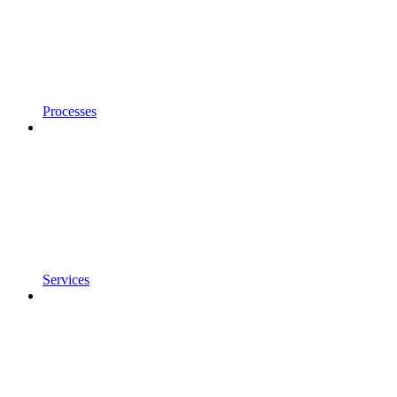
Processes
Services