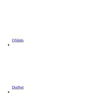
OSInfo
DotNet