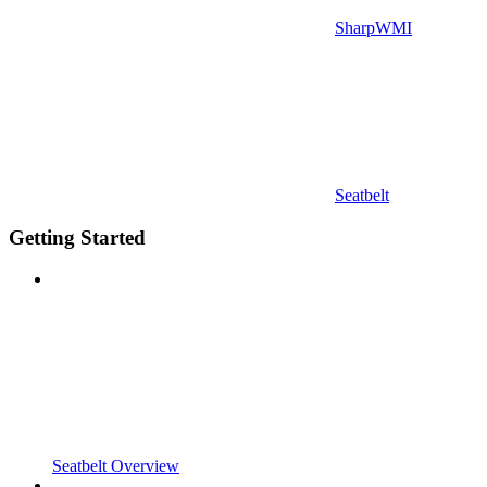
SharpWMI
Seatbelt
Getting Started
Seatbelt Overview