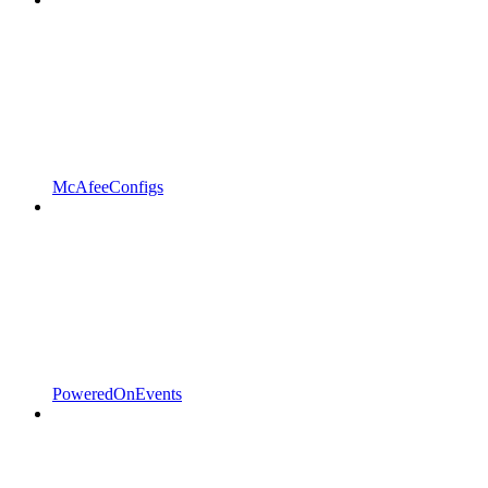
McAfeeConfigs
PoweredOnEvents