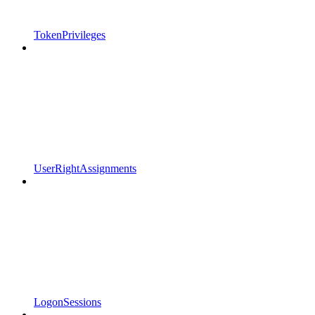
TokenPrivileges
UserRightAssignments
LogonSessions