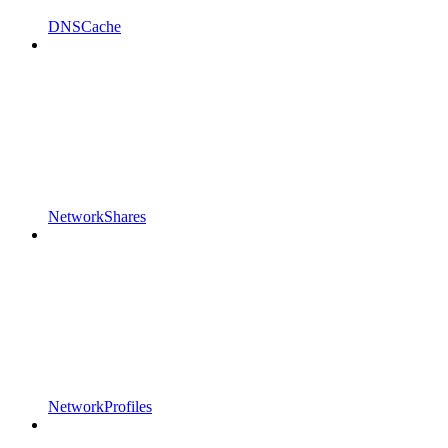
DNSCache
NetworkShares
NetworkProfiles