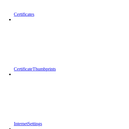
Certificates
CertificateThumbprints
InternetSettings