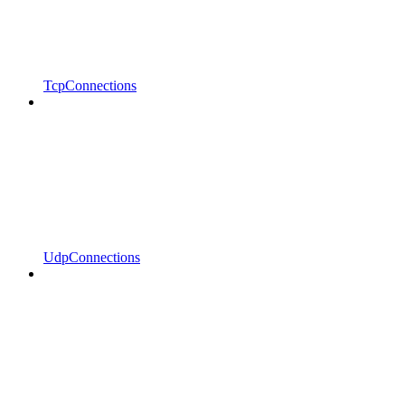
TcpConnections
UdpConnections