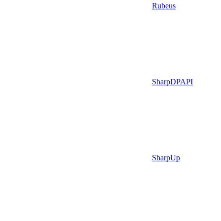
Rubeus
SharpDPAPI
SharpUp