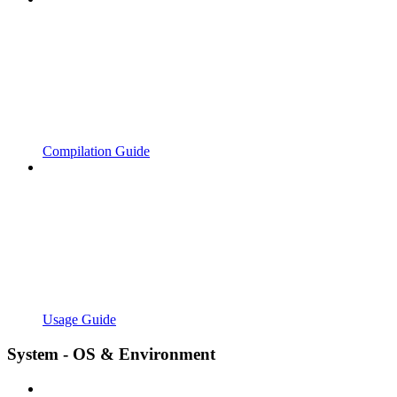
Compilation Guide
Usage Guide
System - OS & Environment