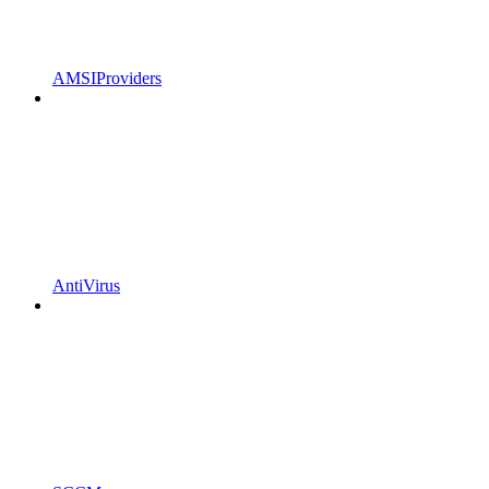
AMSIProviders
AntiVirus