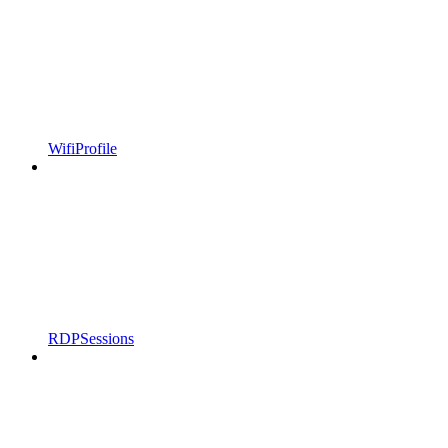
WifiProfile
RDPSessions