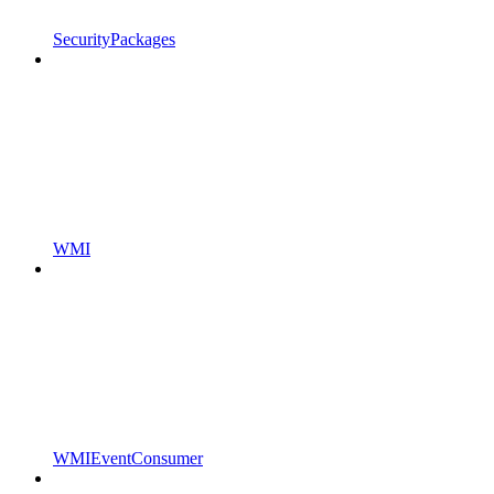
SecurityPackages
WMI
WMIEventConsumer