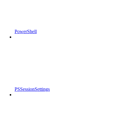
PowerShell
PSSessionSettings