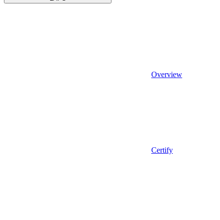
Overview
Certify