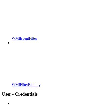
WMIEventFilter
WMIFilterBinding
User - Credentials