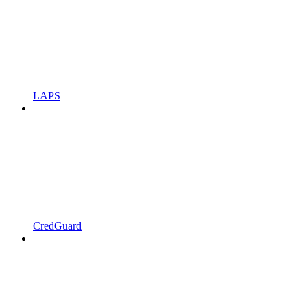
LAPS
CredGuard