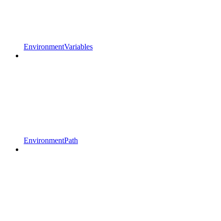
EnvironmentVariables
EnvironmentPath