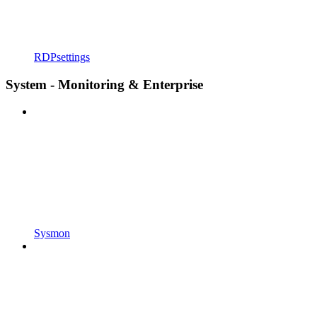
RDPsettings
System - Monitoring & Enterprise
Sysmon