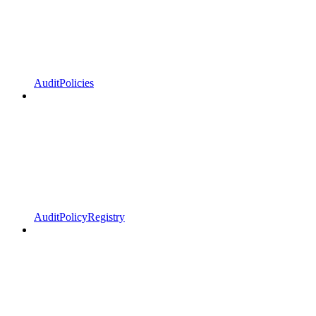
AuditPolicies
AuditPolicyRegistry