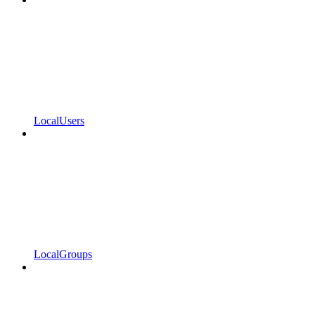
LocalUsers
LocalGroups