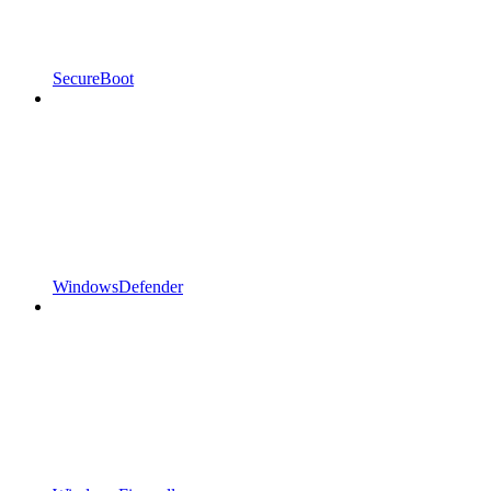
SecureBoot
WindowsDefender