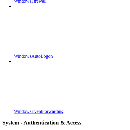
WindowsFirewall
WindowsAutoLogon
WindowsEventForwarding
System - Authentication & Access