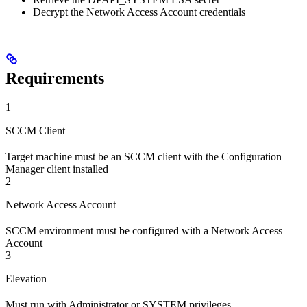
Decrypt the Network Access Account credentials
Requirements
1
SCCM Client
Target machine must be an SCCM client with the Configuration
Manager client installed
2
Network Access Account
SCCM environment must be configured with a Network Access
Account
3
Elevation
Must run with Administrator or SYSTEM privileges