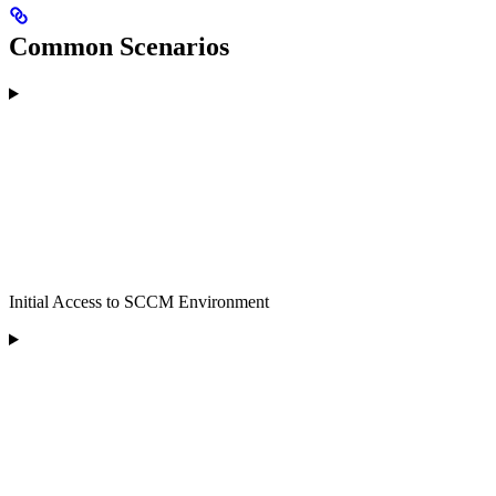
Common Scenarios
Initial Access to SCCM Environment