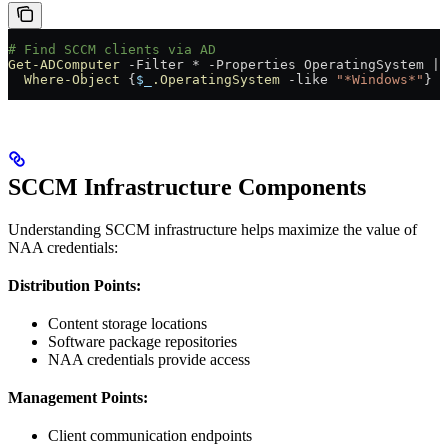
# Find SCCM clients via AD
Get-ADComputer
 -
Filter 
*
 -
Properties OperatingSystem 
|
  Where-Object
 {
$_
.OperatingSystem
 -like
 "*Windows*"
}
SCCM Infrastructure Components
Understanding SCCM infrastructure helps maximize the value of
NAA credentials:
Distribution Points:
Content storage locations
Software package repositories
NAA credentials provide access
Management Points:
Client communication endpoints