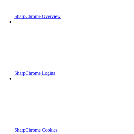
SharpChrome Overview
SharpChrome Logins
SharpChrome Cookies