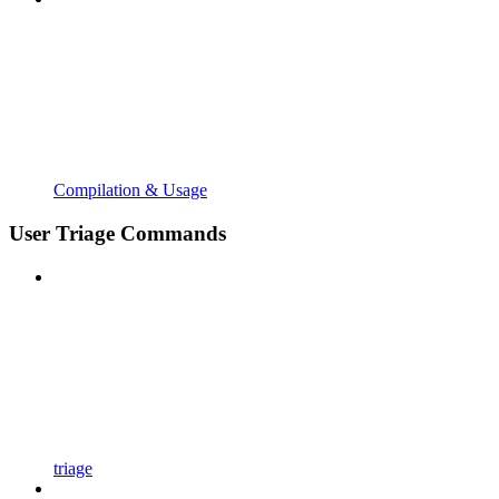
Compilation & Usage
User Triage Commands
triage