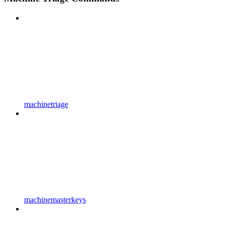
machinetriage
machinemasterkeys