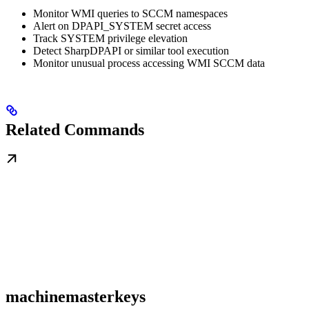
Monitor WMI queries to SCCM namespaces
Alert on DPAPI_SYSTEM secret access
Track SYSTEM privilege elevation
Detect SharpDPAPI or similar tool execution
Monitor unusual process accessing WMI SCCM data
Related Commands
machinemasterkeys