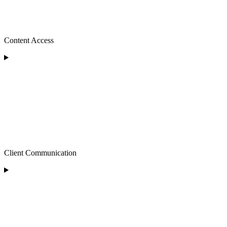
Content Access
Client Communication