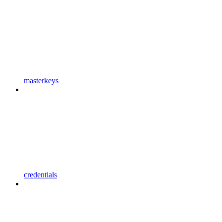
masterkeys
credentials