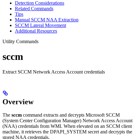
Detection Considerations
Related Commands
Tips
Manual SCCM NAA Extraction
SCCM Lateral Movement
Additional Resources
Utility Commands
sccm
Extract SCCM Network Access Account credentials
Overview
The
sccm
command extracts and decrypts Microsoft SCCM
(System Center Configuration Manager) Network Access Account
(NAA) credentials from WMI. When elevated on an SCCM client
machine, it retrieves the DPAPI_SYSTEM secret and decrypts the
stored NAA credentials.