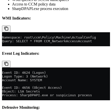
Access to CCM policy data
SharpDPAPI.exe process execution
WMI Indicators:
Namespace: root\ccm\Policy\Machine\ActualConfig
Query: SELECT * FROM CCM_NetworkAccessAccount
Event Log Indicators:
Event ID: 4624 (Logon)
Logon Type: 3 (Network)
Account Name: SYSTEM
Event ID: 4656 (Object Access)
Object: LSA Secrets
Process: SharpDPAPI.exe or suspicious process
Defensive Monitoring: