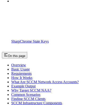
SharpChrome State Keys
On this page
Overview
Basic Usage
Requirements
How It Works
What Are SCCM Network Access Accounts?
Example Output
Why Target SCCM NAA?
Common Scenarios
Finding SCCM Clients
SCCM Infrastructure Components