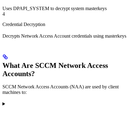
Uses DPAPI_SYSTEM to decrypt system masterkeys
4
Credential Decryption
Decrypts Network Access Account credentials using masterkeys
What Are SCCM Network Access
Accounts?
SCCM Network Access Accounts (NAA) are used by client
machines to: