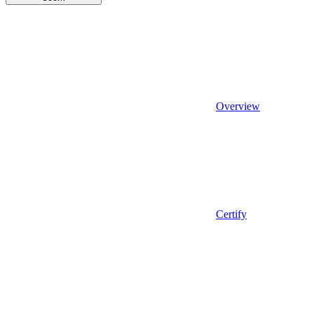
Overview
Certify