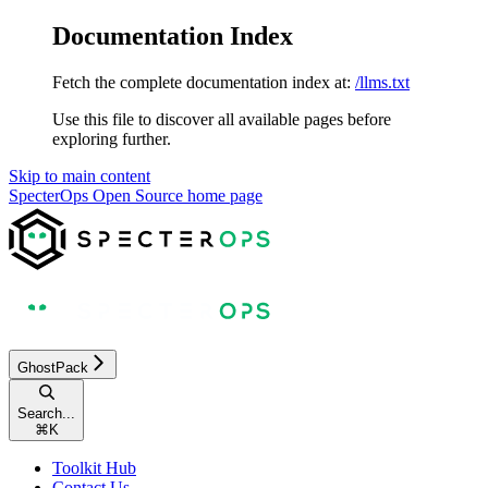
Documentation Index
Fetch the complete documentation index at:
/llms.txt
Use this file to discover all available pages before
exploring further.
Skip to main content
SpecterOps Open Source
home page
GhostPack
Search...
⌘
K
Toolkit Hub
Contact Us