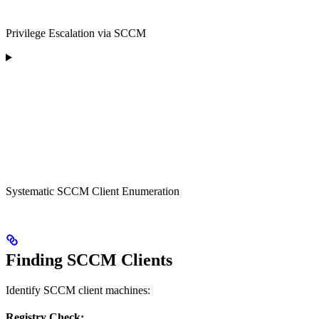
Privilege Escalation via SCCM
Systematic SCCM Client Enumeration
Finding SCCM Clients
Identify SCCM client machines:
Registry Check: