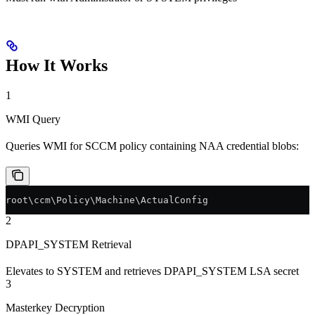
How It Works
1
WMI Query
Queries WMI for SCCM policy containing NAA credential blobs:
root\ccm\Policy\Machine\ActualConfig
2
DPAPI_SYSTEM Retrieval
Elevates to SYSTEM and retrieves DPAPI_SYSTEM LSA secret
3
Masterkey Decryption