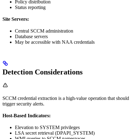
Policy distribution
Status reporting
Site Servers:
Central SCCM administration
Database servers
May be accessible with NAA credentials
Detection Considerations
SCCM credential extraction is a high-value operation that should
trigger security alerts.
Host-Based Indicators:
Elevation to SYSTEM privileges
LSA secret retrieval (DPAPI_SYSTEM)
WMI queries to SCCM namespaces