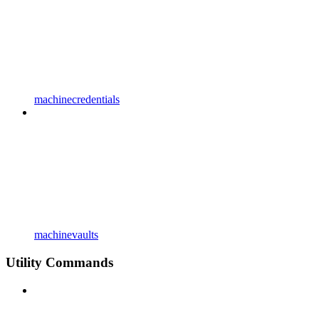
machinecredentials
machinevaults
Utility Commands