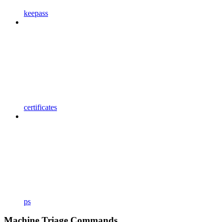
keepass
certificates
ps
Machine Triage Commands