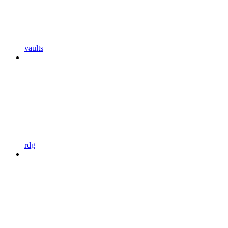
vaults
rdg