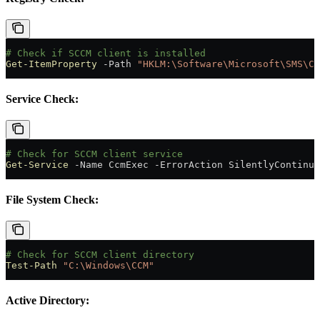
# Check if SCCM client is installed
Get-ItemProperty
 -
Path 
"HKLM:\Software\Microsoft\SMS\Cl
Service Check:
# Check for SCCM client service
Get-Service
 -
Name CcmExec 
-
ErrorAction SilentlyContinue
File System Check:
# Check for SCCM client directory
Test-Path
 "C:\Windows\CCM"
Active Directory: