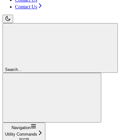
Contact Us
Search...
Navigation
Utility Commands
sccm