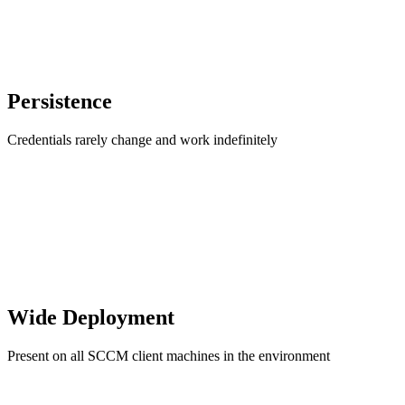
Persistence
Credentials rarely change and work indefinitely
Wide Deployment
Present on all SCCM client machines in the environment