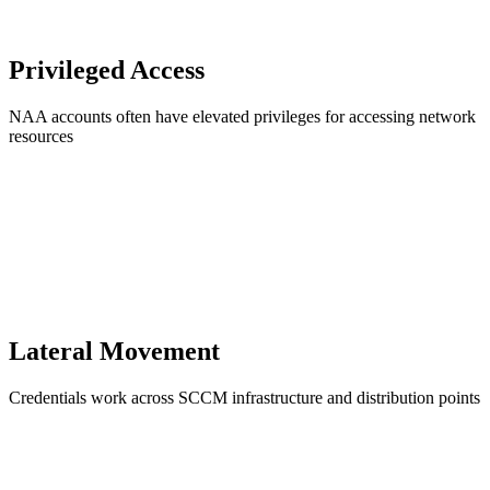
Privileged Access
NAA accounts often have elevated privileges for accessing network
resources
Lateral Movement
Credentials work across SCCM infrastructure and distribution points