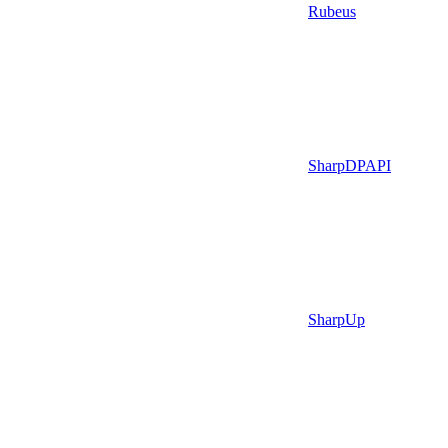
Rubeus
SharpDPAPI
SharpUp