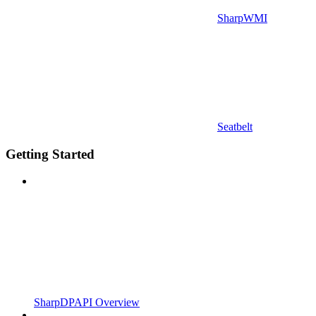
SharpWMI
Seatbelt
Getting Started
SharpDPAPI Overview