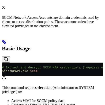
SCCM Network Access Accounts are domain credentials used by
clients to access distribution points. These accounts often have
elevated privileges in the environment.
Basic Usage
# Extract and decrypt SCCM NAA credentials (requires el
SharpDPAPI.exe
 sccm
This command requires
elevation
(Administrator or SYSTEM
privileges) to:
Access WMI for SCCM policy data
Retrieve the DPAPI_SYSTEM LSA secret