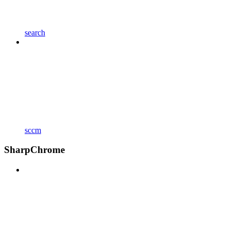
search
sccm
SharpChrome