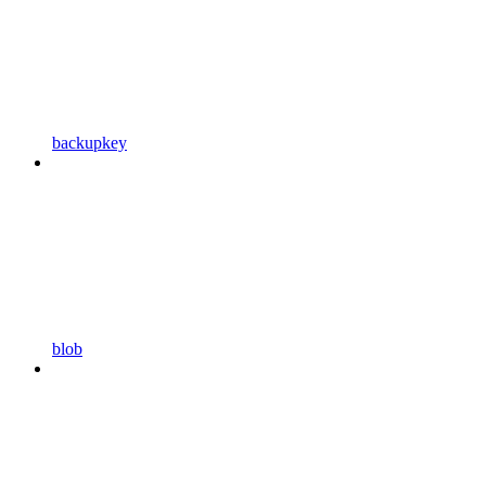
backupkey
blob