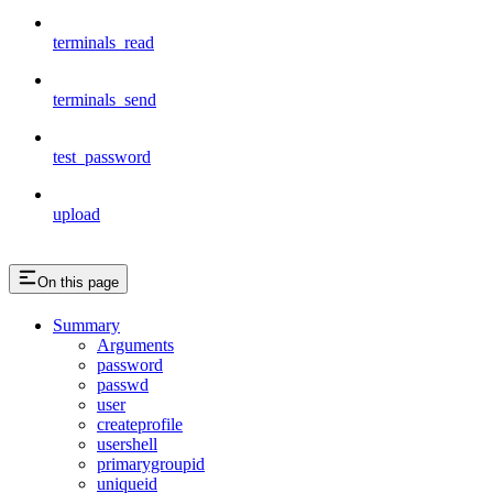
terminals_read
terminals_send
test_password
upload
On this page
Summary
Arguments
password
passwd
user
createprofile
usershell
primarygroupid
uniqueid