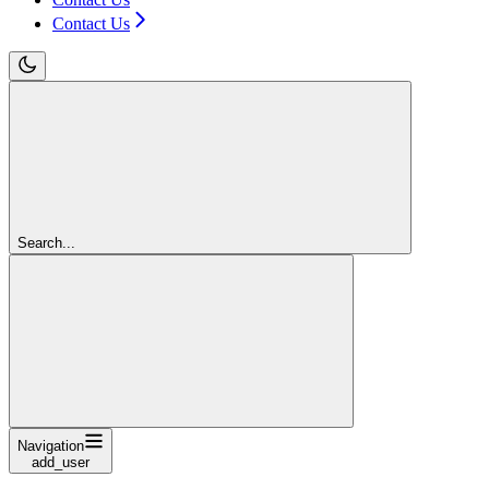
Contact Us
Search...
Navigation
add_user