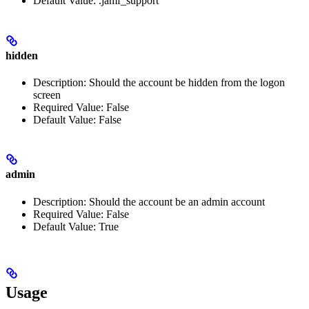
Default Value: .jamf_support
hidden
Description: Should the account be hidden from the logon
screen
Required Value: False
Default Value: False
admin
Description: Should the account be an admin account
Required Value: False
Default Value: True
Usage