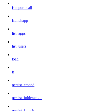
jsimport_call
launchapp
list_apps
list_users
load
ls
persist_emond
persist_folderaction
persist_launch