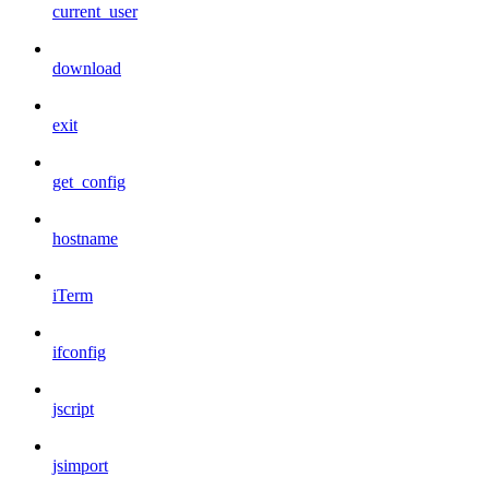
current_user
download
exit
get_config
hostname
iTerm
ifconfig
jscript
jsimport