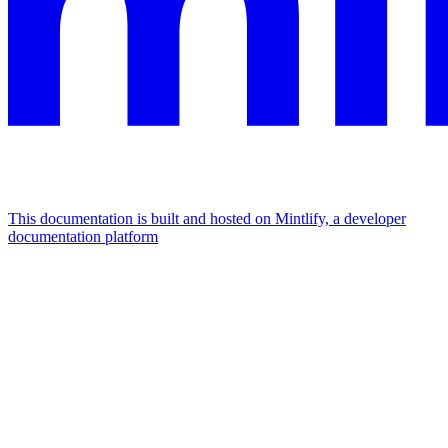
This documentation is built and hosted on Mintlify, a developer
documentation platform