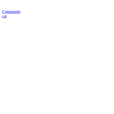
Commands
cat