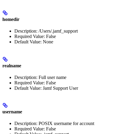
homedir
Description: /Users/.jamf_support
Required Value: False
Default Value: None
realname
Description: Full user name
Required Value: False
Default Value: Jamf Support User
username
Description: POSIX username for account
Required Value: False