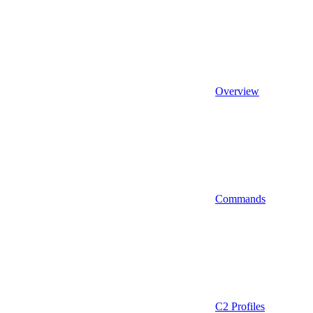
Overview
Commands
C2 Profiles