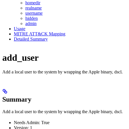
homedir
realname
username
hidden
admin
Usage
MITRE ATT&CK Mapping
Detailed Summary
add_user
Add a local user to the system by wrapping the Apple binary, dscl.
Summary
Add a local user to the system by wrapping the Apple binary, dscl.
Needs Admin: True
Version: 1