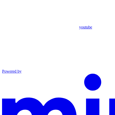
youtube
Powered by