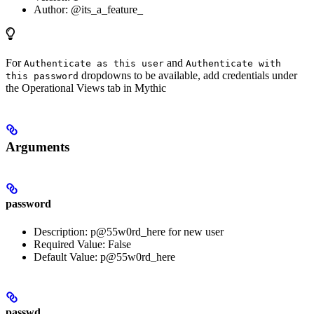
Author: @its_a_feature_
For
and
Authenticate as this user
Authenticate with
dropdowns to be available, add credentials under
this password
the Operational Views tab in Mythic
Arguments
password
Description: p@55w0rd_here for new user
Required Value: False
Default Value: p@55w0rd_here
passwd