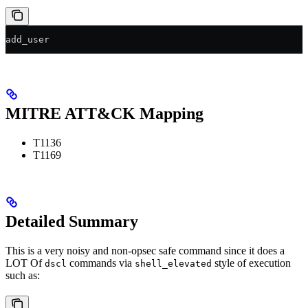
add_user
MITRE ATT&CK Mapping
T1136
T1169
Detailed Summary
This is a very noisy and non-opsec safe command since it does a
LOT Of
commands via
style of execution
dscl
shell_elevated
such as: