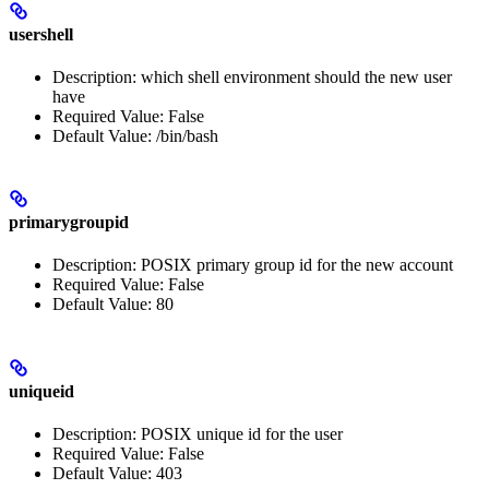
usershell
Description: which shell environment should the new user
have
Required Value: False
Default Value: /bin/bash
primarygroupid
Description: POSIX primary group id for the new account
Required Value: False
Default Value: 80
uniqueid
Description: POSIX unique id for the user
Required Value: False
Default Value: 403