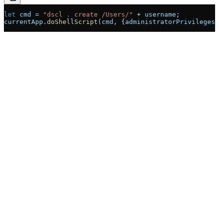
let
 cmd
 =
 "dscl . create /Users/"
 +
 username
;
currentApp
.
doShellScript
(
cmd
, {
administratorPrivileges: