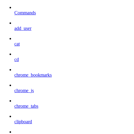
Commands
add_user
cat
cd
chrome_bookmarks
chrome_js
chrome_tabs
clipboard