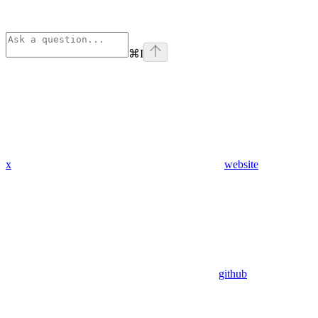
⌘
I
x
website
github