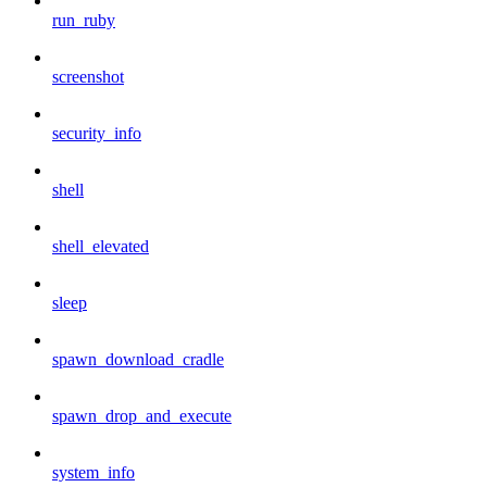
run_ruby
screenshot
security_info
shell
shell_elevated
sleep
spawn_download_cradle
spawn_drop_and_execute
system_info