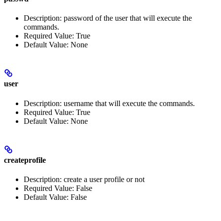
Description: password of the user that will execute the
commands.
Required Value: True
Default Value: None
user
Description: username that will execute the commands.
Required Value: True
Default Value: None
createprofile
Description: create a user profile or not
Required Value: False
Default Value: False