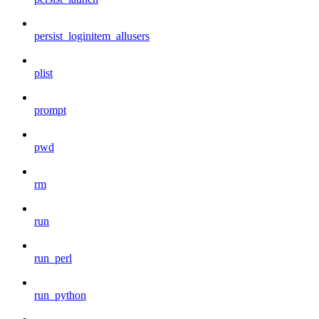
persist_loginitem_allusers
plist
prompt
pwd
rm
run
run_perl
run_python