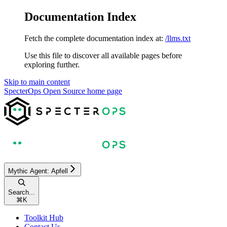
Documentation Index
Fetch the complete documentation index at:
/llms.txt
Use this file to discover all available pages before
exploring further.
Skip to main content
SpecterOps Open Source
home page
Mythic Agent: Apfell
Search...
⌘
K
Toolkit Hub
Contact Us