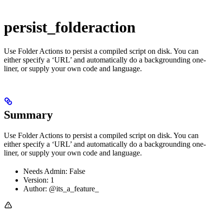
persist_folderaction
Use Folder Actions to persist a compiled script on disk. You can
either specify a ‘URL’ and automatically do a backgrounding one-
liner, or supply your own code and language.
Summary
Use Folder Actions to persist a compiled script on disk. You can
either specify a ‘URL’ and automatically do a backgrounding one-
liner, or supply your own code and language.
Needs Admin: False
Version: 1
Author: @its_a_feature_