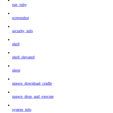
run_ruby
screenshot
security_info
shell
shell_elevated
sleep
spawn_download_cradle
spawn_drop_and_execute
system_info