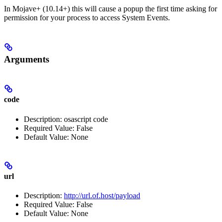
In Mojave+ (10.14+) this will cause a popup the first time asking for
permission for your process to access System Events.
Arguments
code
Description: osascript code
Required Value: False
Default Value: None
url
Description:
http://url.of.host/payload
Required Value: False
Default Value: None