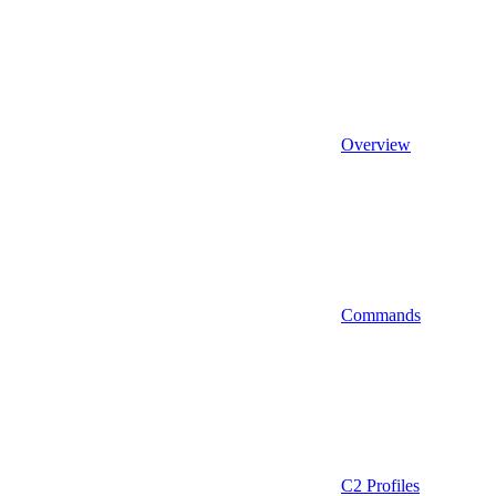
Overview
Commands
C2 Profiles