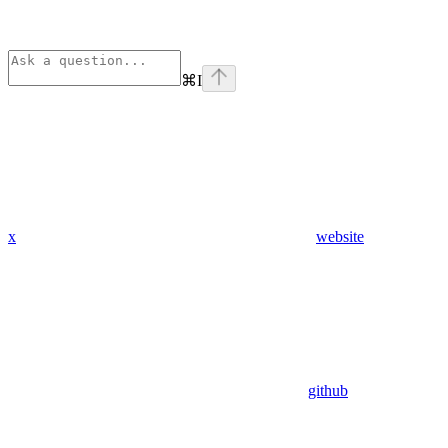
⌘
I
x
website
github