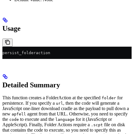
Usage
persist_folderaction
Detailed Summary
This function creates a FolderAction at the specified
for
folder
persistence. If you specify a
, then the code will generate a
url
JavaScript one-liner download cradle as the payload to pull down a
new
agent from that URL. Otherwise, you need to specify
apfell
the
to execute and the
for it (JavaScript or
code
language
AppleScript). Finally, Folder Actions require a
file on disk
.scpt
that contains the code to execute, so you need to specify this as