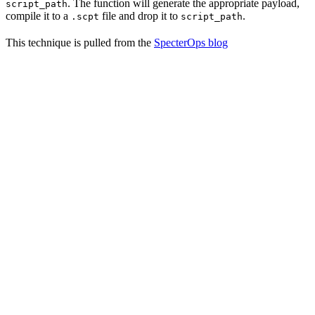
. The function will generate the appropriate payload,
script_path
compile it to a
file and drop it to
.
.scpt
script_path
This technique is pulled from the
SpecterOps blog