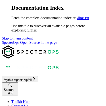
Documentation Index
Fetch the complete documentation index at:
/llms.txt
Use this file to discover all available pages before
exploring further.
Skip to main content
SpecterOps Open Source
home page
Mythic Agent: Apfell
Search...
⌘
K
Toolkit Hub
Contact Us