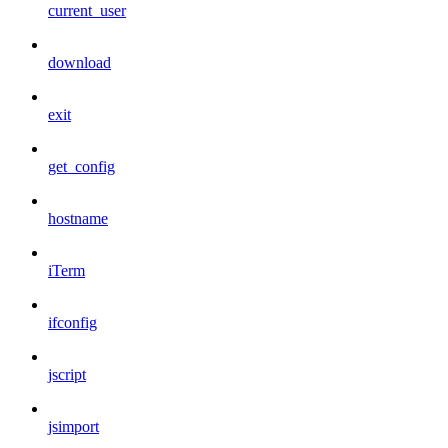
current_user
download
exit
get_config
hostname
iTerm
ifconfig
jscript
jsimport