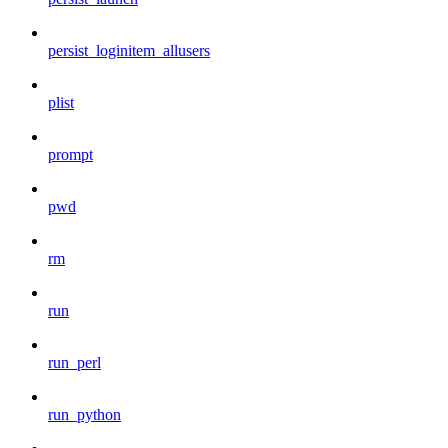
persist_loginitem_allusers
plist
prompt
pwd
rm
run
run_perl
run_python