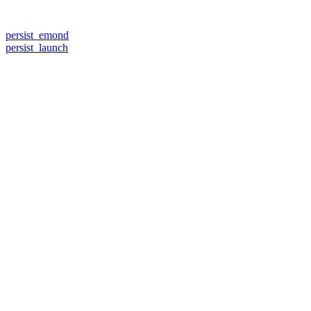
persist_emond
persist_launch