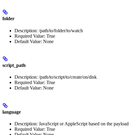
folder
Description: /path/to/folder/to/watch
Required Value: True
Default Value: None
script_path
Description: /path/to/script/to/create/on/disk
Required Value: True
Default Value: None
language
Description: JavaScript or AppleScript based on the payload
Required Value: True
Default Value: None