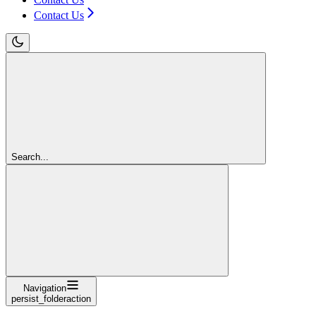
Contact Us
Search...
Navigation
persist_folderaction