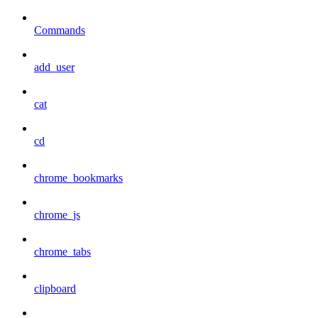
Commands
add_user
cat
cd
chrome_bookmarks
chrome_js
chrome_tabs
clipboard