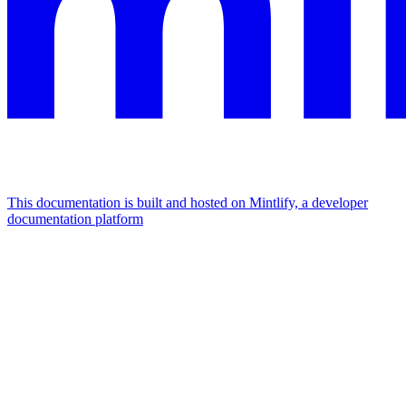
This documentation is built and hosted on Mintlify, a developer
documentation platform