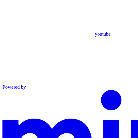
youtube
Powered by