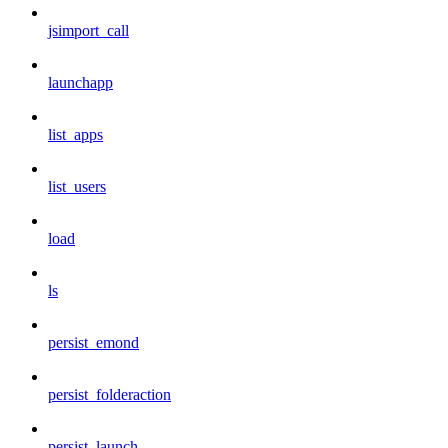
jsimport_call
launchapp
list_apps
list_users
load
ls
persist_emond
persist_folderaction
persist_launch