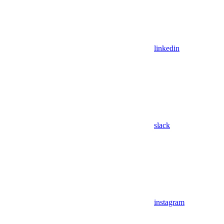
linkedin
slack
instagram