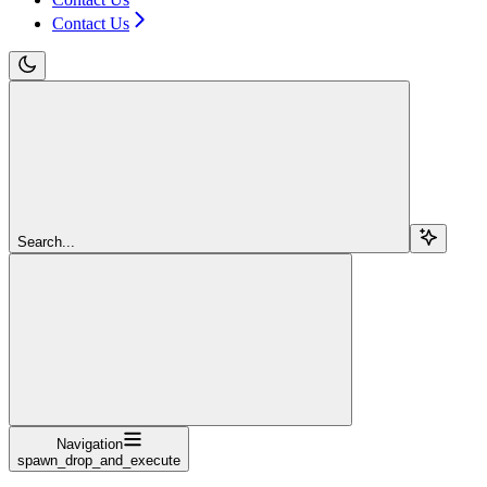
Contact Us
Search...
Navigation
spawn_drop_and_execute