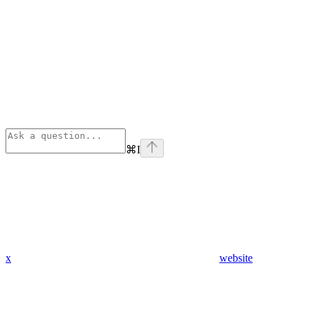
⌘
I
x
website