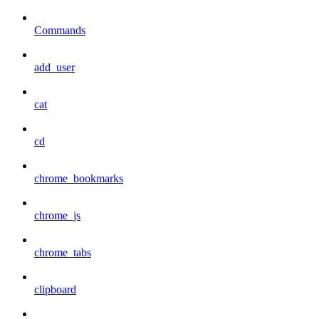
Commands
add_user
cat
cd
chrome_bookmarks
chrome_js
chrome_tabs
clipboard