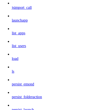
jsimport_call
launchapp
list_apps
list_users
load
ls
persist_emond
persist_folderaction
persist_launch