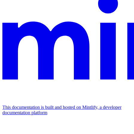
This documentation is built and hosted on Mintlify, a developer
documentation platform
Assistant