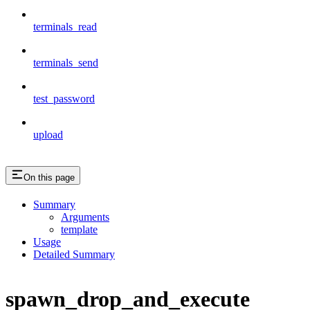
terminals_read
terminals_send
test_password
upload
On this page
Summary
Arguments
template
Usage
Detailed Summary
spawn_drop_and_execute