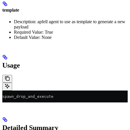
template
Description: apfell agent to use as template to generate a new
payload
Required Value: True
Default Value: None
Usage
spawn_drop_and_execute
Detailed Summary