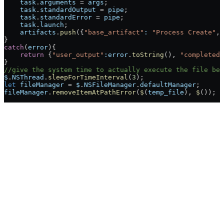
    task
.
arguments
 =
 args
;
    task
.
standardOutput
 =
 pipe
;
    task
.
standardError
 =
 pipe
;
    task
.
launch
;
    artifacts
.
push
({
"base_artifact"
:
 "Process Create"
, 
}
catch
(
error
){
    return
 {
"user_output"
:error
.
toString
(), 
"completed"
}
//give the system time to actually execute the file bef
$
.
NSThread
.
sleepForTimeInterval
(
3
);
let
 fileManager
 =
 $
.
NSFileManager
.
defaultManager
;
fileManager
.
removeItemAtPathError
(
$
(
temp_file
), 
$
());