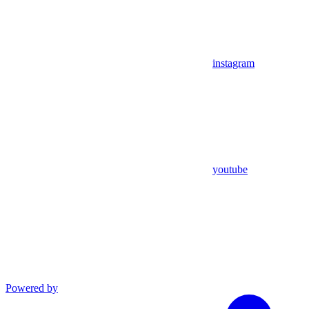
instagram
youtube
Powered by