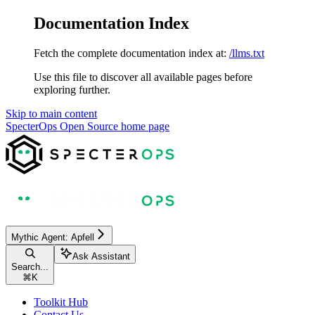
Documentation Index
Fetch the complete documentation index at:
/llms.txt
Use this file to discover all available pages before
exploring further.
Skip to main content
SpecterOps Open Source
home page
Mythic Agent: Apfell
Ask Assistant
Search...
⌘
K
Toolkit Hub
Contact Us