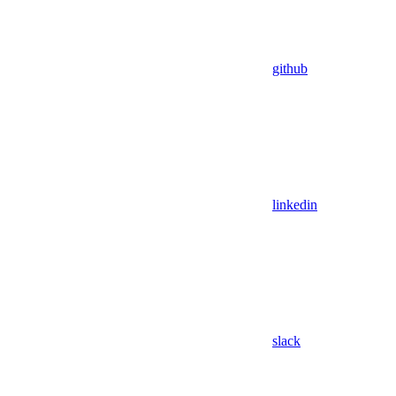
github
linkedin
slack