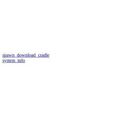
spawn_download_cradle
system_info