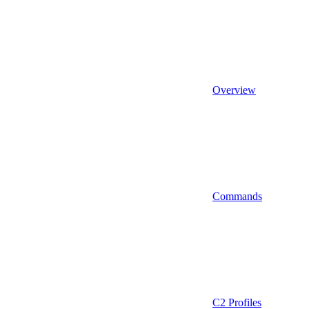
Overview
Commands
C2 Profiles