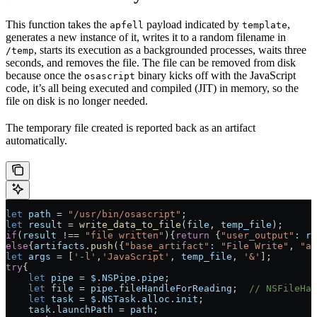
This function takes the
payload indicated by
,
apfell
template
generates a new instance of it, writes it to a random filename in
, starts its execution as a backgrounded processes, waits three
/temp
seconds, and removes the file. The file can be removed from disk
because once the
binary kicks off with the JavaScript
osascript
code, it’s all being executed and compiled (JIT) in memory, so the
file on disk is no longer needed.
The temporary file created is reported back as an artifact
automatically.
let
 path
 =
 "/usr/bin/osascript"
;
let
 result
 =
 write_data_to_file
(
file
, 
temp_file
);
if
(
result
 !==
 "file written"
){
return
 {
"user_output"
:
 re
else
{
artifacts
.
push
({
"base_artifact"
:
 "File Write"
, 
"ar
let
 args
 =
 [
'-l'
,
'JavaScript'
, 
temp_file
, 
'&'
];
try
{
    let
 pipe
 =
 $
.
NSPipe
.
pipe
;
    let
 file
 =
 pipe
.
fileHandleForReading
;  
// NSFileHan
    let
 task
 =
 $
.
NSTask
.
alloc
.
init
;
    task
.
launchPath
 =
 path
;