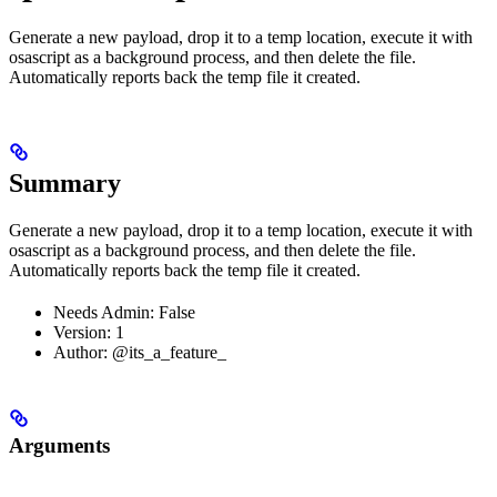
Generate a new payload, drop it to a temp location, execute it with
osascript as a background process, and then delete the file.
Automatically reports back the temp file it created.
Summary
Generate a new payload, drop it to a temp location, execute it with
osascript as a background process, and then delete the file.
Automatically reports back the temp file it created.
Needs Admin: False
Version: 1
Author: @its_a_feature_
Arguments