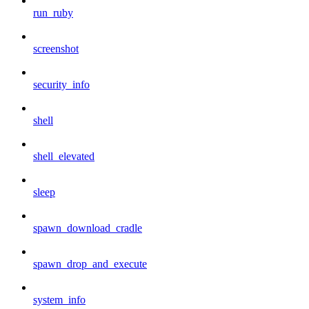
run_ruby
screenshot
security_info
shell
shell_elevated
sleep
spawn_download_cradle
spawn_drop_and_execute
system_info