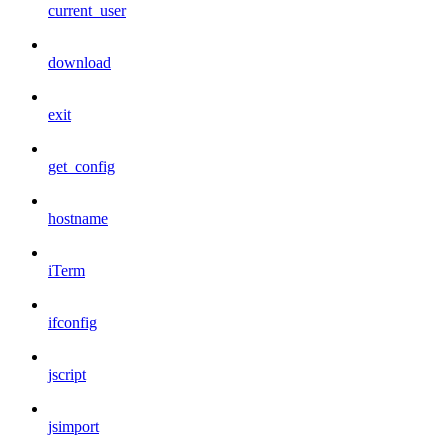
current_user
download
exit
get_config
hostname
iTerm
ifconfig
jscript
jsimport