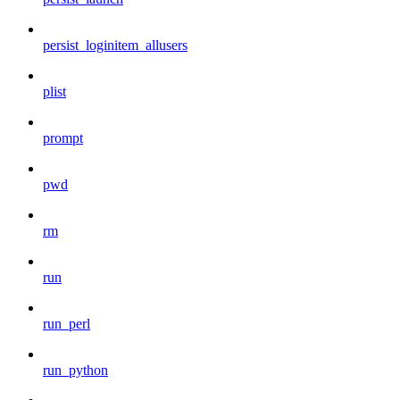
persist_loginitem_allusers
plist
prompt
pwd
rm
run
run_perl
run_python