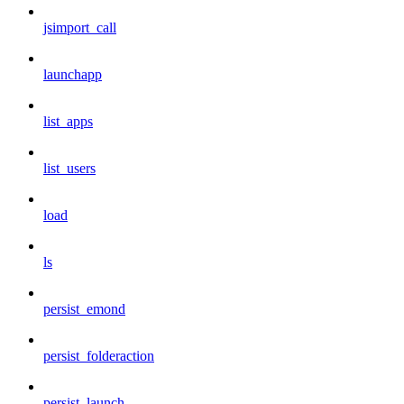
jsimport_call
launchapp
list_apps
list_users
load
ls
persist_emond
persist_folderaction
persist_launch