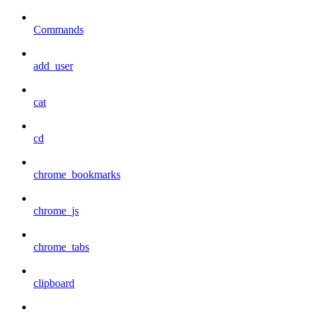
Commands
add_user
cat
cd
chrome_bookmarks
chrome_js
chrome_tabs
clipboard