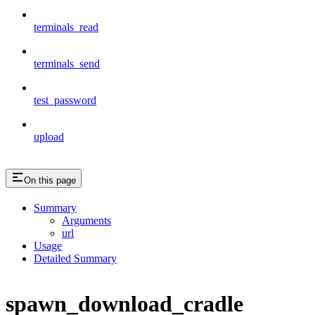
terminals_read
terminals_send
test_password
upload
On this page
Summary
Arguments
url
Usage
Detailed Summary
spawn_download_cradle