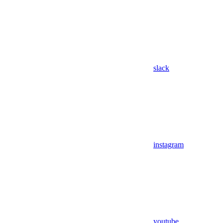
slack
instagram
youtube