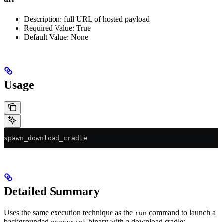
Description: full URL of hosted payload
Required Value: True
Default Value: None
Usage
spawn_download_cradle 
Detailed Summary
Uses the same execution technique as the
command to launch a
run
backgrounded
binary with a download cradle:
osascript