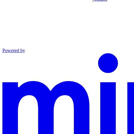
Powered by