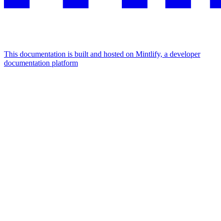
This documentation is built and hosted on Mintlify, a developer
documentation platform
Assistant
Responses
are
generated
using
AI
and
may
contain
mistakes.