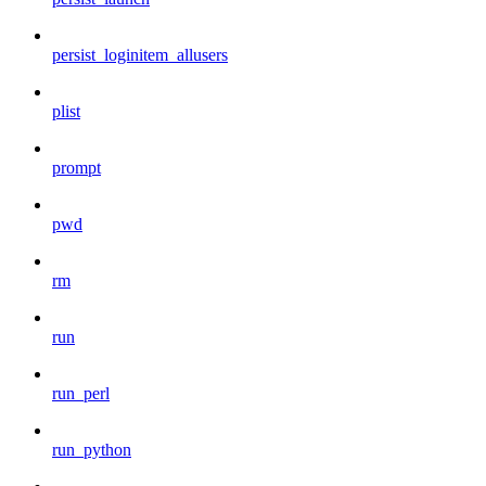
persist_loginitem_allusers
plist
prompt
pwd
rm
run
run_perl
run_python