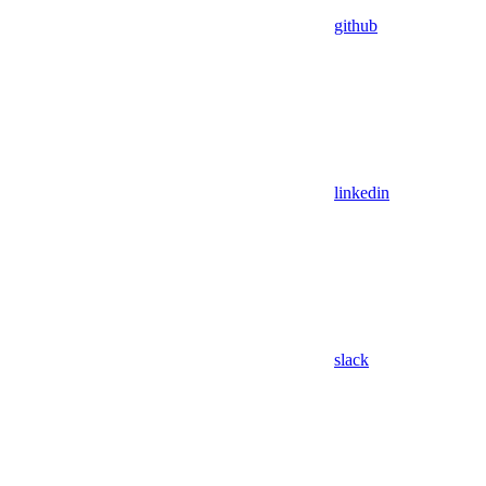
github
linkedin
slack