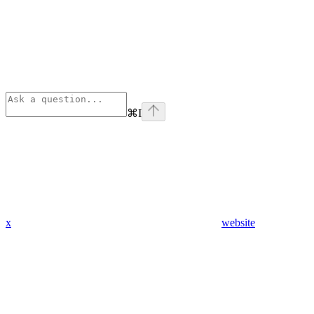
⌘
I
x
website