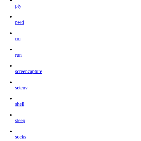
pty
pwd
rm
run
screencapture
setenv
shell
sleep
socks