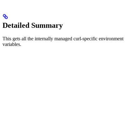
Detailed Summary
This gets all the internally managed curl-specific environment
variables.