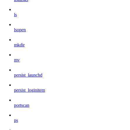
ls
lsopen
mkdir
mv
persist_launchd
persist_loginitem
portscan
ps