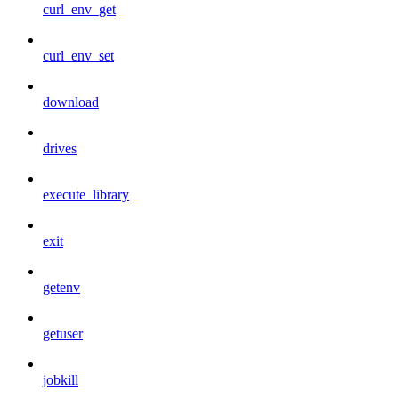
curl_env_get
curl_env_set
download
drives
execute_library
exit
getenv
getuser
jobkill