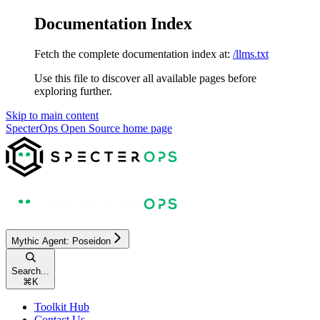
Documentation Index
Fetch the complete documentation index at:
/llms.txt
Use this file to discover all available pages before
exploring further.
Skip to main content
SpecterOps Open Source
home page
Mythic Agent: Poseidon
Search...
⌘
K
Toolkit Hub
Contact Us