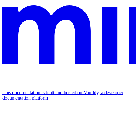
This documentation is built and hosted on Mintlify, a developer
documentation platform