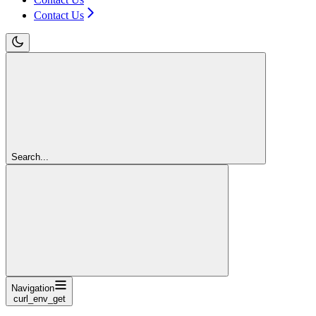
Contact Us
Search...
Navigation
curl_env_get