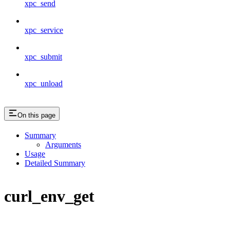
xpc_send
xpc_service
xpc_submit
xpc_unload
On this page
Summary
Arguments
Usage
Detailed Summary
curl_env_get