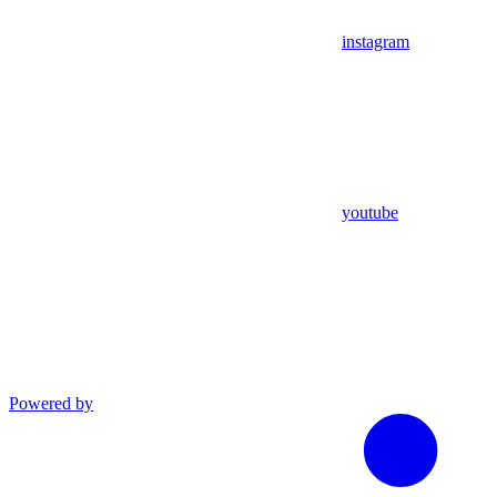
instagram
youtube
Powered by