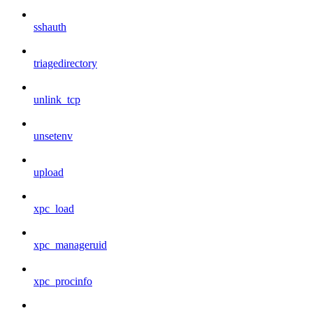
sshauth
triagedirectory
unlink_tcp
unsetenv
upload
xpc_load
xpc_manageruid
xpc_procinfo