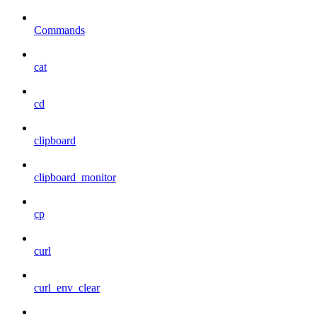
Commands
cat
cd
clipboard
clipboard_monitor
cp
curl
curl_env_clear