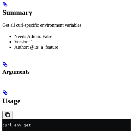
Summary
Get all curl-specific environment variables
Needs Admin: False
Version: 1
Author: @its_a_feature_
Arguments
Usage
curl_env_get