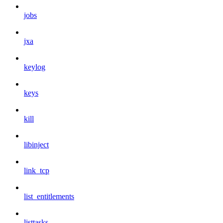
jobs
jxa
keylog
keys
kill
libinject
link_tcp
list_entitlements
listtasks