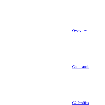
Overview
Commands
C2 Profiles