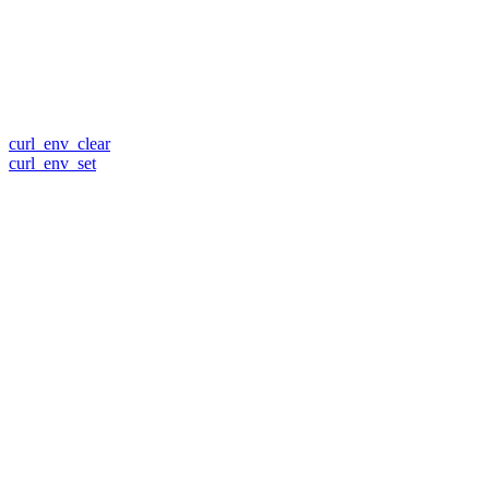
curl_env_clear
curl_env_set