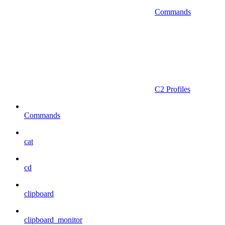
Commands
C2 Profiles
Commands
cat
cd
clipboard
clipboard_monitor