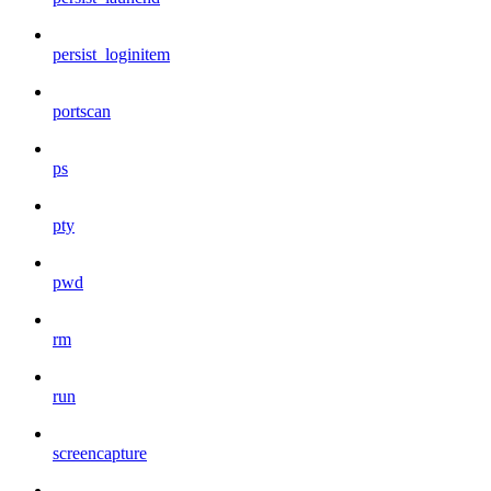
persist_loginitem
portscan
ps
pty
pwd
rm
run
screencapture