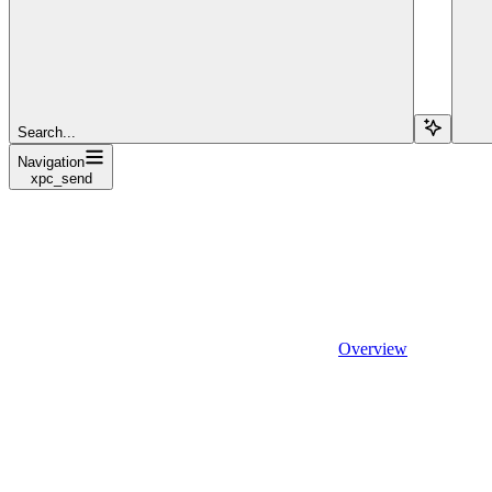
Search...
Navigation
xpc_send
Overview