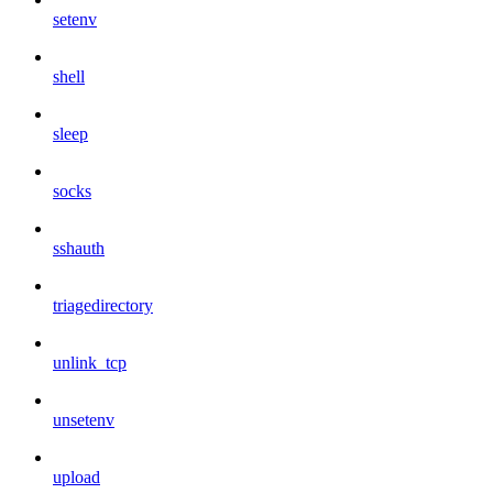
setenv
shell
sleep
socks
sshauth
triagedirectory
unlink_tcp
unsetenv
upload