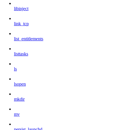
libinject
link_tcp
list_entitlements
listtasks
ls
lsopen
mkdir
mv
persist_launchd