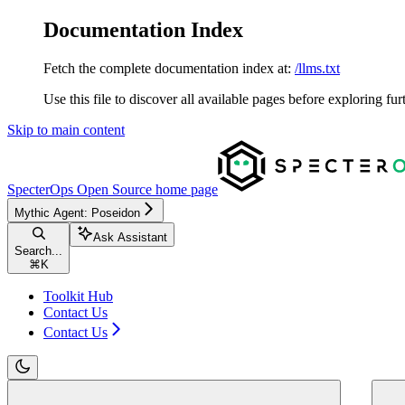
Documentation Index
Fetch the complete documentation index at:
/llms.txt
Use this file to discover all available pages before exploring fur
Skip to main content
SpecterOps Open Source
home page
Mythic Agent: Poseidon
Ask Assistant
Search...
⌘
K
Toolkit Hub
Contact Us
Contact Us