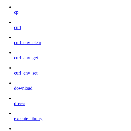
cp
curl
curl_env_clear
curl_env_get
curl_env_set
download
drives
execute_library