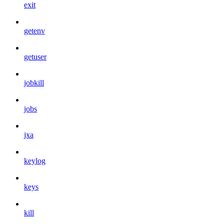
exit
getenv
getuser
jobkill
jobs
jxa
keylog
keys
kill