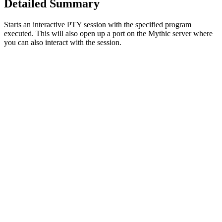
Detailed Summary
Starts an interactive PTY session with the specified program
executed. This will also open up a port on the Mythic server where
you can also interact with the session.