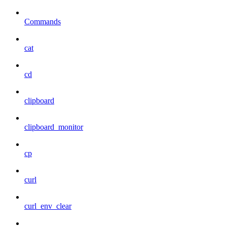
Commands
cat
cd
clipboard
clipboard_monitor
cp
curl
curl_env_clear