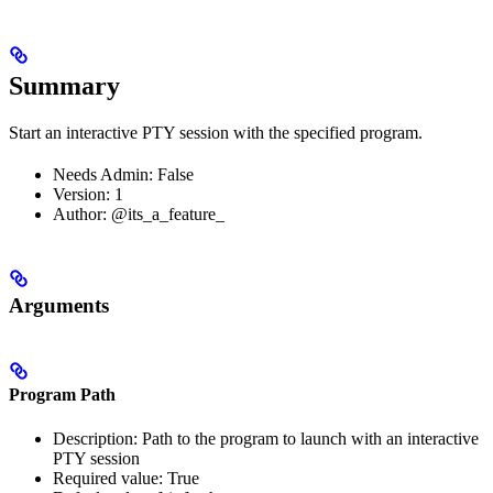
Summary
Start an interactive PTY session with the specified program.
Needs Admin: False
Version: 1
Author: @its_a_feature_
Arguments
Program Path
Description: Path to the program to launch with an interactive
PTY session
Required value: True