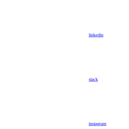
linkedin
slack
instagram