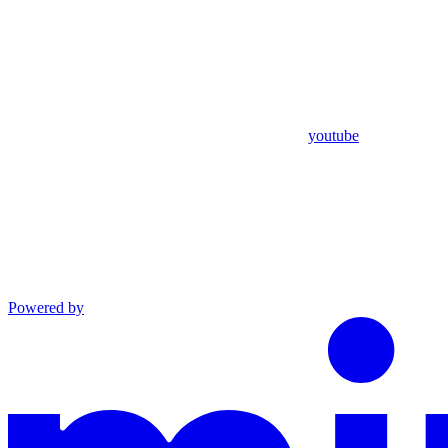
youtube
Powered by