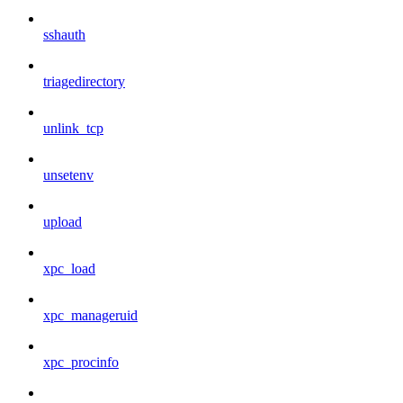
sshauth
triagedirectory
unlink_tcp
unsetenv
upload
xpc_load
xpc_manageruid
xpc_procinfo