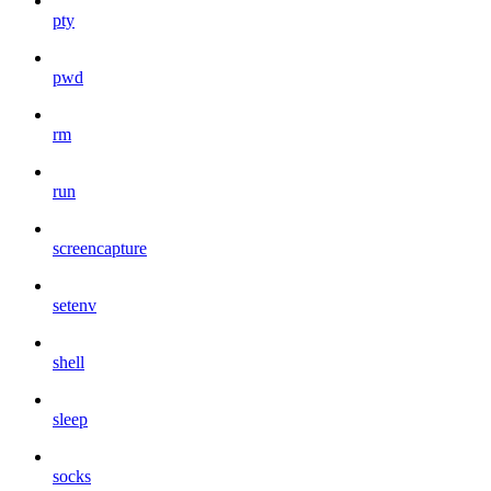
pty
pwd
rm
run
screencapture
setenv
shell
sleep
socks