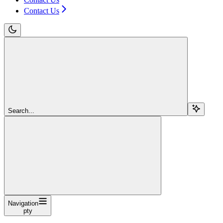
Contact Us
Search...
Navigation
pty