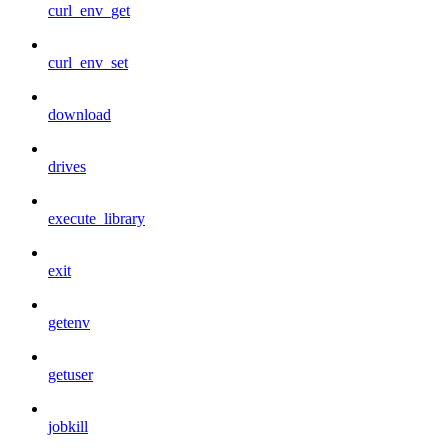
curl_env_get
curl_env_set
download
drives
execute_library
exit
getenv
getuser
jobkill