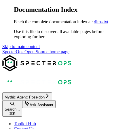
Documentation Index
Fetch the complete documentation index at:
/llms.txt
Use this file to discover all available pages before
exploring further.
Skip to main content
SpecterOps Open Source
home page
Mythic Agent: Poseidon
Ask Assistant
Search...
⌘
K
Toolkit Hub
Contact Us