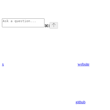
⌘
I
x
website
github