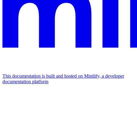
This documentation is built and hosted on Mintlify, a developer
documentation platform
Assistant
Responses
are
generated
using