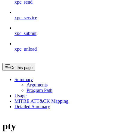
xpc_send
xpc_service
xpc_submit
xpc_unload
On this page
Summary
Arguments
Program Path
Usage
MITRE ATT&CK Mapping
Detailed Summary
pty