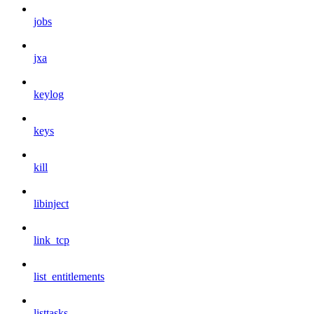
jobs
jxa
keylog
keys
kill
libinject
link_tcp
list_entitlements
listtasks