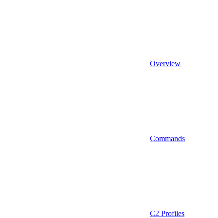
Overview
Commands
C2 Profiles