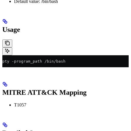
Default value: /bin/bash
Usage
pty -program_path /bin/bash
MITRE ATT&CK Mapping
T1057