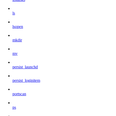
ls
lsopen
mkdir
mv
persist_launchd
persist_loginitem
portscan
ps