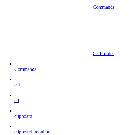
Commands
C2 Profiles
Commands
cat
cd
clipboard
clipboard_monitor