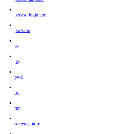
persist_loginitem
portscan
ps
pty
pwd
rm
run
screencapture