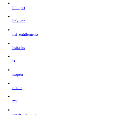
libinject
link_tcp
list_entitlements
listtasks
ls
lsopen
mkdir
mv
persist_launchd