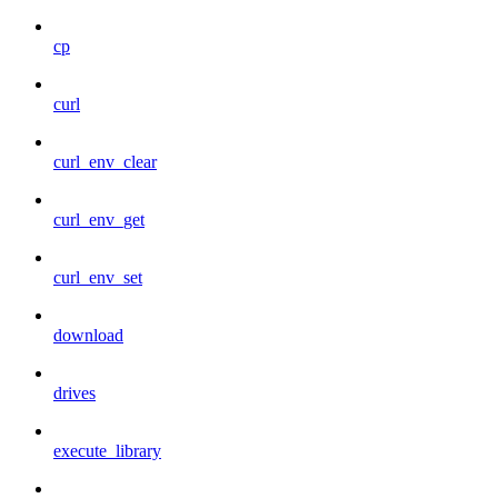
cp
curl
curl_env_clear
curl_env_get
curl_env_set
download
drives
execute_library