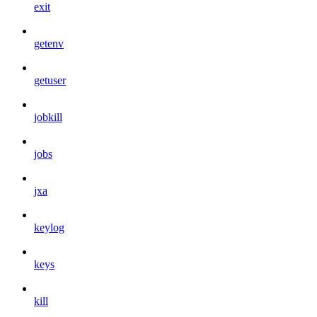
exit
getenv
getuser
jobkill
jobs
jxa
keylog
keys
kill