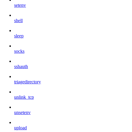
setenv
shell
sleep
socks
sshauth
triagedirectory
unlink_tcp
unsetenv
upload