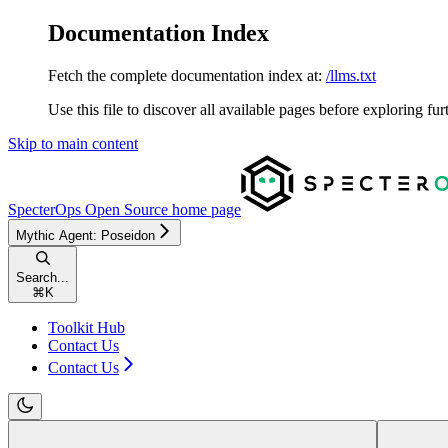
Documentation Index
Fetch the complete documentation index at:
/llms.txt
Use this file to discover all available pages before exploring fur
Skip to main content
SpecterOps Open Source
home page
Mythic Agent: Poseidon
Search...
⌘
K
Toolkit Hub
Contact Us
Contact Us