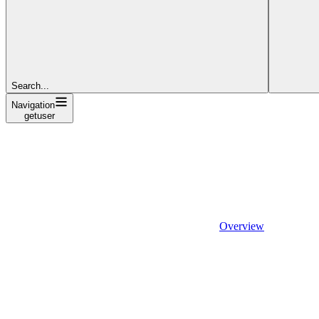
Search...
Navigation
getuser
Overview