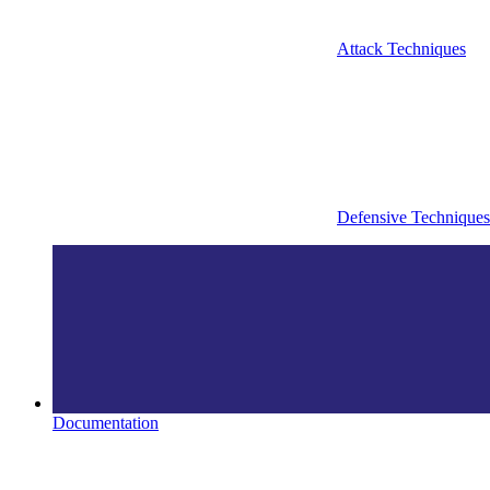
Attack Techniques
Defensive Techniques
Documentation