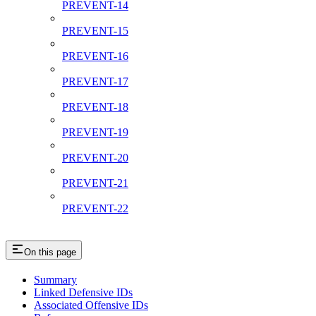
PREVENT-14
PREVENT-15
PREVENT-16
PREVENT-17
PREVENT-18
PREVENT-19
PREVENT-20
PREVENT-21
PREVENT-22
On this page
Summary
Linked Defensive IDs
Associated Offensive IDs