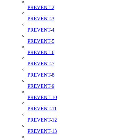
PREVENT-2
PREVENT-3
PREVENT-4
PREVENT-5
PREVENT-6
PREVENT-7
PREVENT-8
PREVENT-9
PREVENT-10
PREVENT-11
PREVENT-12
PREVENT-13