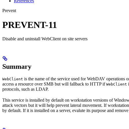
References
Prevent
PREVENT-11
Disable and uninstall WebClient on site servers
Summary
is the name of the service used for WebDAV operations on
WebClient
access a resource over SMB but will fallback to HTTP if
i
WebClient
protocols, such as LDAP.
This service is installed by default on workstation versions of Windows
attack vectors but it will help prevent lateral movement. If worksta
by default. If it is installed on a server, evalute its purpose and remove 