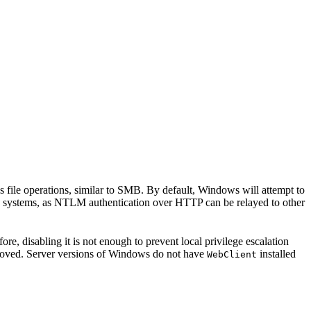
ile operations, similar to SMB. By default, Windows will attempt to
e systems, as NTLM authentication over HTTP can be relayed to other
re, disabling it is not enough to prevent local privilege escalation
oved. Server versions of Windows do not have
installed
WebClient