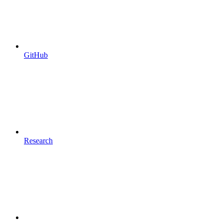
GitHub
Research