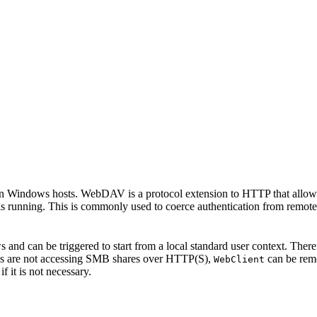
 Windows hosts. WebDAV is a protocol extension to HTTP that allows f
s running. This is commonly used to coerce authentication from remot
 and can be triggered to start from a local standard user context. Therefo
tions are not accessing SMB shares over HTTP(S),
can be rem
WebClient
if it is not necessary.