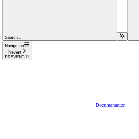
Search...
Navigation
Prevent
PREVENT-11
Documentation