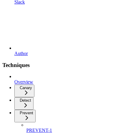
Slack
Author
Techniques
Overview
Canary
Detect
Prevent
PREVENT-1