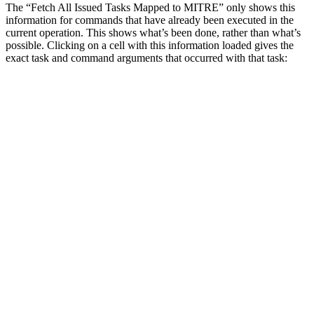
The “Fetch All Issued Tasks Mapped to MITRE” only shows this
information for commands that have already been executed in the
current operation. This shows what’s been done, rather than what’s
possible. Clicking on a cell with this information loaded gives the
exact task and command arguments that occurred with that task: