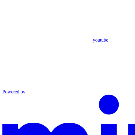
youtube
Powered by