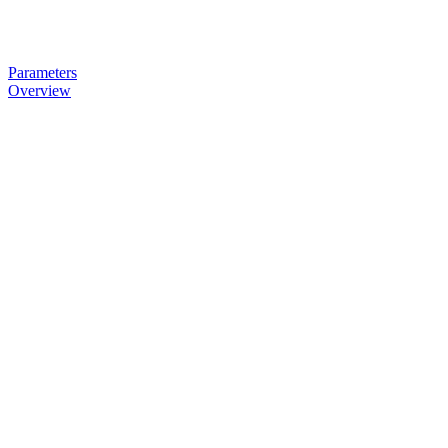
Parameters
Overview