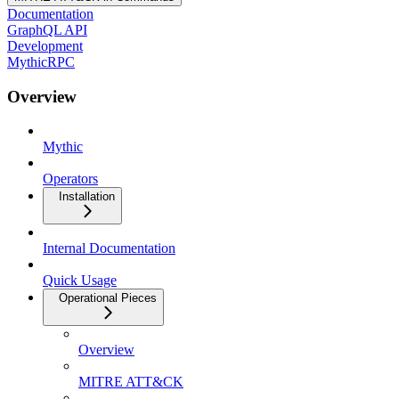
Documentation
GraphQL API
Development
MythicRPC
Overview
Mythic
Operators
Installation
Internal Documentation
Quick Usage
Operational Pieces
Overview
MITRE ATT&CK