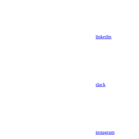
linkedin
slack
instagram