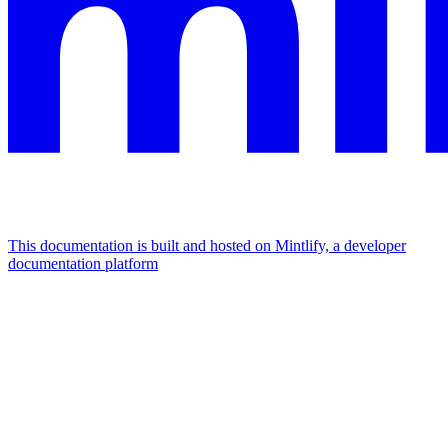
This documentation is built and hosted on Mintlify, a developer
documentation platform