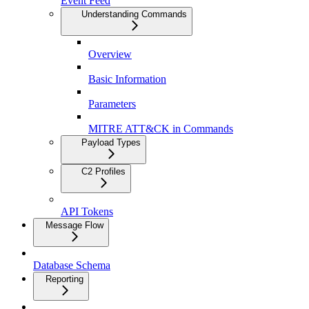
Event Feed
Understanding Commands
Overview
Basic Information
Parameters
MITRE ATT&CK in Commands
Payload Types
C2 Profiles
API Tokens
Message Flow
Database Schema
Reporting