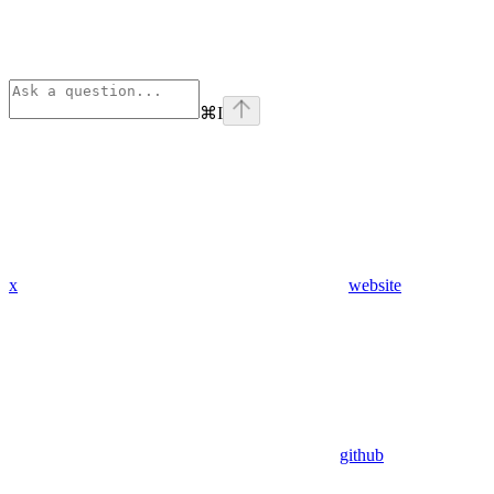
⌘
I
x
website
github