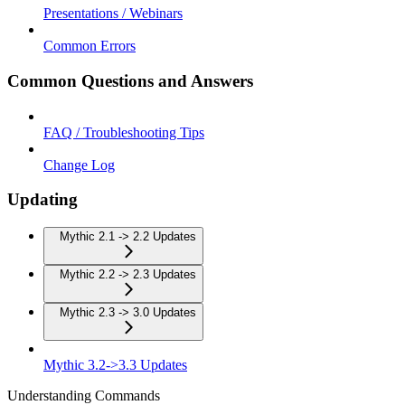
Presentations / Webinars
Common Errors
Common Questions and Answers
FAQ / Troubleshooting Tips
Change Log
Updating
Mythic 2.1 -> 2.2 Updates
Mythic 2.2 -> 2.3 Updates
Mythic 2.3 -> 3.0 Updates
Mythic 3.2->3.3 Updates
Understanding Commands