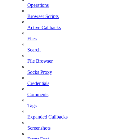
Operations
Browser Scripts
Active Callbacks
Files
Search
File Browser
Socks Proxy
Credentials
Comments
Tags
Expanded Callbacks
Screenshots