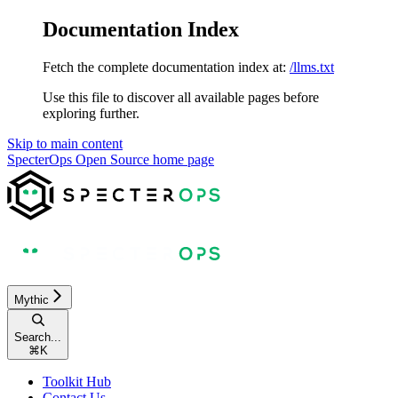
Documentation Index
Fetch the complete documentation index at:
/llms.txt
Use this file to discover all available pages before
exploring further.
Skip to main content
SpecterOps Open Source
home page
Mythic
Search...
⌘
K
Toolkit Hub
Contact Us