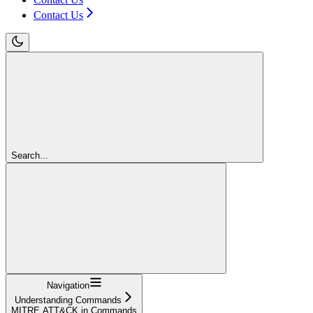
Contact Us
Search...
Navigation
Understanding Commands
MITRE ATT&CK in Commands