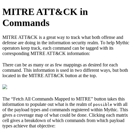
MITRE ATT&CK in
Commands
MITRE ATT&CK is a great way to track what both offense and
defense are doing in the information security realm. To help Mythic
operators keep track, each command can be tagged with its
corresponding MITRE ATT&CK information:
There can be as many or as few mappings as desired for each
command. This information is used in two different ways, but both
located in the MITRE ATT&CK button at the top.
The “Fetch All Commands Mapped to MITRE” button takes this
information to populate out what is the realm of
with all
possible
of the payload types and commands registered within Mythic. This
gives a coverage map of what could be done. Clicking each matrix
cell gives a breakdown of which commands from which payload
types achieve that objective: