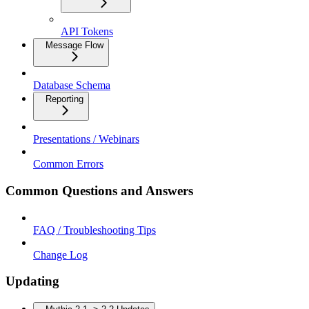
API Tokens
Message Flow
Database Schema
Reporting
Presentations / Webinars
Common Errors
Common Questions and Answers
FAQ / Troubleshooting Tips
Change Log
Updating