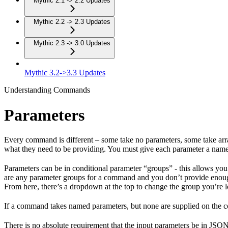
Mythic 2.1 -> 2.2 Updates
Mythic 2.2 -> 2.3 Updates
Mythic 2.3 -> 3.0 Updates
Mythic 3.2->3.3 Updates
Understanding Commands
Parameters
Every command is different – some take no parameters, some take arra
what they need to be providing. You must give each parameter a name 
Parameters can be in conditional parameter “groups” - this allows you
are any parameter groups for a command and you don’t provide enoug
From here, there’s a dropdown at the top to change the group you’re l
If a command takes named parameters, but none are supplied on the c
There is no absolute requirement that the input parameters be in JSON