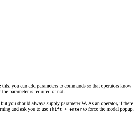
te this, you can add parameters to commands so that operators know
the parameter is required or not.
, but you should always supply parameter W. As an operator, if there
rning and ask you to use
to force the modal popup.
shift + enter