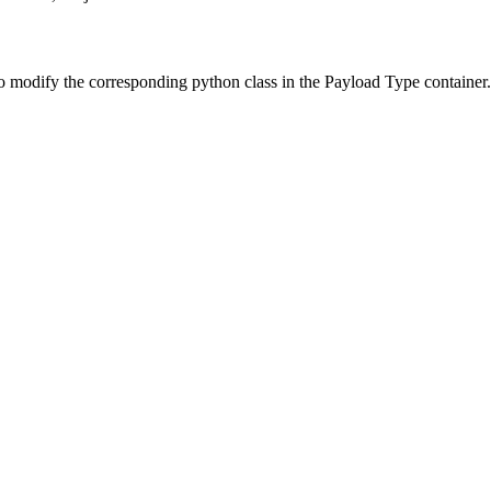
o modify the corresponding python class in the Payload Type container.