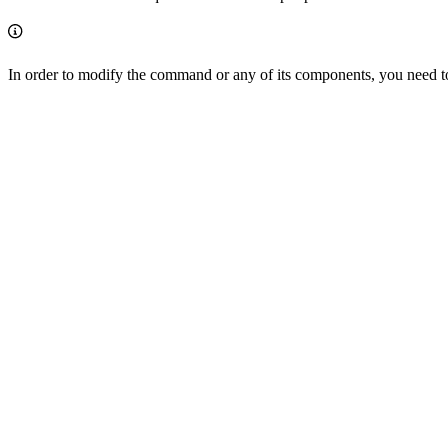
In order to modify the command or any of its components, you need t