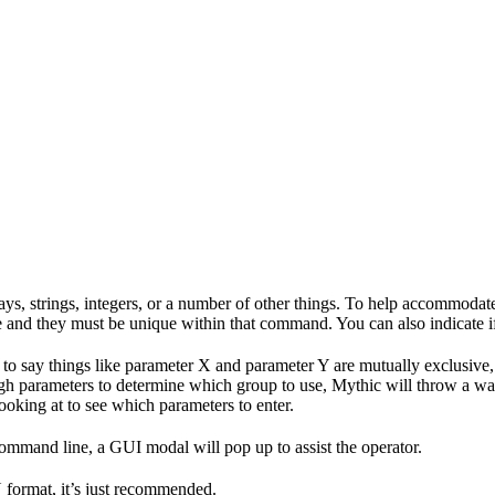
ys, strings, integers, or a number of other things. To help accommoda
and they must be unique within that command. You can also indicate if 
 to say things like parameter X and parameter Y are mutually exclusive
h parameters to determine which group to use, Mythic will throw a wa
ooking at to see which parameters to enter.
ommand line, a GUI modal will pop up to assist the operator.
 format, it’s just recommended.