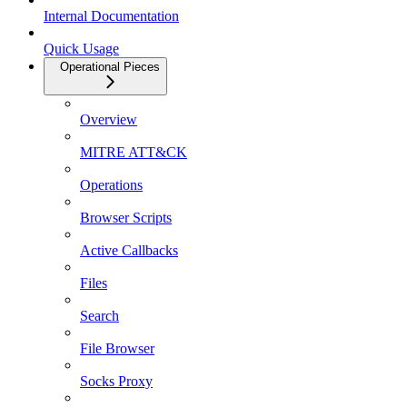
Internal Documentation
Quick Usage
Operational Pieces
Overview
MITRE ATT&CK
Operations
Browser Scripts
Active Callbacks
Files
Search
File Browser
Socks Proxy