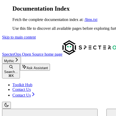
Documentation Index
Fetch the complete documentation index at:
/llms.txt
Use this file to discover all available pages before exploring fur
Skip to main content
SpecterOps Open Source
home page
Mythic
Ask Assistant
Search...
⌘
K
Toolkit Hub
Contact Us
Contact Us