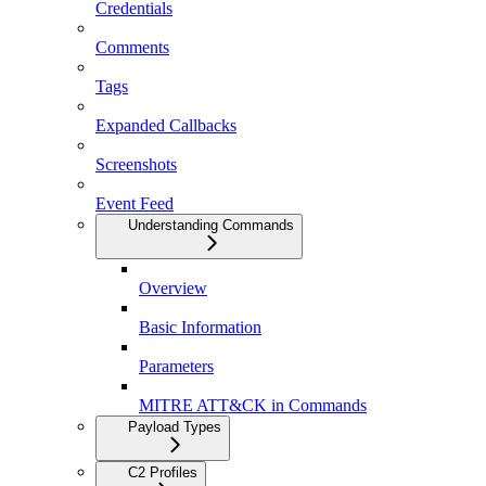
Credentials
Comments
Tags
Expanded Callbacks
Screenshots
Event Feed
Understanding Commands
Overview
Basic Information
Parameters
MITRE ATT&CK in Commands
Payload Types
C2 Profiles