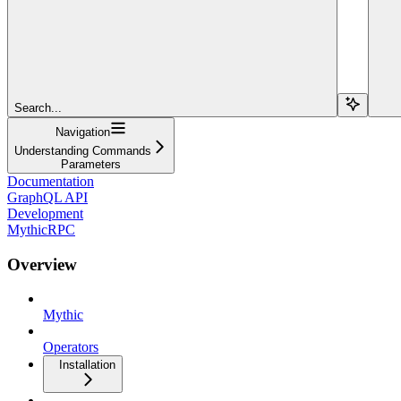
Search...
Navigation
Understanding Commands
Parameters
Documentation
GraphQL API
Development
MythicRPC
Overview
Mythic
Operators
Installation